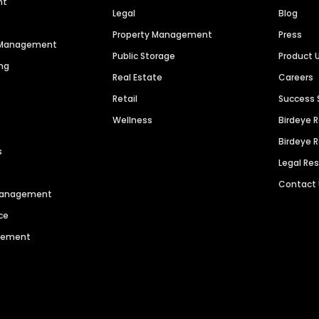
nt
Legal
Blog
Property Management
Press
n Management
Public Storage
Product 
ng
Real Estate
Careers
Retail
Success 
Wellness
Birdeye 
Birdeye 
s
Legal Re
Contact
 Management
ce
agement