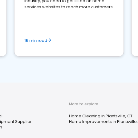
industry, you need to get listed on home
services websites to reach more customers.
15 min read
More to explore
ol
Home Cleaning in Plantsville, CT
uipment Supplier
Home Improvements in Plantsville,
th