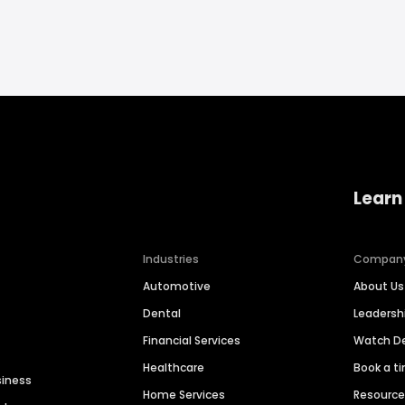
Learn
Industries
Compan
Automotive
About Us
Dental
Leaders
Financial Services
Watch 
Healthcare
Book a t
siness
Home Services
Resourc