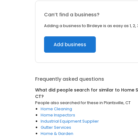
Can’t find a business?
Adding a business to Birdeye is as easy as 1, 2, 
Add business
Frequently asked questions
What did people search for similar to
Home S
CT
?
People also searched for these
in
Plantsville, CT
Home Cleaning
Home Inspectors
Industrial Equipment Supplier
Gutter Services
Home & Garden