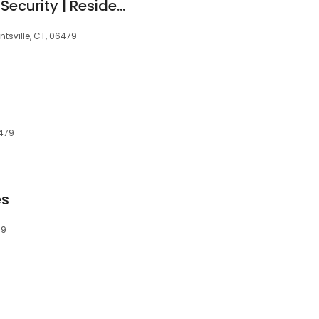
Maximum Sound & Security | Residential & Commercial Security System Services
tsville, CT, 06479
6479
es
79