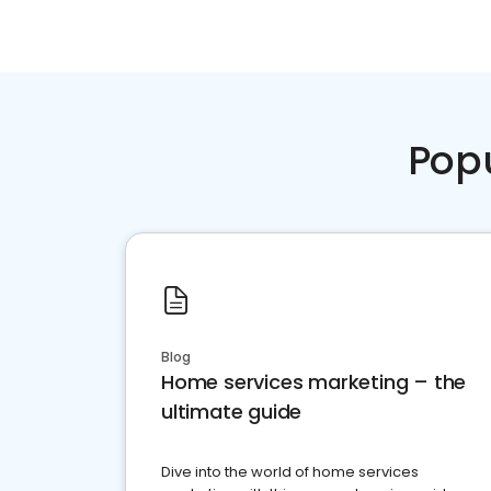
Pop
Blog
Home services marketing – the
ultimate guide
Dive into the world of home services