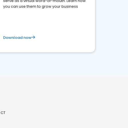
serve as a virtual word-of-mouth. Learn how
you can use them to grow your business
Download now
 CT