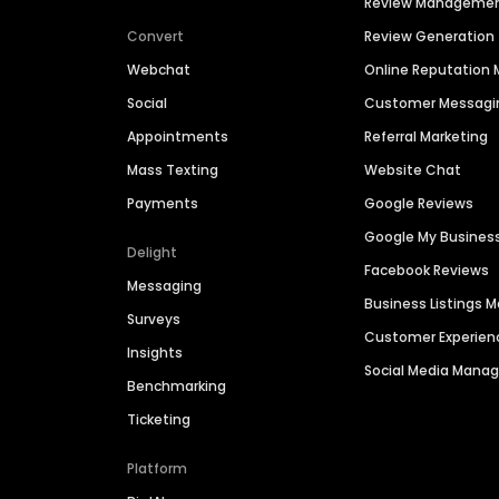
Review Manageme
Convert
Review Generation
Webchat
Online Reputatio
Social
Customer Messagi
Appointments
Referral Marketing
Mass Texting
Website Chat
Payments
Google Reviews
Google My Busines
Delight
Facebook Reviews
Messaging
Business Listings
Surveys
Customer Experien
Insights
Social Media Man
Benchmarking
Ticketing
Platform