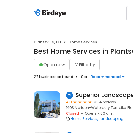
Plantsville, CT
Home Services
Best Home Services in Plantsv
Open now
Filter by
27 businesses found
Sort:
Recommended
Superior Landscap
21
4.0
4 reviews
1403 Meriden-Waterbury Turnpike, Plan
Closed
Opens 7:00 a.m.
Home Services
Landscaping