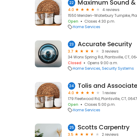
22
4.0
4 reviews
1550 Meriden-Waterbury Turnpike, Plan
Open
Closes 4:30 p.m.
Home Services
Accurate Security
23
3.7
3 reviews
34 Wonx Spring Rd, Plantsville, CT, 0
Closed
Opens 9:00 a.m.
Home Services
Security Systems
Tolis and Associat
24
4.0
1 review
179 Fleetwood Rd, Plantsville, CT, 064
Open
Closes 5:00 p.m.
Home Services
Scotts Carpentry
25
3.5
2 reviews