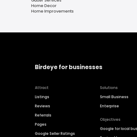
Gutter Services
Home Decor
Home Improvements
Birdeye for businesses
Attract
Solutions
Listings
Small Business
Reviews
Enterprise
Referrals
Objectives
Pages
Google for local bu
Google Seller Ratings