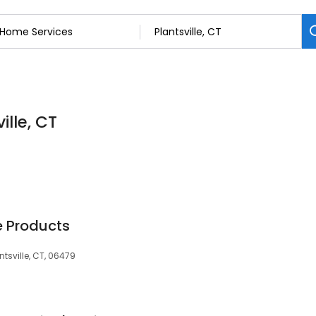
ille, CT
e Products
tsville, CT, 06479