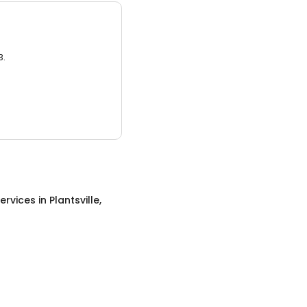
3.
ervices
in
Plantsville,