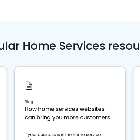
ular Home Services resou
Blog
How home services websites
can bring you more customers
If your business is in the home service