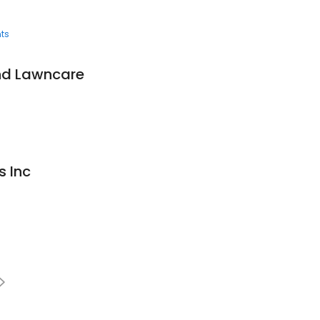
ts
nd Lawncare
s Inc