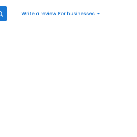
Write a review
For businesses