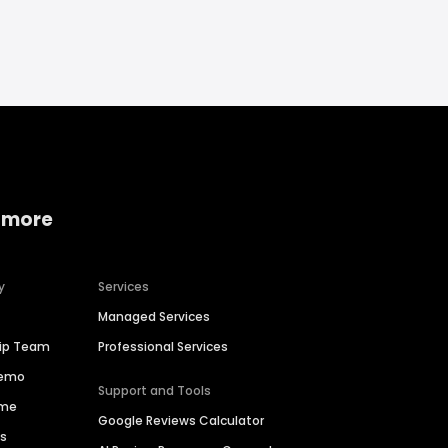
 more
y
Services
Managed Services
hip Team
Professional Services
Demo
Support and Tools
ime
Google Reviews Calculator
es