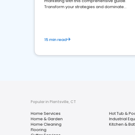
marketing with this comprehensive guide.
Transform your strategies and dominate
your market
15 min read
Popular in Plantsville, CT
Home Services
Hot Tub & Po
Home & Garden
Industrial Eq
Home Cleaning
Kitchen & Ba
Flooring