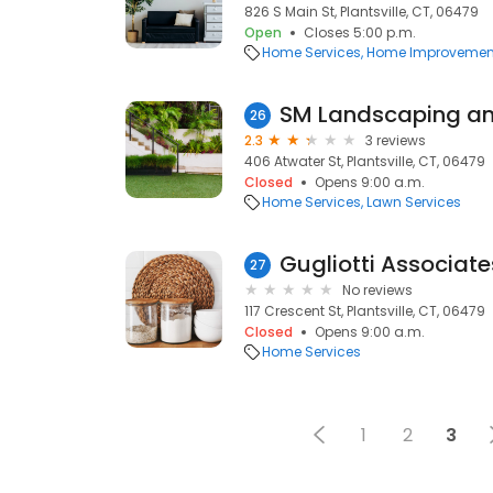
826 S Main St, Plantsville, CT, 06479
Open
Closes 5:00 p.m.
Home Services
Home Improvemen
SM Landscaping a
26
2.3
3 reviews
406 Atwater St, Plantsville, CT, 06479
Closed
Opens 9:00 a.m.
Home Services
Lawn Services
Gugliotti Associate
27
No reviews
117 Crescent St, Plantsville, CT, 06479
Closed
Opens 9:00 a.m.
Home Services
1
2
3