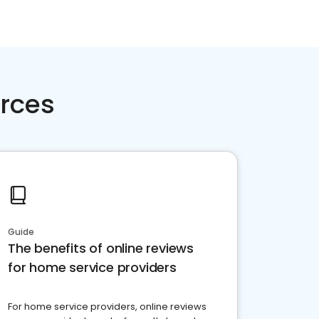
rces
Guide
The benefits of online reviews
for home service providers
For home service providers, online reviews