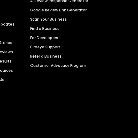
AI Review Response Generator
Google Review Link Generator
Scan Your Business
Updates
Find a Business
For Developers
Stories
Birdeye Support
Reviews
Refer a Business
Results
Customer Advocacy Program
sources
 Us