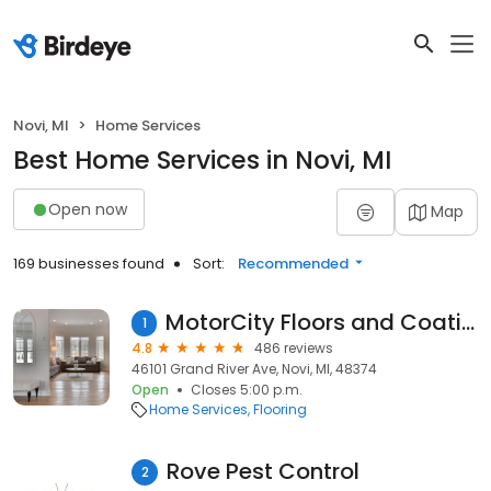
Novi, MI
Home Services
Best Home Services in Novi, MI
Open now
Map
169 businesses found
Sort:
Recommended
MotorCity Floors and Coatings
1
4.8
486 reviews
46101 Grand River Ave, Novi, MI, 48374
Open
Closes 5:00 p.m.
Home Services
Flooring
Rove Pest Control
2