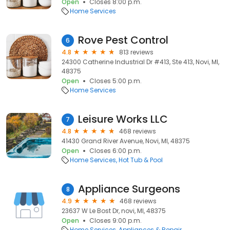
Open
Closes 8:00 p.m.
Home Services
Rove Pest Control
6
4.8
813 reviews
24300 Catherine Industrial Dr #413, Ste 413, Novi, MI,
48375
Open
Closes 5:00 p.m.
Home Services
Leisure Works LLC
7
4.8
468 reviews
41430 Grand River Avenue, Novi, MI, 48375
Open
Closes 6:00 p.m.
Home Services
Hot Tub & Pool
Appliance Surgeons
8
4.9
468 reviews
23637 W Le Bost Dr, novi, MI, 48375
Open
Closes 9:00 p.m.
Home Services
Appliances & Repair