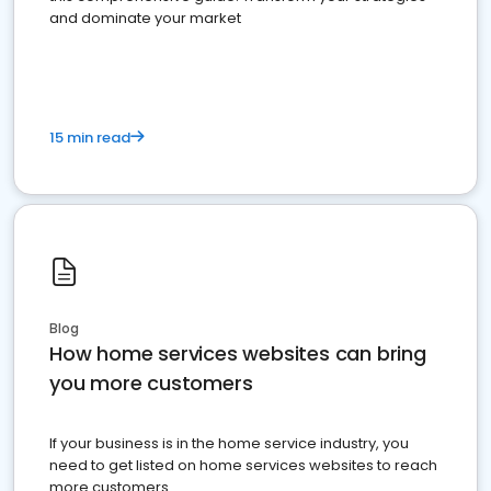
and dominate your market
15 min read
Blog
How home services websites can bring
you more customers
If your business is in the home service industry, you
need to get listed on home services websites to reach
more customers.