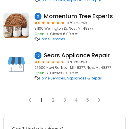
Momentum Tree Experts
9
4.9
379 reviews
31100 Wellington Dr, Novi, MI, 48377
Open
Closes 6:00 p.m.
Home Services
Sears Appliance Repair
10
4.6
376 reviews
27600 Novi Rd, Novi, MI 48377, Novi, MI, 48377
Open
Closes 11:00 p.m.
Home Services
Appliances & Repair
1
2
3
4
5
Can’t find a business?