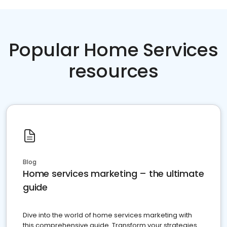
Popular Home Services
resources
Blog
Home services marketing – the ultimate
guide
Dive into the world of home services marketing with
this comprehensive guide. Transform your strategies