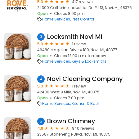
5.0
417 reviews
24300 Catherine Industrial Dr. #413, Novi, MI, 48375
Open
Closes 8:00 p.m.
Home Services
Pest Control
Locksmith Novi MI
3
5.0
1 review
46480 Magellan Drive #180, Novi, MI, 48377
Open
Closes 12:00 a.m. tomorrow
Home Services
Keys & Locksmiths
Novi Cleaning Company
4
5.0
1 review
42400 West 9 Mile, Novi, MI, 48375
Open
Closes 7:00 p.m.
Home Services
Kitchen & Bath
Brown Chimney
5
4.8
940 reviews
23587 Stonehenge Blvd, Novi, MI, 48375