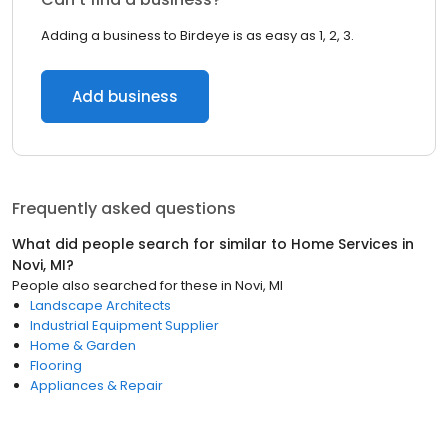
Adding a business to Birdeye is as easy as 1, 2, 3.
Add business
Frequently asked questions
What did people search for similar to
Home Services
in
Novi, MI
?
People also searched for these
in
Novi, MI
Landscape Architects
Industrial Equipment Supplier
Home & Garden
Flooring
Appliances & Repair