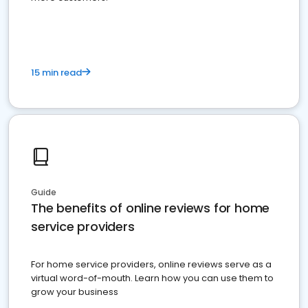
15 min read
Guide
The benefits of online reviews for home
service providers
For home service providers, online reviews serve as a
virtual word-of-mouth. Learn how you can use them to
grow your business