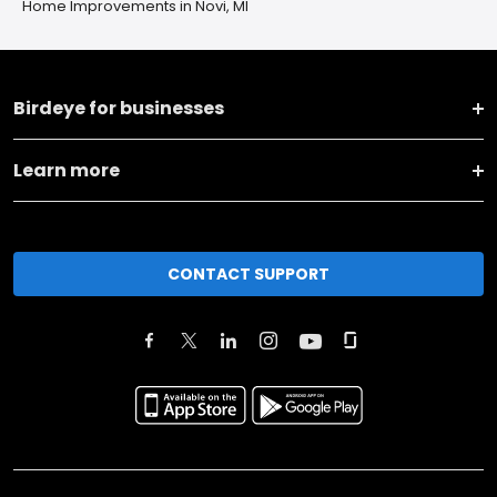
Home Improvements in Novi, MI
Birdeye for businesses
Learn more
CONTACT SUPPORT