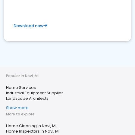
Download now
Popular in Novi, MI
Home Services
Industrial Equipment Supplier
Landscape Architects
Show more
More to explore
Home Cleaning in Novi, MI
Home Inspectors in Novi, MI