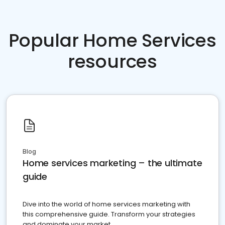
Popular Home Services
resources
Blog
Home services marketing – the ultimate
guide
Dive into the world of home services marketing with
this comprehensive guide. Transform your strategies
and dominate your market