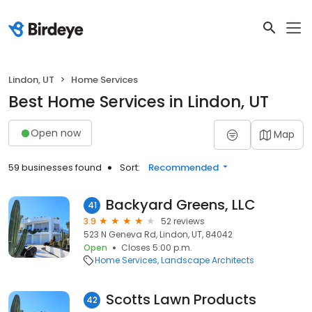
Lindon, UT
Home Services
Best Home Services in Lindon, UT
Open now
Map
59 businesses found
Sort:
Recommended
Backyard Greens, LLC
41
3.9
52 reviews
523 N Geneva Rd, Lindon, UT, 84042
Open
Closes 5:00 p.m.
Home Services
Landscape Architects
Scotts Lawn Products
42