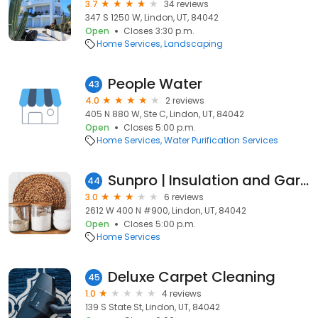
3.7
34 reviews
347 S 1250 W, Lindon, UT, 84042
Open
Closes 3:30 p.m.
Home Services
Landscaping
People Water
43
4.0
2 reviews
405 N 880 W, Ste C, Lindon, UT, 84042
Open
Closes 5:00 p.m.
Home Services
Water Purification Services
Sunpro | Insulation and Garage Doors
44
3.0
6 reviews
2612 W 400 N #900, Lindon, UT, 84042
Open
Closes 5:00 p.m.
Home Services
Deluxe Carpet Cleaning
45
1.0
4 reviews
139 S State St, Lindon, UT, 84042