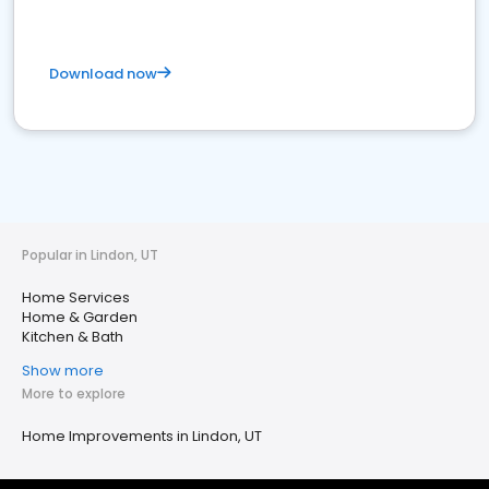
Download now
Popular in Lindon, UT
Home Services
Home & Garden
Kitchen & Bath
Show more
More to explore
Home Improvements in Lindon, UT