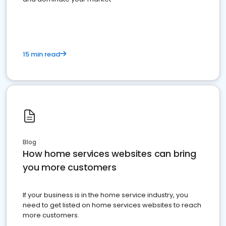
15 min read
Blog
How home services websites can bring
you more customers
If your business is in the home service industry, you
need to get listed on home services websites to reach
more customers.