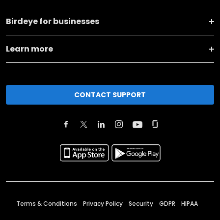
Birdeye for businesses
Learn more
CONTACT SUPPORT
Terms & Conditions
Privacy Policy
Security
GDPR
HIPAA