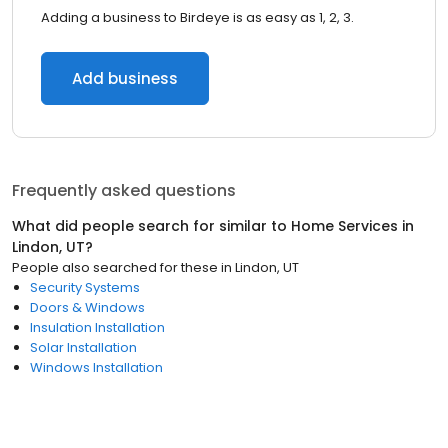
Adding a business to Birdeye is as easy as 1, 2, 3.
Add business
Frequently asked questions
What did people search for similar to
Home Services
in
Lindon, UT
?
People also searched for these
in
Lindon, UT
Security Systems
Doors & Windows
Insulation Installation
Solar Installation
Windows Installation