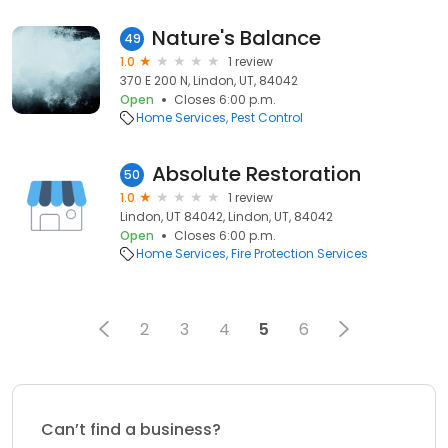
Nature's Balance
49
1.0
1 review
370 E 200 N, Lindon, UT, 84042
Open
Closes 6:00 p.m.
Home Services
Pest Control
Absolute Restoration
50
1.0
1 review
Lindon, UT 84042, Lindon, UT, 84042
Open
Closes 6:00 p.m.
Home Services
Fire Protection Services
2
3
4
5
6
Can’t find a business?