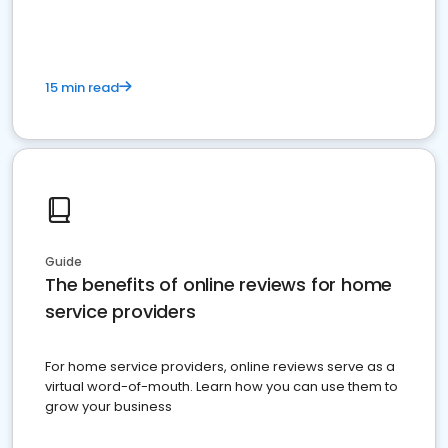
15 min read
Guide
The benefits of online reviews for home
service providers
For home service providers, online reviews serve as a
virtual word-of-mouth. Learn how you can use them to
grow your business