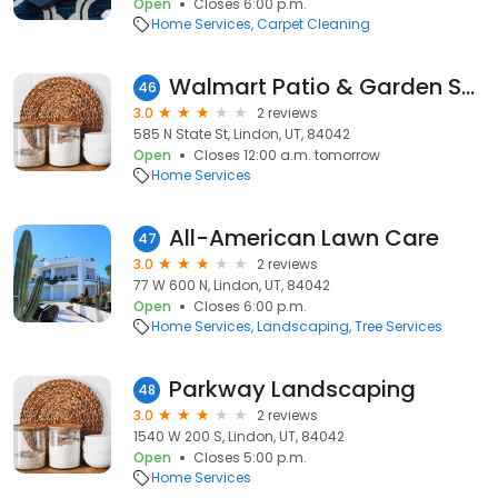
Open
Closes 6:00 p.m.
Home Services
Carpet Cleaning
Walmart Patio & Garden Services
46
3.0
2 reviews
585 N State St, Lindon, UT, 84042
Open
Closes 12:00 a.m. tomorrow
Home Services
All-American Lawn Care
47
3.0
2 reviews
77 W 600 N, Lindon, UT, 84042
Open
Closes 6:00 p.m.
Home Services
Landscaping
Tree Services
Parkway Landscaping
48
3.0
2 reviews
1540 W 200 S, Lindon, UT, 84042
Open
Closes 5:00 p.m.
Home Services