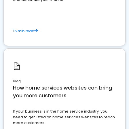
15 min read
Blog
How home services websites can bring
you more customers
If your business is in the home service industry, you
need to get listed on home services websites to reach
more customers.