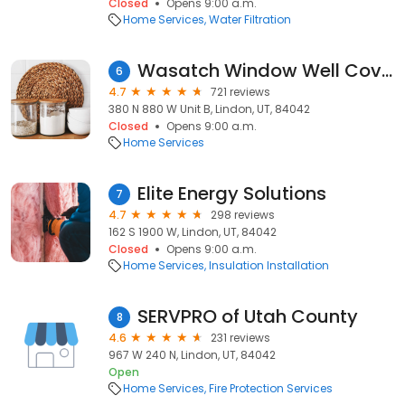
Closed
Opens 9:00 a.m.
Home Services
Water Filtration
Wasatch Window Well Covers
6
4.7
721 reviews
380 N 880 W Unit B, Lindon, UT, 84042
Closed
Opens 9:00 a.m.
Home Services
Elite Energy Solutions
7
4.7
298 reviews
162 S 1900 W, Lindon, UT, 84042
Closed
Opens 9:00 a.m.
Home Services
Insulation Installation
SERVPRO of Utah County
8
4.6
231 reviews
967 W 240 N, Lindon, UT, 84042
Open
Home Services
Fire Protection Services