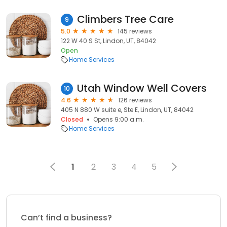
Climbers Tree Care
9
5.0
145 reviews
122 W 40 S St, Lindon, UT, 84042
Open
Home Services
Utah Window Well Covers
10
4.6
126 reviews
405 N 880 W suite e, Ste E, Lindon, UT, 84042
Closed
Opens 9:00 a.m.
Home Services
1
2
3
4
5
Can’t find a business?