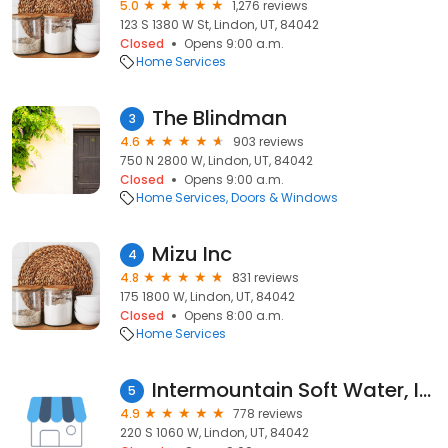
5.0
1,276 reviews
123 S 1380 W St, Lindon, UT, 84042
Closed
Opens 9:00 a.m.
Home Services
The Blindman
3
4.6
903 reviews
750 N 2800 W, Lindon, UT, 84042
Closed
Opens 9:00 a.m.
Home Services
Doors & Windows
Mizu Inc
4
4.8
831 reviews
175 1800 W, Lindon, UT, 84042
Closed
Opens 8:00 a.m.
Home Services
Intermountain Soft Water, Inc.
5
4.9
778 reviews
220 S 1060 W, Lindon, UT, 84042