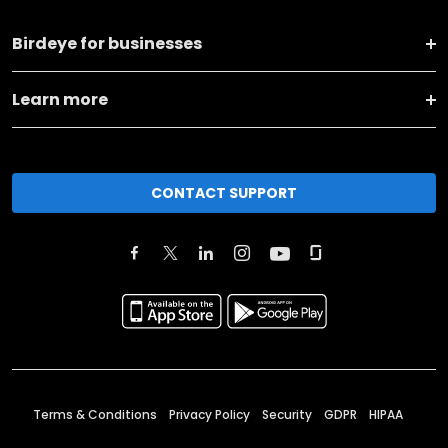
Birdeye for businesses
Learn more
CONTACT SUPPORT
Terms & Conditions
Privacy Policy
Security
GDPR
HIPAA