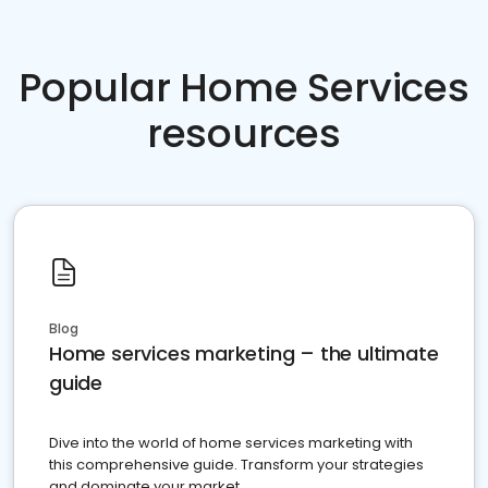
Popular Home Services
resources
Blog
Home services marketing – the ultimate
guide
Dive into the world of home services marketing with
this comprehensive guide. Transform your strategies
and dominate your market