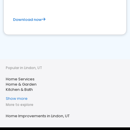
Download now
Popular in Lindon, UT
Home Services
Home & Garden
Kitchen & Bath
Show more
More to explore
Home Improvements in Lindon, UT