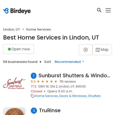
Lindon, UT
Home Services
Best Home Services in Lindon, UT
Open now
Map
59 businesses found
Sort:
Recommended
Sunburst Shutters & Window Fashions
1
5.0
115 reviews
71 S. 1380 W, Ste 2, Lindon, UT, 84043
Closed
Opens 9:00 a.m.
Home Services
Doors & Windows
Shutters
TruRinse
2