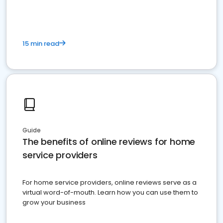
15 min read
Guide
The benefits of online reviews for home
service providers
For home service providers, online reviews serve as a
virtual word-of-mouth. Learn how you can use them to
grow your business