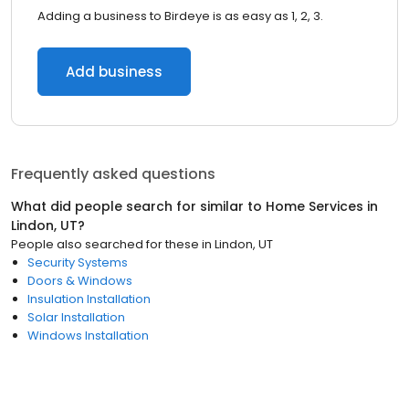
Adding a business to Birdeye is as easy as 1, 2, 3.
Add business
Frequently asked questions
What did people search for similar to
Home Services
in
Lindon, UT
?
People also searched for these
in
Lindon, UT
Security Systems
Doors & Windows
Insulation Installation
Solar Installation
Windows Installation