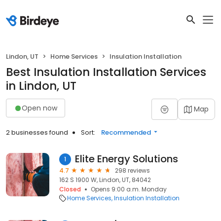
Lindon, UT
Home Services
Insulation Installation
Best Insulation Installation Services
in Lindon, UT
Open now
Map
2 businesses found
Sort:
Recommended
Elite Energy Solutions
1
4.7
298 reviews
162 S 1900 W, Lindon, UT, 84042
Closed
Opens 9:00 a.m. Monday
Home Services
Insulation Installation