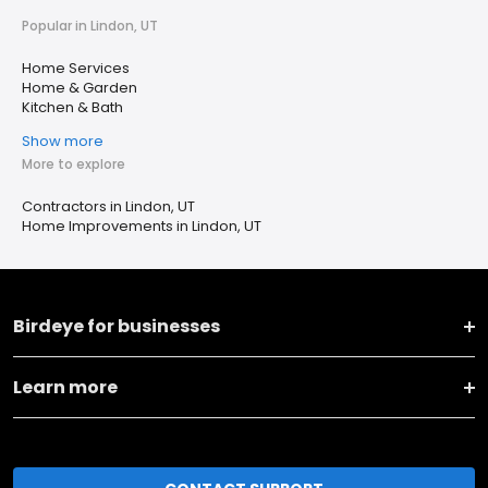
Popular in Lindon, UT
Home Services
Home & Garden
Kitchen & Bath
Show more
More to explore
Contractors in Lindon, UT
Home Improvements in Lindon, UT
Birdeye for businesses
Learn more