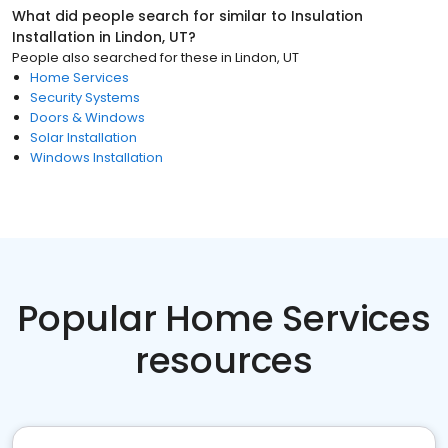
What did people search for similar to
Insulation
Installation
in
Lindon, UT
?
People also searched for these
in
Lindon, UT
Home Services
Security Systems
Doors & Windows
Solar Installation
Windows Installation
Popular Home Services
resources