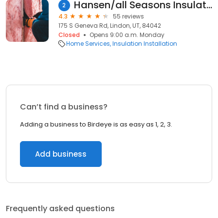
Hansen/all Seasons Insulation
2
4.3
55 reviews
175 S Geneva Rd, Lindon, UT, 84042
Closed
Opens 9:00 a.m. Monday
Home Services
Insulation Installation
Can’t find a business?
Adding a business to Birdeye is as easy as 1, 2, 3.
Add business
Frequently asked questions