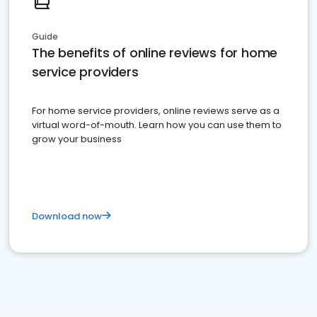
Guide
The benefits of online reviews for home
service providers
For home service providers, online reviews serve as a
virtual word-of-mouth. Learn how you can use them to
grow your business
Download now