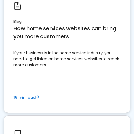
Blog
How home services websites can bring
you more customers
If your business is in the home service industry, you
need to get listed on home services websites to reach
more customers.
15 min read