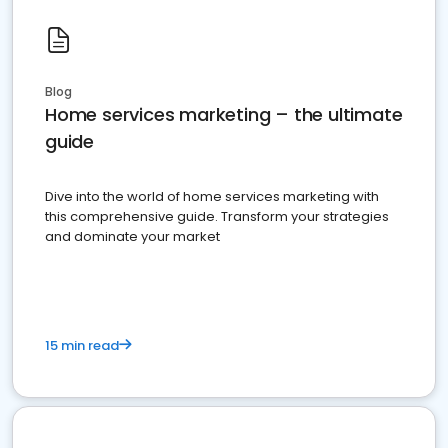
Blog
Home services marketing – the ultimate
guide
Dive into the world of home services marketing with
this comprehensive guide. Transform your strategies
and dominate your market
15 min read