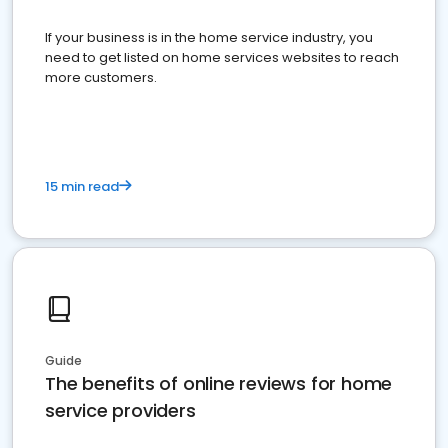
If your business is in the home service industry, you
need to get listed on home services websites to reach
more customers.
15 min read
Guide
The benefits of online reviews for home
service providers