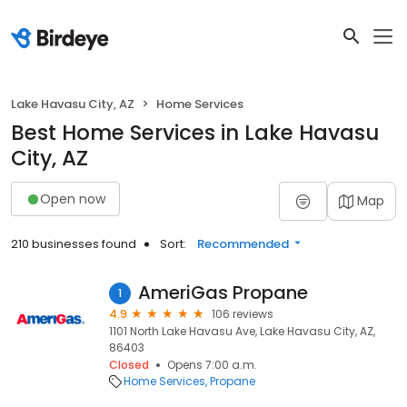
Lake Havasu City, AZ
Home Services
Best Home Services in Lake Havasu
City, AZ
Open now
Map
210 businesses found
Sort:
Recommended
AmeriGas Propane
1
4.9
106 reviews
1101 North Lake Havasu Ave, Lake Havasu City, AZ,
86403
Closed
Opens 7:00 a.m.
Home Services
Propane