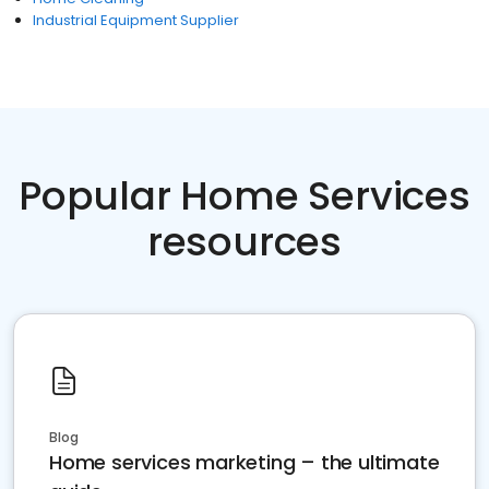
Industrial Equipment Supplier
Popular Home Services
resources
Blog
Home services marketing – the ultimate