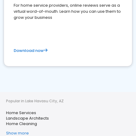
For home service providers, online reviews serve as a
virtual word-of-mouth. Learn how you can use them to
grow your business
Download now
Popular in Lake Havasu City, AZ
Home Services
Landscape Architects
Home Cleaning
Show more