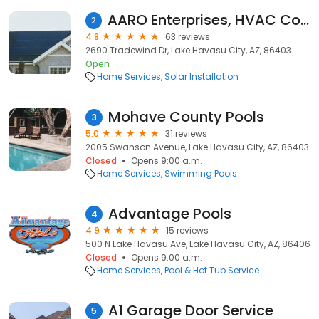
AARO Enterprises, HVAC Contractor
2
4.8
63 reviews
2690 Tradewind Dr, Lake Havasu City, AZ, 86403
Open
Home Services
Solar Installation
Mohave County Pools
3
5.0
31 reviews
2005 Swanson Avenue, Lake Havasu City, AZ, 86403
Closed
Opens 9:00 a.m.
Home Services
Swimming Pools
Advantage Pools
4
4.9
15 reviews
500 N Lake Havasu Ave, Lake Havasu City, AZ, 86406
Closed
Opens 9:00 a.m.
Home Services
Pool & Hot Tub Service
A1 Garage Door Service
5