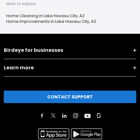
More to explore
Home Cleaning in Lake Havasu City, AZ
Home Improvements in Lake Havasu City, AZ
Birdeye for businesses
Learn more
CONTACT SUPPORT