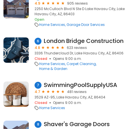
4.9
905 reviews
2250 McCulloch Blvd N Ste D Lake Havasu City, Lake
Havasu City, AZ, 86403
Open
Home Services
Garage Door Services
London Bridge Construction
6
4.8
623 reviews
3336 Thundercloud Dr, Lake Havasu City, AZ, 86406
Closed
Opens 9:00 a.m.
Home Services
Carpet Cleaning
Home & Garden
SwimmingPoolSupplyUSA
7
4.7
481 reviews
3529 AZ-95, Lake Havasu City, AZ, 86404
Closed
Opens 9:00 a.m.
Home Services
Shaver's Garage Doors
8