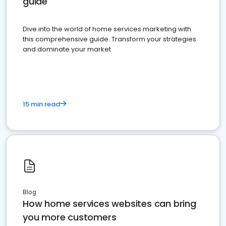
guide
Dive into the world of home services marketing with
this comprehensive guide. Transform your strategies
and dominate your market
15 min read
Blog
How home services websites can bring
you more customers