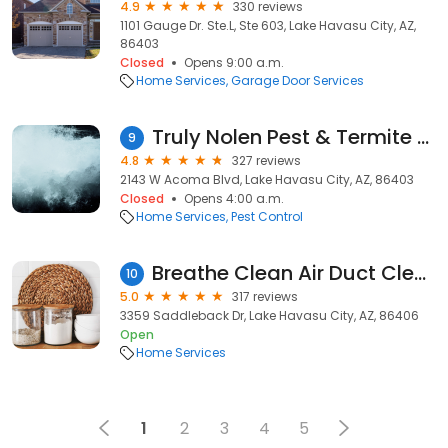
4.9
330 reviews
1101 Gauge Dr. Ste.L, Ste 603, Lake Havasu City, AZ,
86403
Closed
Opens 9:00 a.m.
Home Services
Garage Door Services
Truly Nolen Pest & Termite Control
9
4.8
327 reviews
2143 W Acoma Blvd, Lake Havasu City, AZ, 86403
Closed
Opens 4:00 a.m.
Home Services
Pest Control
Breathe Clean Air Duct Cleaning
10
5.0
317 reviews
3359 Saddleback Dr, Lake Havasu City, AZ, 86406
Open
Home Services
1
2
3
4
5