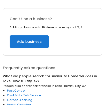
Can’t find a business?
Adding a business to Birdeye is as easy as 1, 2, 3.
Add business
Frequently asked questions
What did people search for similar to
Home Services
in
Lake Havasu City, AZ
?
People also searched for these
in
Lake Havasu City, AZ
Pest Control
Pool & Hot Tub Service
Carpet Cleaning
Home Cleaning