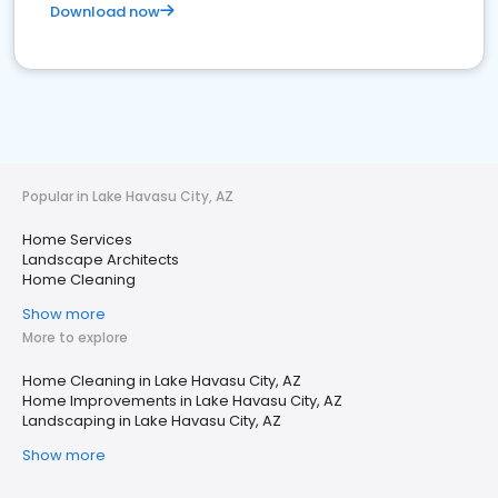
Download now
Popular in Lake Havasu City, AZ
Home Services
Landscape Architects
Home Cleaning
Show more
More to explore
Home Cleaning in Lake Havasu City, AZ
Home Improvements in Lake Havasu City, AZ
Landscaping in Lake Havasu City, AZ
Show more