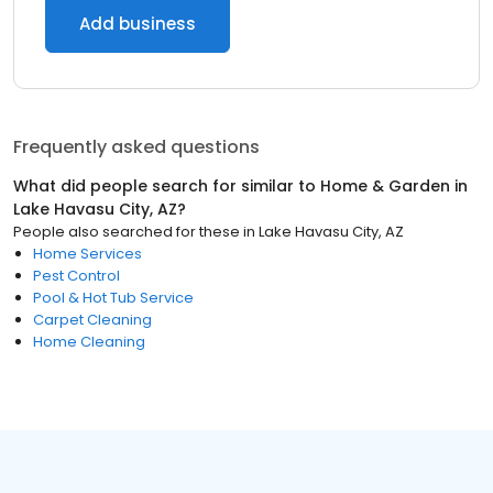
Add business
Frequently asked questions
What did people search for similar to
Home & Garden
in
Lake Havasu City, AZ
?
People also searched for these
in
Lake Havasu City, AZ
Home Services
Pest Control
Pool & Hot Tub Service
Carpet Cleaning
Home Cleaning