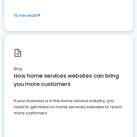
15 min read
Blog
How home services websites can bring
you more customers
If your business is in the home service industry, you
need to get listed on home services websites to reach
more customers.