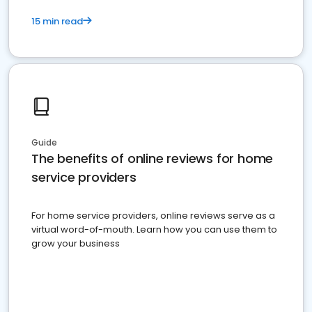
15 min read
Guide
The benefits of online reviews for home
service providers
For home service providers, online reviews serve as a
virtual word-of-mouth. Learn how you can use them to
grow your business