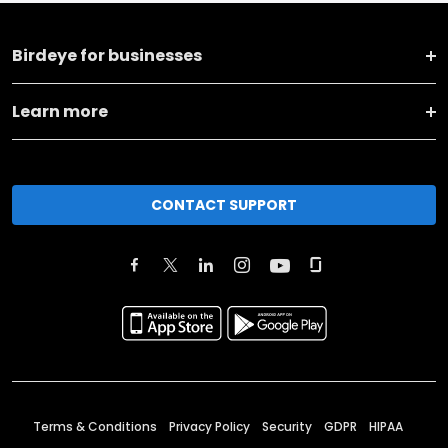
Birdeye for businesses
Learn more
CONTACT SUPPORT
Terms & Conditions
Privacy Policy
Security
GDPR
HIPAA