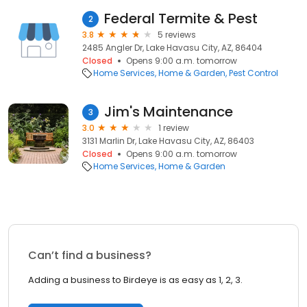
Federal Termite & Pest
2
3.8
5 reviews
2485 Angler Dr, Lake Havasu City, AZ, 86404
Closed
Opens 9:00 a.m. tomorrow
Home Services
Home & Garden
Pest Control
Jim's Maintenance
3
3.0
1 review
3131 Marlin Dr, Lake Havasu City, AZ, 86403
Closed
Opens 9:00 a.m. tomorrow
Home Services
Home & Garden
Can’t find a business?
Adding a business to Birdeye is as easy as 1, 2, 3.