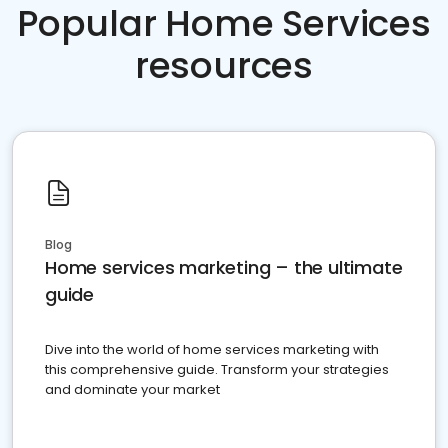
Popular Home Services
resources
Blog
Home services marketing – the ultimate
guide
Dive into the world of home services marketing with
this comprehensive guide. Transform your strategies
and dominate your market