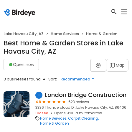
Lake Havasu City, AZ
Home Services
Home & Garden
Best Home & Garden Stores in Lake
Havasu City, AZ
Open now
Map
3 businesses found
Sort:
Recommended
London Bridge Construction
1
4.8
623 reviews
3336 Thundercloud Dr, Lake Havasu City, AZ, 86406
Closed
Opens 9:00 a.m. tomorrow
Home Services
Carpet Cleaning
Home & Garden