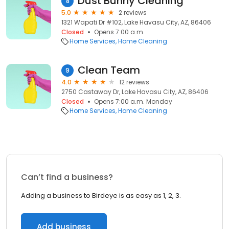
Dust Bunny Cleaning
8
5.0
2 reviews
1321 Wapati Dr #102, Lake Havasu City, AZ, 86406
Closed
Opens 7:00 a.m.
Home Services
Home Cleaning
Clean Team
9
4.0
12 reviews
2750 Castaway Dr, Lake Havasu City, AZ, 86406
Closed
Opens 7:00 a.m. Monday
Home Services
Home Cleaning
Can’t find a business?
Adding a business to Birdeye is as easy as 1, 2, 3.
Add business