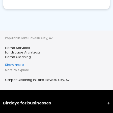
Popular in Lake Havasu City, AZ
Home Services
Landscape Architects
Home Cleaning
Show more
More to explore
Carpet Cleaning in Lake Havasu City, AZ
Birdeye for businesses