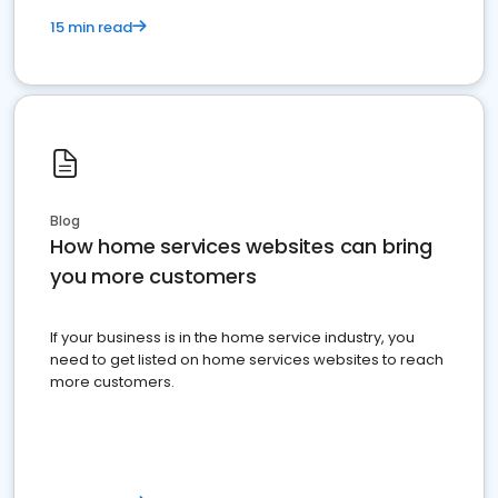
15 min read
Blog
How home services websites can bring
you more customers
If your business is in the home service industry, you
need to get listed on home services websites to reach
more customers.