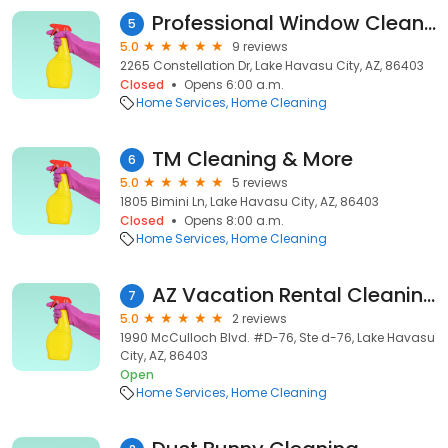
Professional Window Cleaning Lake Havasu City
5
5.0
9 reviews
2265 Constellation Dr, Lake Havasu City, AZ, 86403
Closed
Opens 6:00 a.m.
Home Services
Home Cleaning
TM Cleaning & More
6
5.0
5 reviews
1805 Bimini Ln, Lake Havasu City, AZ, 86403
Closed
Opens 8:00 a.m.
Home Services
Home Cleaning
AZ Vacation Rental Cleaning
7
5.0
2 reviews
1990 McCulloch Blvd. #D-76, Ste d-76, Lake Havasu
City, AZ, 86403
Open
Home Services
Home Cleaning