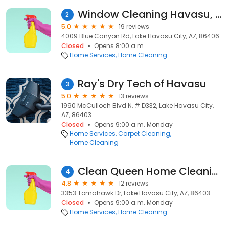
Window Cleaning Havasu, LLC
2
5.0
19 reviews
4009 Blue Canyon Rd, Lake Havasu City, AZ, 86406
Closed
Opens 8:00 a.m.
Home Services
Home Cleaning
Ray's Dry Tech of Havasu
3
5.0
13 reviews
1990 McCulloch Blvd N, # D332, Lake Havasu City,
AZ, 86403
Closed
Opens 9:00 a.m. Monday
Home Services
Carpet Cleaning
Home Cleaning
Clean Queen Home Cleaning Services
4
4.8
12 reviews
3353 Tomahawk Dr, Lake Havasu City, AZ, 86403
Closed
Opens 9:00 a.m. Monday
Home Services
Home Cleaning