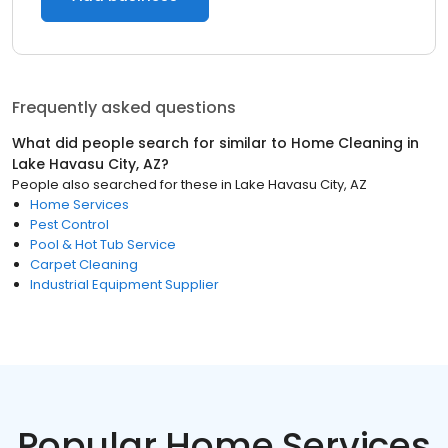
Frequently asked questions
What did people search for similar to
Home Cleaning
in
Lake Havasu City, AZ
?
People also searched for these
in
Lake Havasu City, AZ
Home Services
Pest Control
Pool & Hot Tub Service
Carpet Cleaning
Industrial Equipment Supplier
Popular Home Services