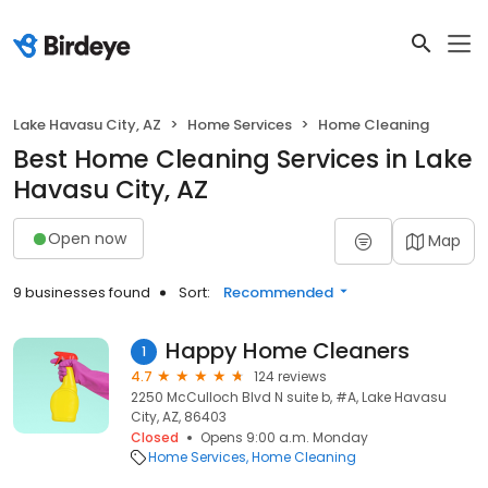
Lake Havasu City, AZ
Home Services
Home Cleaning
Best Home Cleaning Services in Lake
Havasu City, AZ
Open now
Map
9 businesses found
Sort:
Recommended
Happy Home Cleaners
1
4.7
124 reviews
2250 McCulloch Blvd N suite b, #A, Lake Havasu
City, AZ, 86403
Closed
Opens 9:00 a.m. Monday
Home Services
Home Cleaning