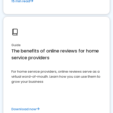
15 min read
Guide
The benefits of online reviews for home
service providers
For home service providers, online reviews serve as a
virtual word-of-mouth. Learn how you can use them to
grow your business
Download now