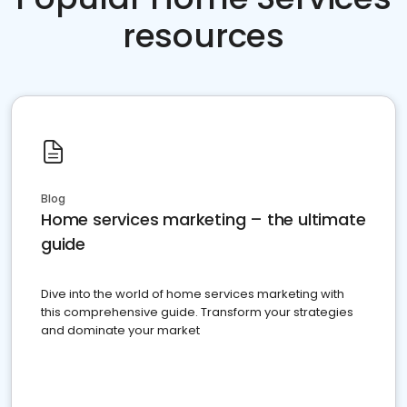
resources
Blog
Home services marketing – the ultimate
guide
Dive into the world of home services marketing with
this comprehensive guide. Transform your strategies
and dominate your market