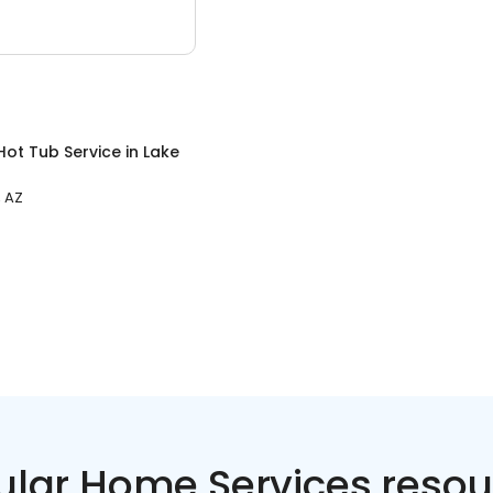
Hot Tub Service
in
Lake
, AZ
ular Home Services resou