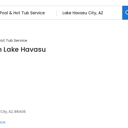
Hot Tub Service
in Lake Havasu
City, AZ, 86406
ice