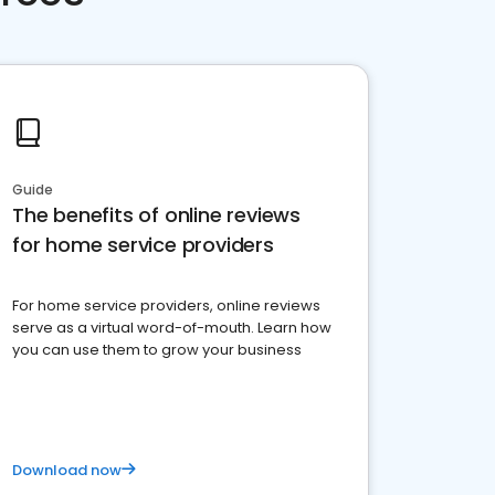
Guide
The benefits of online reviews
for home service providers
For home service providers, online reviews
serve as a virtual word-of-mouth. Learn how
you can use them to grow your business
Download now