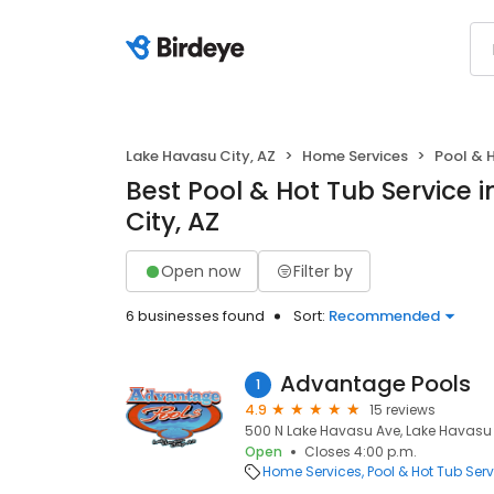
Lake Havasu City, AZ
Home Services
Pool & 
Best Pool & Hot Tub Service 
City, AZ
Open now
Filter by
6 businesses found
Sort:
Recommended
Advantage Pools
1
4.9
15 reviews
500 N Lake Havasu Ave, Lake Havasu 
Open
Closes 4:00 p.m.
Home Services
Pool & Hot Tub Serv