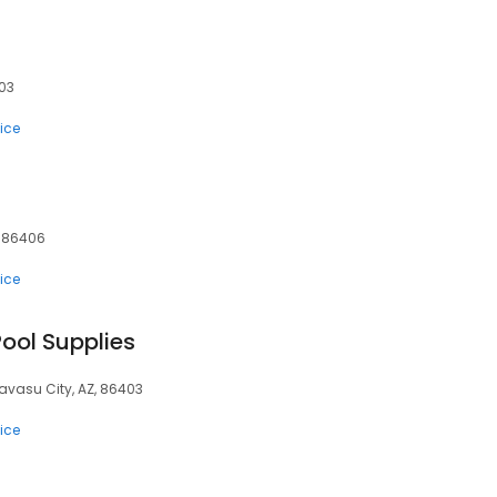
403
ice
, 86406
ice
ool Supplies
Havasu City, AZ, 86403
ice