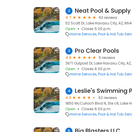
Neat Pool & Supply
2
4.7
63 reviews
52 Scott Dr, Lake Havasu City, AZ, 86
Open
Closes 5:00 p.m.
Home Services
Pool & Hot Tub Serv
Pro Clear Pools
3
4.6
5 reviews
3671 Outpost Dr, Lake Havasu City, AZ
Open
Closes 6:00 p.m.
Home Services
Pool & Hot Tub Serv
Leslie's Swimming P
4
4.3
62 reviews
1850 McCulloch Blvd N, Ste c6, Lake 
Open
Closes 6:00 p.m.
Home Services
Pool & Hot Tub Serv
Big Blasters LLC
5