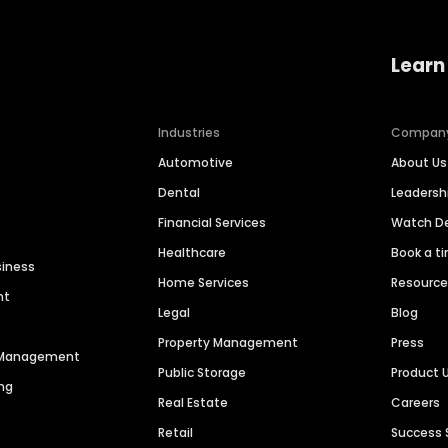
Learn
Industries
Compan
Automotive
About Us
Dental
Leaders
Financial Services
Watch 
Healthcare
Book a t
siness
Home Services
Resourc
nt
Legal
Blog
Property Management
Press
n Management
Public Storage
Product 
ng
Real Estate
Careers
Retail
Success 