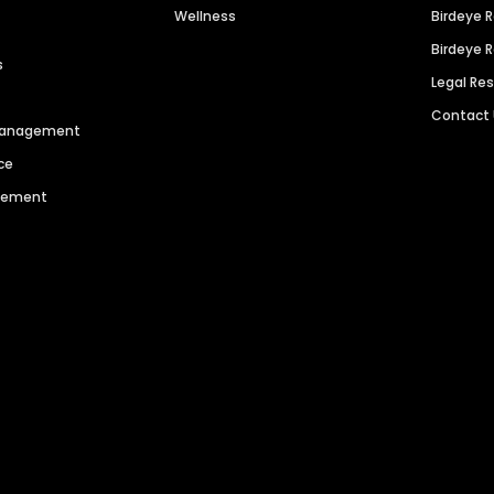
Wellness
Birdeye 
Birdeye 
s
Legal Re
Contact
 Management
ce
agement