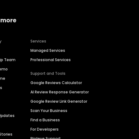
 more
y
Services
Managed Services
hip Team
Professional Services
Demo
Support and Tools
ime
Google Reviews Calculator
es
AI Review Response Generator
Google Review Link Generator
Scan Your Business
Updates
Find a Business
For Developers
Stories
Birdeye Support