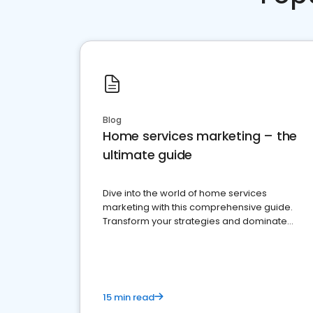
Blog
Home services marketing – the
ultimate guide
Dive into the world of home services
marketing with this comprehensive guide.
Transform your strategies and dominate
your market
15 min read