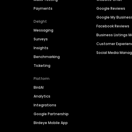
Payments
Google Reviews
Google My Busines
Delight
Facebook Reviews
Messaging
Business Listings
Surveys
Customer Experien
Insights
Social Media Man
Benchmarking
Ticketing
Platform
BirdAI
Analytics
Integrations
Google Partnership
Birdeye Mobile App