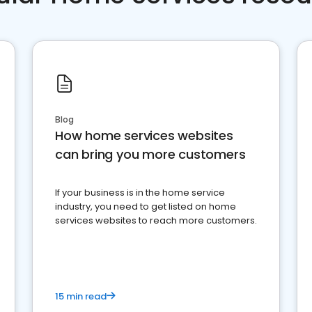
Blog
How home services websites
can bring you more customers
If your business is in the home service
industry, you need to get listed on home
services websites to reach more customers.
15 min read