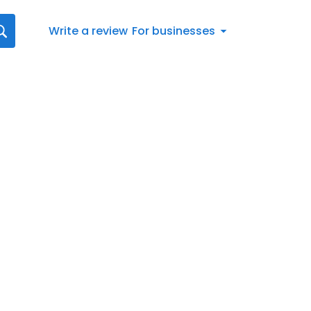
Write a review
For businesses