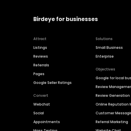
Birdeye for businesses
Attract
Solutions
Listings
Small Business
Reviews
Enterprise
Referrals
Objectives
Pages
Google for local bu
Google Seller Ratings
Review Manageme
Convert
Review Generation
Webchat
Online Reputatio
Social
Customer Messagi
Appointments
Referral Marketing
Mass Texting
Website Chat