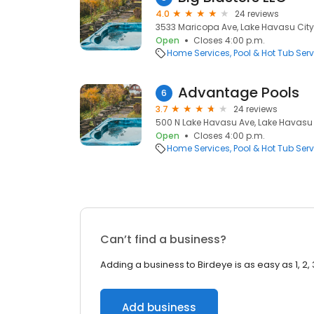
4.0
24 reviews
3533 Maricopa Ave, Lake Havasu City
Open
Closes 4:00 p.m.
Home Services
Pool & Hot Tub Serv
Advantage Pools
6
3.7
24 reviews
500 N Lake Havasu Ave, Lake Havasu 
Open
Closes 4:00 p.m.
Home Services
Pool & Hot Tub Serv
Can’t find a business?
Adding a business to Birdeye is as easy as 1, 2, 
Add business