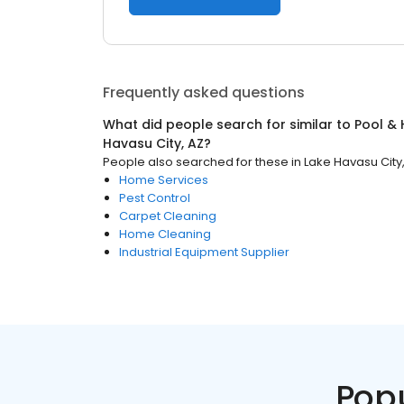
Frequently asked questions
What did people search for similar to
Pool & 
Havasu City, AZ
?
People also searched for these
in
Lake Havasu City
Home Services
Pest Control
Carpet Cleaning
Home Cleaning
Industrial Equipment Supplier
Pop