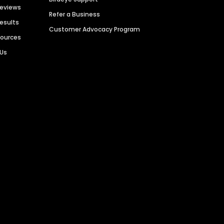
Reviews
Refer a Business
Results
Customer Advocacy Program
sources
 Us