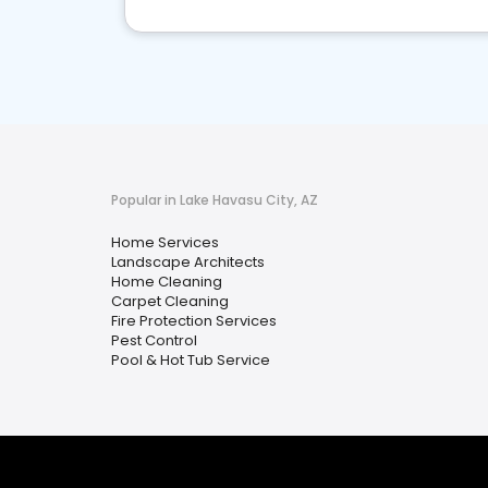
Popular in Lake Havasu City, AZ
Home Services
Landscape Architects
Home Cleaning
Carpet Cleaning
Fire Protection Services
Pest Control
Pool & Hot Tub Service