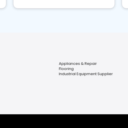
Appliances & Repair
Flooring
Industrial Equipment Supplier