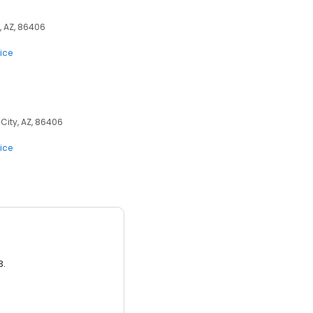
, AZ, 86406
ice
City, AZ, 86406
ice
3.