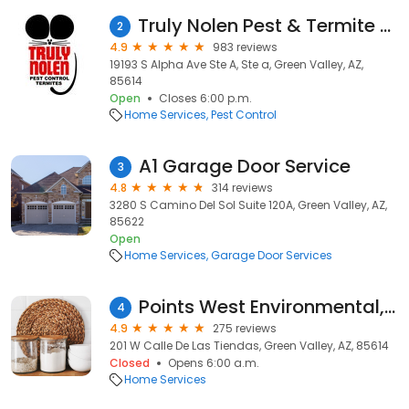
Truly Nolen Pest & Termite Control
2
4.9
983 reviews
19193 S Alpha Ave Ste A, Ste a, Green Valley, AZ,
85614
Open
Closes 6:00 p.m.
Home Services
Pest Control
A1 Garage Door Service
3
4.8
314 reviews
3280 S Camino Del Sol Suite 120A, Green Valley, AZ,
85622
Open
Home Services
Garage Door Services
Points West Environmental, LLC.
4
4.9
275 reviews
201 W Calle De Las Tiendas, Green Valley, AZ, 85614
Closed
Opens 6:00 a.m.
Home Services