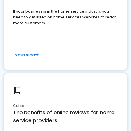
If your business is in the home service industry, you
need to get listed on home services websites to reach
more customers.
15 min read
Guide
The benefits of online reviews for home
service providers