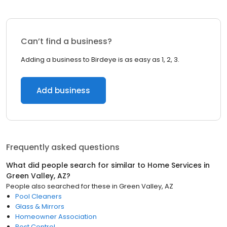
Can’t find a business?
Adding a business to Birdeye is as easy as 1, 2, 3.
Add business
Frequently asked questions
What did people search for similar to
Home Services
in
Green Valley, AZ
?
People also searched for these
in
Green Valley, AZ
Pool Cleaners
Glass & Mirrors
Homeowner Association
Pest Control