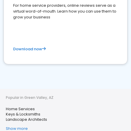
For home service providers, online reviews serve as a
virtual word-of-mouth. Learn how you can use them to
grow your business
Download now
Popular in Green Valley, AZ
Home Services
Keys & Locksmiths
Landscape Architects
Show more