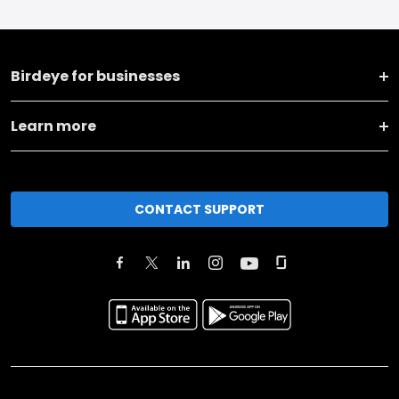
Birdeye for businesses
Learn more
CONTACT SUPPORT