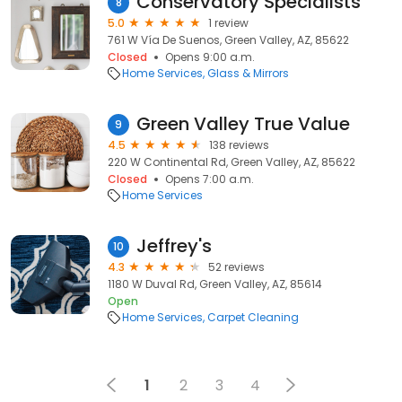
Conservatory Specialists
8
5.0
1 review
761 W Vía De Suenos, Green Valley, AZ, 85622
Closed
Opens 9:00 a.m.
Home Services
Glass & Mirrors
Green Valley True Value
9
4.5
138 reviews
220 W Continental Rd, Green Valley, AZ, 85622
Closed
Opens 7:00 a.m.
Home Services
Jeffrey's
10
4.3
52 reviews
1180 W Duval Rd, Green Valley, AZ, 85614
Open
Home Services
Carpet Cleaning
1
2
3
4