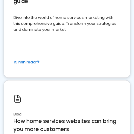
guide
Dive into the world of home services marketing with
this comprehensive guide. Transform your strategies
and dominate your market
15 min read
Blog
How home services websites can bring
you more customers