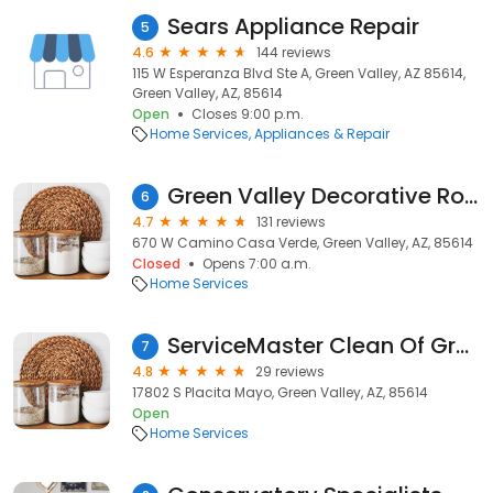
Sears Appliance Repair
5
4.6
144 reviews
115 W Esperanza Blvd Ste A, Green Valley, AZ 85614,
Green Valley, AZ, 85614
Open
Closes 9:00 p.m.
Home Services
Appliances & Repair
Green Valley Decorative Rock
6
4.7
131 reviews
670 W Camino Casa Verde, Green Valley, AZ, 85614
Closed
Opens 7:00 a.m.
Home Services
ServiceMaster Clean Of Green Valley
7
4.8
29 reviews
17802 S Placita Mayo, Green Valley, AZ, 85614
Open
Home Services