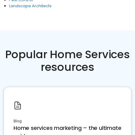
Landscape Architects
Popular Home Services
resources
Blog
Home services marketing – the ultimate