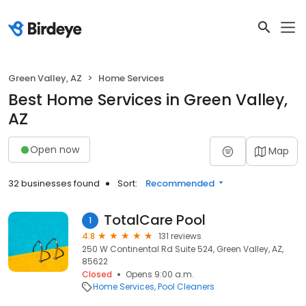
Green Valley, AZ
Home Services
Best Home Services in Green Valley,
AZ
Open now
Map
32 businesses found
Sort:
Recommended
TotalCare Pool
1
4.8
131 reviews
250 W Continental Rd Suite 524, Green Valley, AZ,
85622
Closed
Opens 9:00 a.m.
Home Services
Pool Cleaners