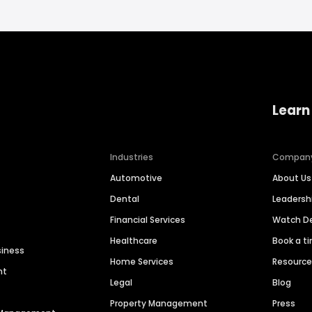
Learn
Industries
Compan
Automotive
About Us
Dental
Leaders
Financial Services
Watch 
Healthcare
Book a t
siness
Home Services
Resourc
nt
Legal
Blog
Property Management
Press