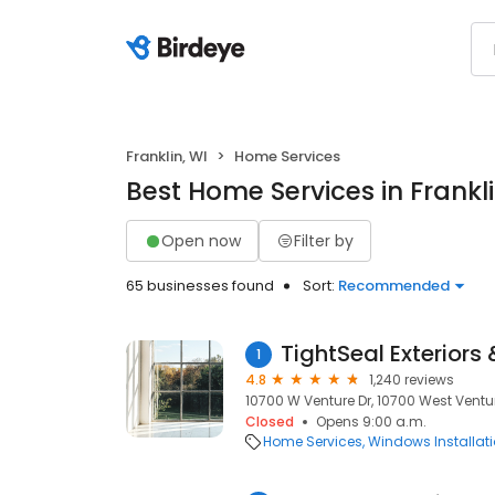
Franklin, WI
Home Services
Best Home Services in Frankli
Open now
Filter by
65 businesses found
Sort:
Recommended
TightSeal Exteriors
1
4.8
1,240 reviews
10700 W Venture Dr, 10700 West Venture
Closed
Opens 9:00 a.m.
Home Services
Windows Installat