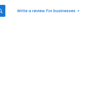
Write a review
For businesses