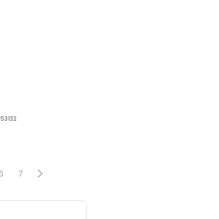
 53132
6
7