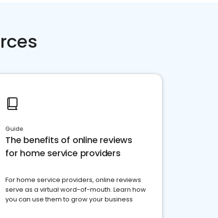
rces
Guide
The benefits of online reviews
for home service providers
For home service providers, online reviews
serve as a virtual word-of-mouth. Learn how
you can use them to grow your business