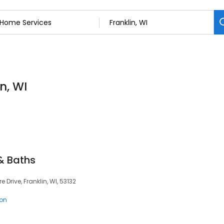
n, WI
 & Baths
 Drive, Franklin, WI, 53132
ion