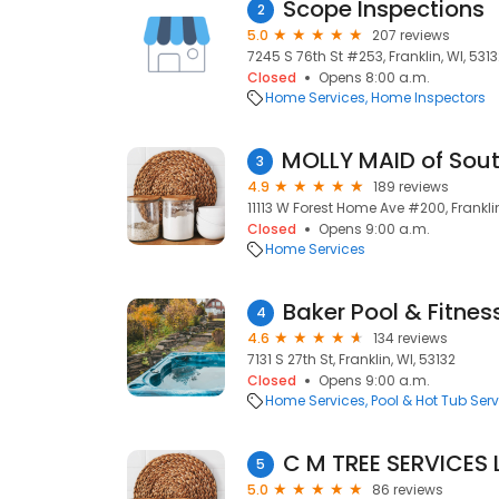
Scope Inspections
2
5.0
207 reviews
7245 S 76th St #253, Franklin, WI, 531
Closed
Opens 8:00 a.m.
Home Services
Home Inspectors
3
4.9
189 reviews
11113 W Forest Home Ave #200, Franklin
Closed
Opens 9:00 a.m.
Home Services
Baker Pool & Fitnes
4
4.6
134 reviews
7131 S 27th St, Franklin, WI, 53132
Closed
Opens 9:00 a.m.
Home Services
Pool & Hot Tub Serv
C M TREE SERVICES 
5
5.0
86 reviews