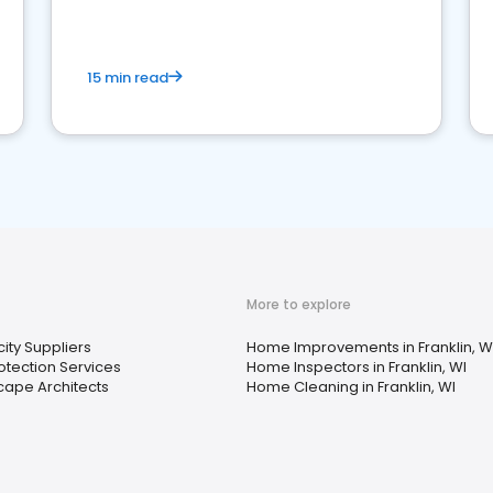
15 min read
More to explore
city Suppliers
Home Improvements in Franklin, W
rotection Services
Home Inspectors in Franklin, WI
ape Architects
Home Cleaning in Franklin, WI