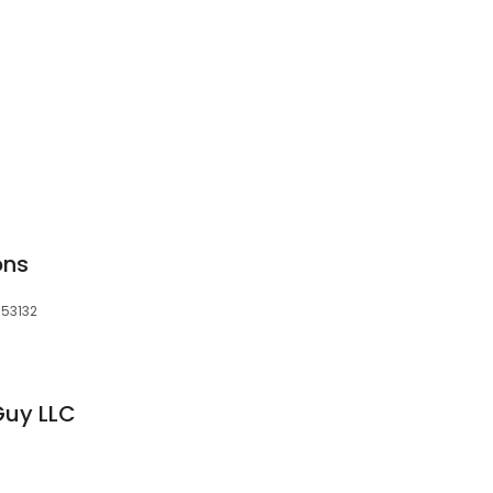
ons
 53132
Guy LLC