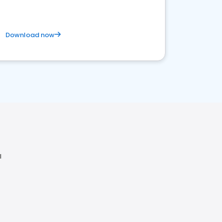
Download now
I