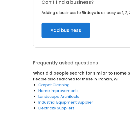
Can’t find a business?
Adding a business to Birdeye is as easy as 1, 2, 
Add business
Frequently asked questions
What did people search for similar to
Home S
People also searched for these
in
Franklin, WI
Carpet Cleaning
Home Improvements
Landscape Architects
Industrial Equipment Supplier
Electricity Suppliers