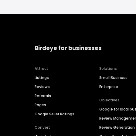
Birdeye for businesses
Attract
Solutions
Listings
Small Business
Reviews
Enterprise
Referrals
Objectives
Pages
Google for local bu
Google Seller Ratings
Review Manageme
Convert
Review Generation