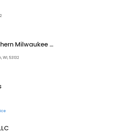
32
MOLLY MAID of Southern Milwaukee County
, WI, 53132
s
ice
LLC