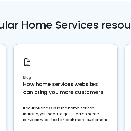
ular Home Services resou
Blog
How home services websites
can bring you more customers
If your business is in the home service
industry, you need to get listed on home
services websites to reach more customers.