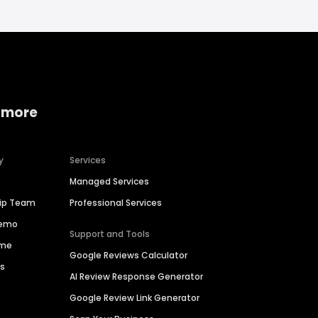
 more
y
Services
Managed Services
hip Team
Professional Services
Demo
Support and Tools
ime
Google Reviews Calculator
es
AI Review Response Generator
Google Review Link Generator