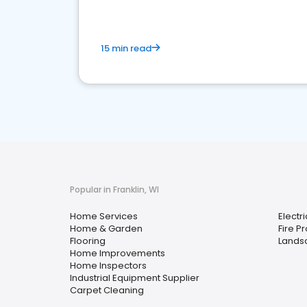
15 min read
Popular in Franklin, WI
Home Services
Electri
Home & Garden
Fire P
Flooring
Landsc
Home Improvements
Home Inspectors
Industrial Equipment Supplier
Carpet Cleaning