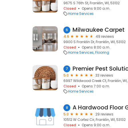
9675 S 76th St, Franklin, WI, 53132
Closed
Opens 9:00 a.m.
Home Services
Milwaukee Carpet
6
4.6
49 reviews
9900 S Franklin Dr, Franklin, WI, 53132
Closed
Opens 8:00 a.m.
Home Services
Flooring
Premier Pest Soluti
7
5.0
33 reviews
6997 Wildwood Creek Ct, Franklin, WI,
Closed
Opens 7:00 a.m.
Home Services
A Hardwood Floor 
8
5.0
29 reviews
10512 W Cortez Cir, Franklin, WI, 53132
Closed
Opens 9:00 a.m.