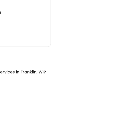
3.
ervices
in
Franklin, WI
?