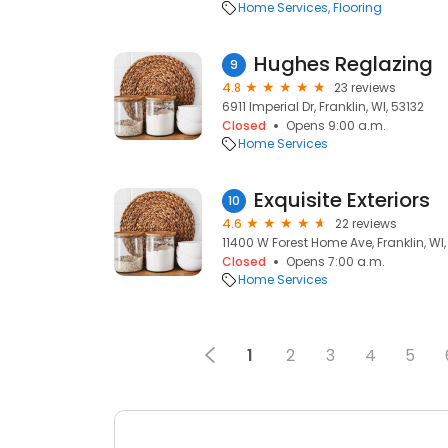
Home Services
Flooring
Hughes Reglazing
9
4.8
23 reviews
6911 Imperial Dr, Franklin, WI, 53132
Closed
Opens 9:00 a.m.
Home Services
Exquisite Exteriors
10
4.6
22 reviews
11400 W Forest Home Ave, Franklin, WI,
Closed
Opens 7:00 a.m.
Home Services
1
2
3
4
5