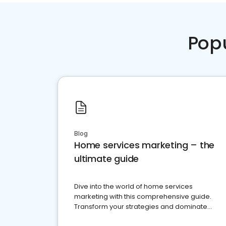
Pop
Blog
Home services marketing – the
ultimate guide
Dive into the world of home services
marketing with this comprehensive guide.
Transform your strategies and dominate
your market