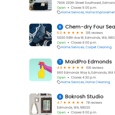
7906 230th Street Southwest, Edmon
Open
Closes 5:00 p.m.
Home Services
Home Improvemen
Chem-dry Four Se
6
5.0
135 reviews
13330 59th Ave W, Edmonds, WA, 980
Open
Closes 6:00 p.m.
Home Services
Carpet Cleaning
MaidPro Edmonds
7
4.9
106 reviews
660 Edmonds Way b, Edmonds, WA 9
Open
Closes 4:30 p.m.
Home Services
Home Cleaning
Bokrosh Studio
8
4.7
78 reviews
Edmonds, WA, 98020
Open
Closes 6:00 p.m.