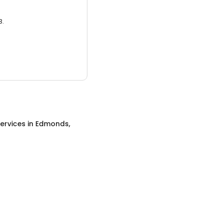
3.
ervices
in
Edmonds,