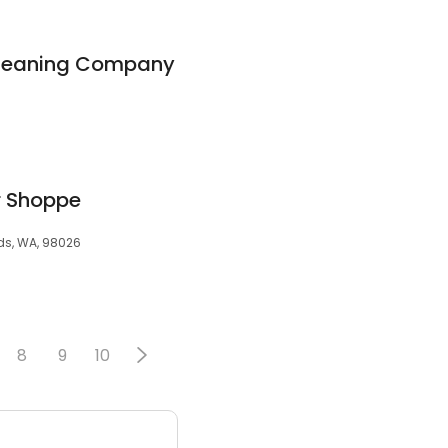
Cleaning Company
r Shoppe
ds, WA, 98026
8
9
10