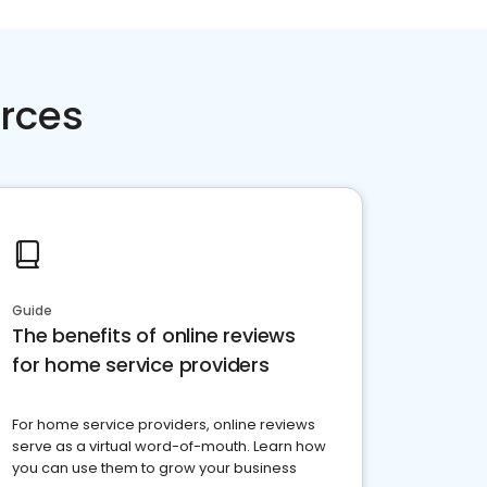
rces
Guide
The benefits of online reviews
for home service providers
For home service providers, online reviews
serve as a virtual word-of-mouth. Learn how
you can use them to grow your business