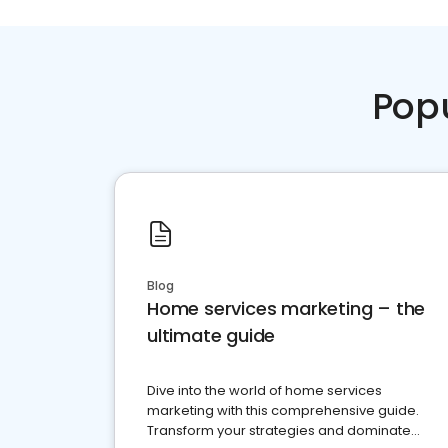
Pop
Blog
Home services marketing – the
ultimate guide
Dive into the world of home services
marketing with this comprehensive guide.
Transform your strategies and dominate