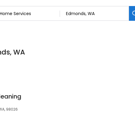
nds, WA
leaning
 WA, 98026