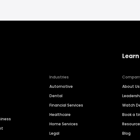
Learn
Industries
Compan
Automotive
About Us
Dental
Leaders
Financial Services
Watch 
Healthcare
Book a t
siness
Home Services
Resourc
nt
Legal
Blog