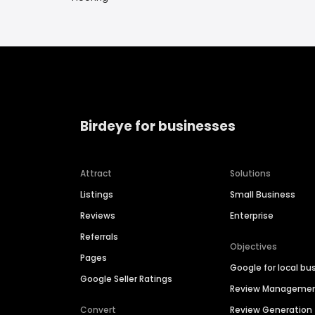
Birdeye for businesses
Attract
Solutions
Listings
Small Business
Reviews
Enterprise
Referrals
Objectives
Pages
Google for local bu
Google Seller Ratings
Review Manageme
Convert
Review Generation