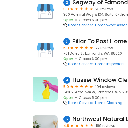
Segway of Edmond
2
5.0
23 reviews
300 Admiral Way #104, Suite 104, E
Open
Closes 6:00 p.m.
Home Services
Homeowner Associ
3
5.0
22 reviews
701 Daley St, Edmonds, WA, 98020
Open
Closes 6:00 p.m.
Home Services
Home Inspectors
Husser Window Cle
4
5.0
194 reviews
19009 92nd Ave W, Edmonds, WA, 98
Open
Closes 5:00 p.m.
Home Services
Home Cleaning
Northwest Natural 
5
4.9
169 reviews