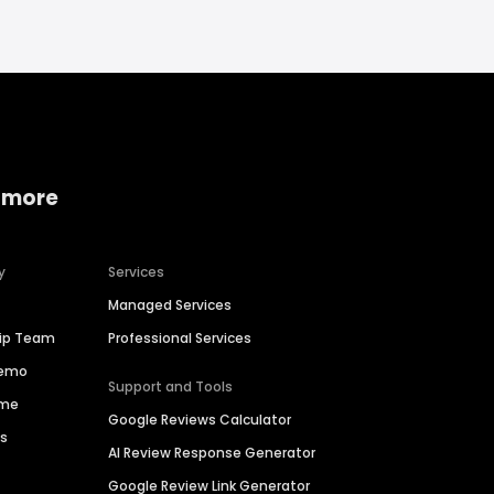
 more
y
Services
Managed Services
hip Team
Professional Services
Demo
Support and Tools
ime
Google Reviews Calculator
es
AI Review Response Generator
Google Review Link Generator