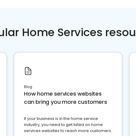
ular Home Services resou
Blog
How home services websites
can bring you more customers
If your business is in the home service
industry, you need to get listed on home
services websites to reach more customers.