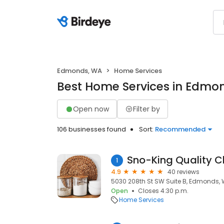
Edmonds, WA
Home Services
Best Home Services in Edmo
Open now
Filter by
106 businesses found
Sort:
Recommended
Sno-King Quality C
1
4.9
40 reviews
5030 208th St SW Suite B, Edmonds,
Open
Closes 4:30 p.m.
Home Services