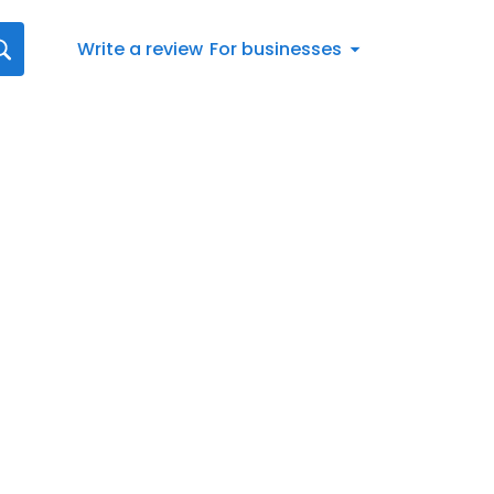
Write a review
For businesses