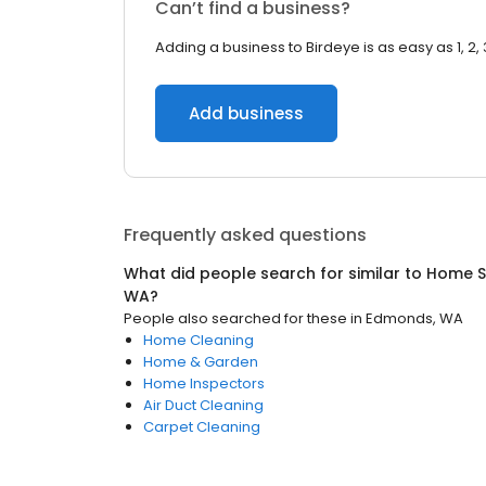
Can’t find a business?
Adding a business to Birdeye is as easy as 1, 2, 
Add business
Frequently asked questions
What did people search for similar to
Home S
WA
?
People also searched for these
in
Edmonds, WA
Home Cleaning
Home & Garden
Home Inspectors
Air Duct Cleaning
Carpet Cleaning