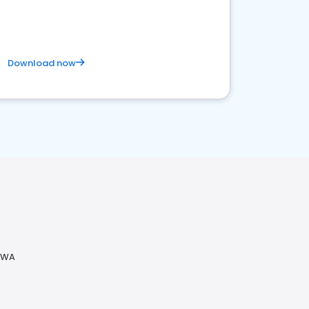
Download now
 WA