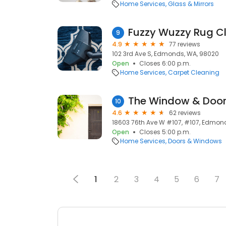
Home Services
Glass & Mirrors
Fuzzy Wuzzy Rug 
9
4.9
77 reviews
102 3rd Ave S, Edmonds, WA, 98020
Open
Closes 6:00 p.m.
Home Services
Carpet Cleaning
The Window & Doo
10
4.6
62 reviews
18603 76th Ave W #107, #107, Edmon
Open
Closes 5:00 p.m.
Home Services
Doors & Windows
1
2
3
4
5
6
7