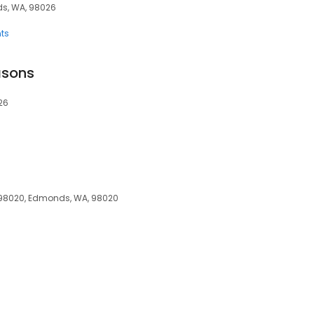
ds, WA, 98026
ts
asons
26
8020, Edmonds, WA, 98020