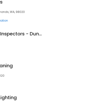
s
dmonds, WA, 98020
ation
Pillar To Post Home Inspectors - Duncan Spence
aning
020
Lighting