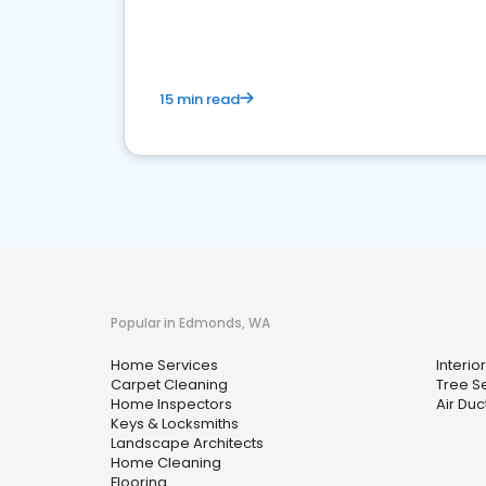
your market
15 min read
Popular in Edmonds, WA
Home Services
Interio
Carpet Cleaning
Tree S
Home Inspectors
Air Duc
Keys & Locksmiths
Landscape Architects
Home Cleaning
Flooring