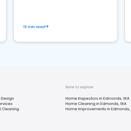
15 min read
More to explore
r Design
Home Inspectors in Edmonds, WA
ervices
Home Cleaning in Edmonds, WA
t Cleaning
Home Improvements in Edmonds,