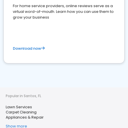
For home service providers, online reviews serve as a
virtual word-of-mouth. Learn how you can use them to
grow your business
Download now
Popular in Santos, FL
Lawn Services
Carpet Cleaning
Appliances & Repair
Show more