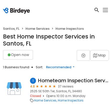
Santos, FL
Home Services
Home Inspectors
Best Home Inspector Services in
Santos, FL
Open now
Map
1 Business found
Sort:
Recommended
Hometeam Inspection Service
1
4.8
37 reviews
2525 SE 50th Ter, Santos, FL, 34480
Closed
Opens 10:00 a.m. Monday
Home Services
Home Inspectors