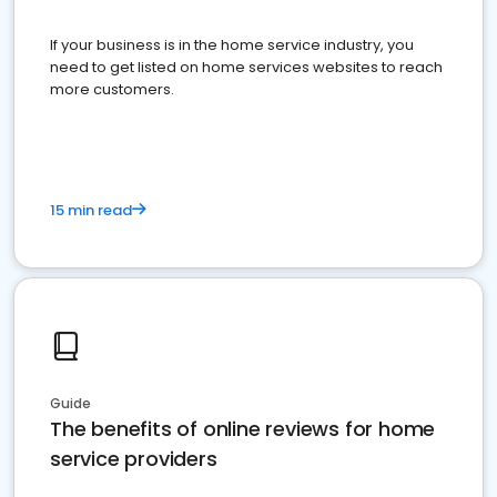
If your business is in the home service industry, you
need to get listed on home services websites to reach
more customers.
15 min read
Guide
The benefits of online reviews for home
service providers