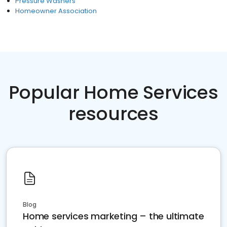
Pressure Washers
Homeowner Association
Popular Home Services
resources
Blog
Home services marketing – the ultimate