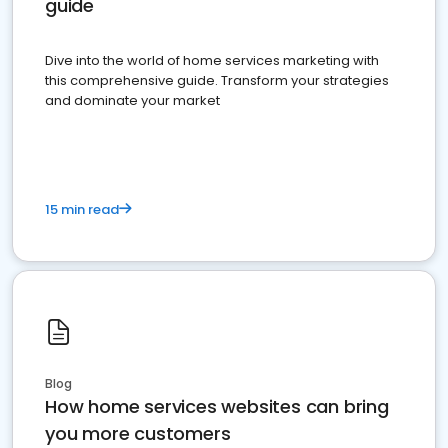
guide
Dive into the world of home services marketing with
this comprehensive guide. Transform your strategies
and dominate your market
15 min read
Blog
How home services websites can bring
you more customers