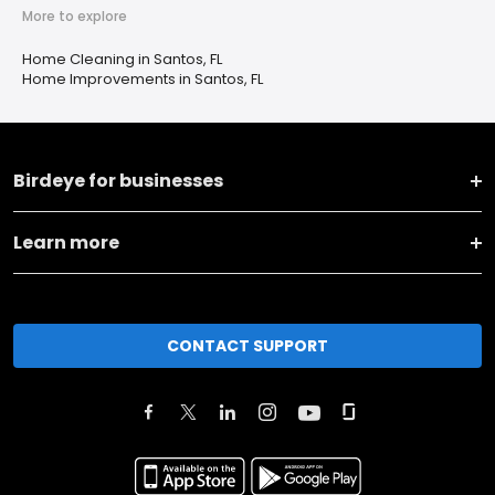
More to explore
Home Cleaning in Santos, FL
Home Improvements in Santos, FL
Birdeye for businesses
Learn more
CONTACT SUPPORT