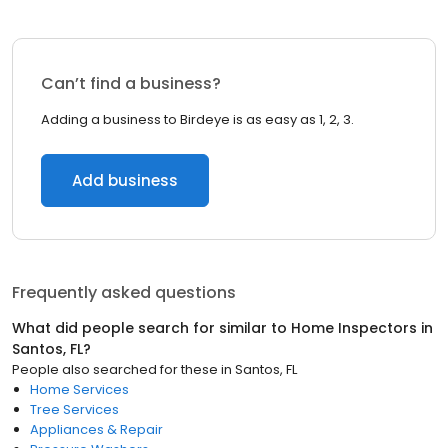
Can’t find a business?
Adding a business to Birdeye is as easy as 1, 2, 3.
Add business
Frequently asked questions
What did people search for similar to
Home Inspectors
in
Santos, FL
?
People also searched for these
in
Santos, FL
Home Services
Tree Services
Appliances & Repair