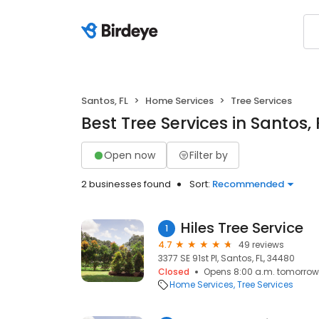
Santos, FL
Home Services
Tree Services
Best Tree Services in Santos, 
Open now
Filter by
2 businesses found
Sort:
Recommended
Hiles Tree Service
1
4.7
49 reviews
3377 SE 91st Pl, Santos, FL, 34480
Closed
Opens 8:00 a.m. tomorrow
Home Services
Tree Services