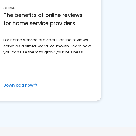
Guide
The benefits of online reviews
for home service providers
For home service providers, online reviews
serve as a virtual word-of-mouth. Learn how
you can use them to grow your business
Download now