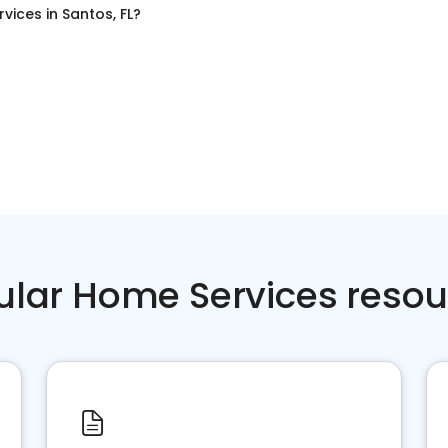
rvices
in
Santos, FL
?
ular Home Services resou