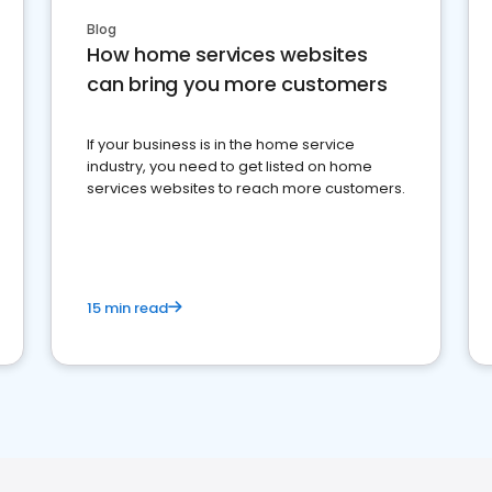
Blog
How home services websites
can bring you more customers
If your business is in the home service
industry, you need to get listed on home
services websites to reach more customers.
15 min read