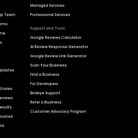
Managed Services
hip Team
Professional Services
Demo
Support and Tools
ime
Google Reviews Calculator
es
AI Review Response Generator
Google Review Link Generator
Scan Your Business
Updates
Find a Business
For Developers
Stories
Birdeye Support
Reviews
Refer a Business
Results
Customer Advocacy Program
sources
 Us