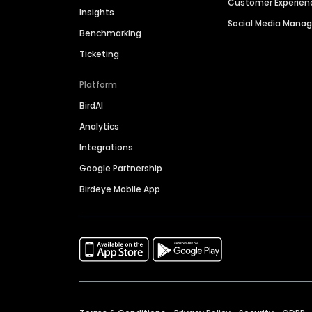
Customer Experien
Insights
Social Media Man
Benchmarking
Ticketing
Platform
BirdAI
Analytics
Integrations
Google Partnership
Birdeye Mobile App