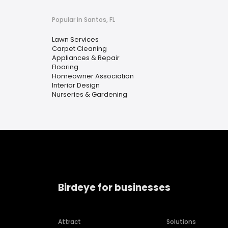
Popular in Santos, FL
Lawn Services
Carpet Cleaning
Appliances & Repair
Flooring
Homeowner Association
Interior Design
Nurseries & Gardening
Birdeye for businesses
Attract
Solutions