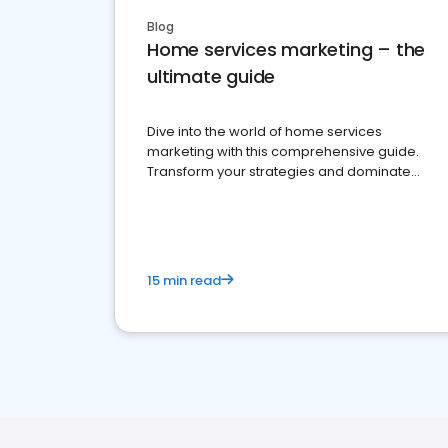
Blog
Home services marketing – the
ultimate guide
Dive into the world of home services
marketing with this comprehensive guide.
Transform your strategies and dominate
your market
15 min read