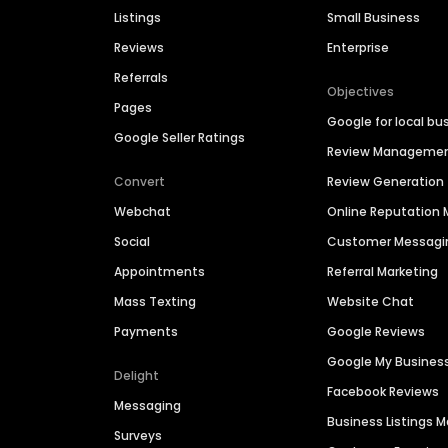
Listings
Small Business
Reviews
Enterprise
Referrals
Objectives
Pages
Google for local bu
Google Seller Ratings
Review Manageme
Convert
Review Generation
Webchat
Online Reputatio
Social
Customer Messagi
Appointments
Referral Marketing
Mass Texting
Website Chat
Payments
Google Reviews
Google My Busines
Delight
Facebook Reviews
Messaging
Business Listings
Surveys