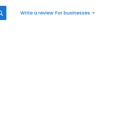
Write a review
For businesses