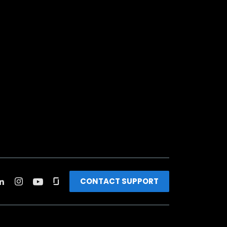
CONTACT SUPPORT