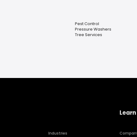
Pest Control
Pressure Washers
Tree Services
Learn
Industries
Compan