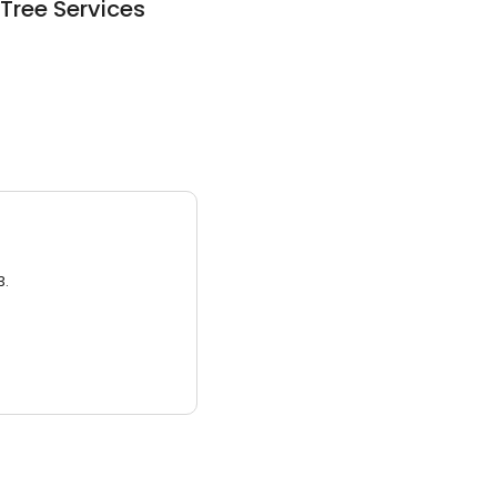
Tree Services
3.