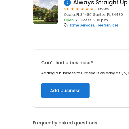
Always Straight Up 
2
5.0
1 review
Ocala, FL 34480, Santos, FL, 34480
Open
Closes 6:00 p.m.
Home Services
Tree Services
Can’t find a business?
Adding a business to Birdeye is as easy as 1, 2, 
Add business
Frequently asked questions