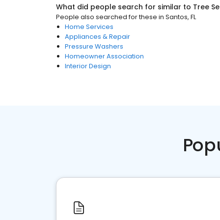
What did people search for similar to
Tree Se
People also searched for these
in
Santos, FL
Home Services
Appliances & Repair
Pressure Washers
Homeowner Association
Interior Design
Pop