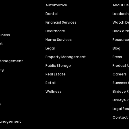
Automotive
About Us
Dental
Leaders
Financial Services
Watch 
Healthcare
Book a t
siness
Home Services
Resourc
nt
Legal
Blog
Property Management
Press
n Management
Public Storage
Product 
ng
Real Estate
Careers
Retail
Success 
Wellness
Birdeye 
Birdeye 
s
Legal Re
Contact
 Management