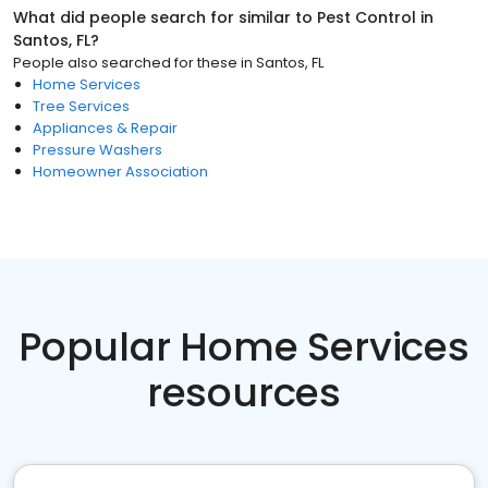
What did people search for similar to
Pest Control
in
Santos, FL
?
People also searched for these
in
Santos, FL
Home Services
Tree Services
Appliances & Repair
Pressure Washers
Homeowner Association
Popular Home Services
resources