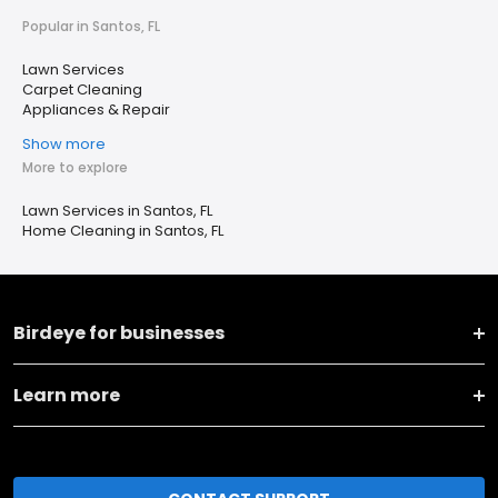
Popular in Santos, FL
Lawn Services
Carpet Cleaning
Appliances & Repair
Show more
More to explore
Lawn Services in Santos, FL
Home Cleaning in Santos, FL
Birdeye for businesses
Learn more