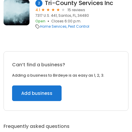
Tri-County Services Inc
2
4.1
15 reviews
7317 U.S. 441, Santos, FL, 34480
Open
Closes 6:00 p.m.
Home Services
Pest Control
Can’t find a business?
Adding a business to Birdeye is as easy as 1, 2, 3.
Add business
Frequently asked questions