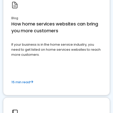
Blog
How home services websites can bring
you more customers
If your business is in the home service industry, you
need to get listed on home services websites to reach
more customers.
15 min read