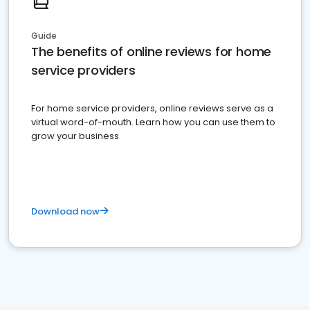
Guide
The benefits of online reviews for home
service providers
For home service providers, online reviews serve as a
virtual word-of-mouth. Learn how you can use them to
grow your business
Download now