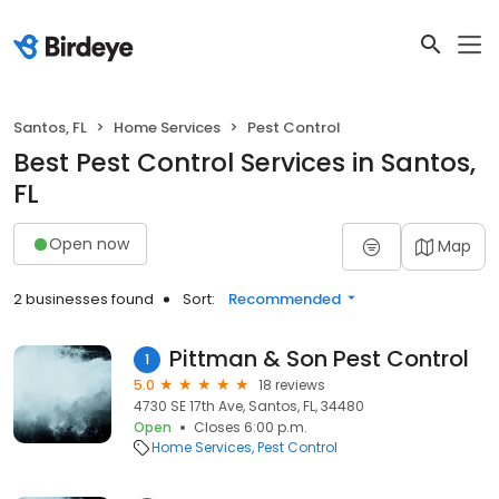
Santos, FL
Home Services
Pest Control
Best Pest Control Services in Santos,
FL
Open now
Map
2 businesses found
Sort:
Recommended
Pittman & Son Pest Control
1
5.0
18 reviews
4730 SE 17th Ave, Santos, FL, 34480
Open
Closes 6:00 p.m.
Home Services
Pest Control