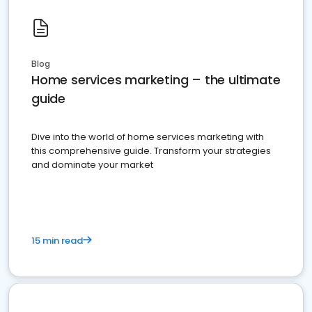
Blog
Home services marketing – the ultimate
guide
Dive into the world of home services marketing with
this comprehensive guide. Transform your strategies
and dominate your market
15 min read