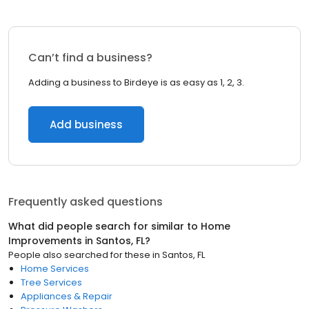
Can’t find a business?
Adding a business to Birdeye is as easy as 1, 2, 3.
Add business
Frequently asked questions
What did people search for similar to
Home
Improvements
in
Santos, FL
?
People also searched for these
in
Santos, FL
Home Services
Tree Services
Appliances & Repair