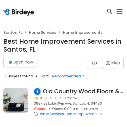
Santos, FL
Home Services
Home Improvements
Best Home Improvement Services in
Santos, FL
Open now
Map
1 Business found
Sort:
Recommended
Old Country Wood Floors & Rntl
1
1.0
1 review
3887 SE Lake Weir Ave, Santos, FL, 34480
Closed
Opens 9:00 a.m. tomorrow
Home Services
Home Improvements