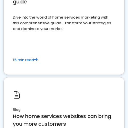
guide
Dive into the world of home services marketing with
this comprehensive guide. Transform your strategies
and dominate your market
15 min read
Blog
How home services websites can bring
you more customers