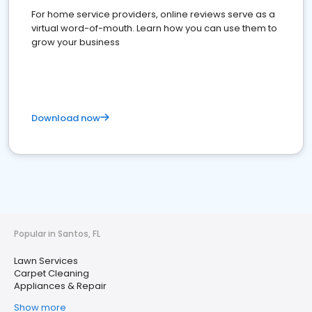
For home service providers, online reviews serve as a
virtual word-of-mouth. Learn how you can use them to
grow your business
Download now
Popular in Santos, FL
Lawn Services
Carpet Cleaning
Appliances & Repair
Show more