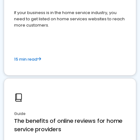
If your business is in the home service industry, you
need to get listed on home services websites to reach
more customers.
15 min read
Guide
The benefits of online reviews for home
service providers