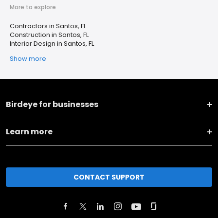
More to explore
Contractors in Santos, FL
Construction in Santos, FL
Interior Design in Santos, FL
Show more
Birdeye for businesses
Learn more
CONTACT SUPPORT