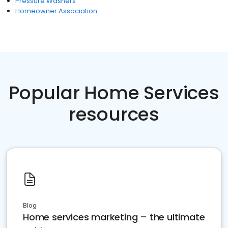
Pressure Washers
Homeowner Association
Popular Home Services
resources
Blog
Home services marketing – the ultimate