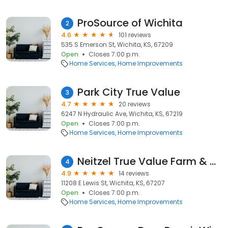
ProSource of Wichita
2
4.6
101 reviews
535 S Emerson St, Wichita, KS, 67209
Open
Closes 7:00 p.m.
Home Services
Home Improvements
Park City True Value
3
4.7
20 reviews
6247 N Hydraulic Ave, Wichita, KS, 67219
Open
Closes 7:00 p.m.
Home Services
Home Improvements
Neitzel True Value Farm & Home
4
4.9
14 reviews
11208 E Lewis St, Wichita, KS, 67207
Open
Closes 7:00 p.m.
Home Services
Home Improvements