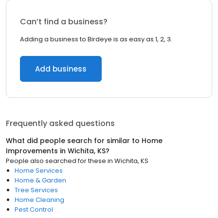
Can’t find a business?
Adding a business to Birdeye is as easy as 1, 2, 3.
Add business
Frequently asked questions
What did people search for similar to
Home
Improvements
in
Wichita, KS
?
People also searched for these
in
Wichita, KS
Home Services
Home & Garden
Tree Services
Home Cleaning
Pest Control