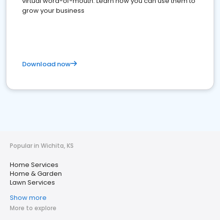
virtual word-of-mouth. Learn how you can use them to
grow your business
Download now
Popular in Wichita, KS
Home Services
Home & Garden
Lawn Services
Show more
More to explore