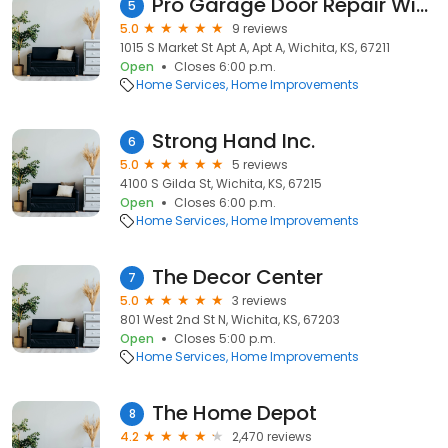
Pro Garage Door Repair Wichita
5
5.0
9 reviews
1015 S Market St Apt A, Apt A, Wichita, KS, 67211
Open
Closes 6:00 p.m.
Home Services
Home Improvements
Strong Hand Inc.
6
5.0
5 reviews
4100 S Gilda St, Wichita, KS, 67215
Open
Closes 6:00 p.m.
Home Services
Home Improvements
The Decor Center
7
5.0
3 reviews
801 West 2nd St N, Wichita, KS, 67203
Open
Closes 5:00 p.m.
Home Services
Home Improvements
The Home Depot
8
4.2
2,470 reviews