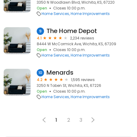
3350 N Woodlawn Blvd, Wichita, KS, 67220
Open
Closes 10:00 p.m.
Home Services
Home Improvements
The Home Depot
9
4.1
2,234 reviews
8444 W McCormick Ave, Wichita, KS, 67209
Open
Closes 10:00 p.m.
Home Services
Home Improvements
Menards
10
4.2
1,595 reviews
3250 N Toben St, Wichita, KS, 67226
Open
Closes 10:00 p.m.
Home Services
Home Improvements
1
2
3