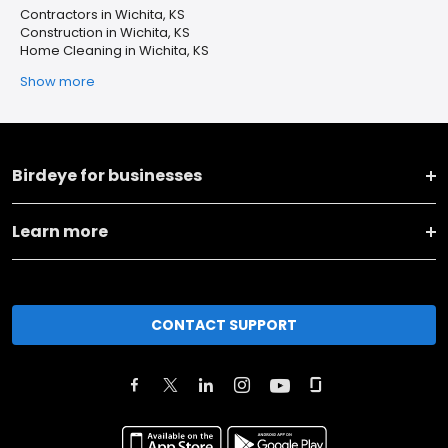
Contractors in Wichita, KS
Construction in Wichita, KS
Home Cleaning in Wichita, KS
Show more
Birdeye for businesses
Learn more
CONTACT SUPPORT