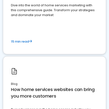
Dive into the world of home services marketing with
this comprehensive guide. Transform your strategies
and dominate your market
15 min read
Blog
How home services websites can bring
you more customers