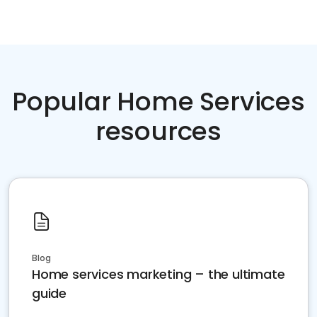
Popular Home Services
resources
Blog
Home services marketing – the ultimate
guide