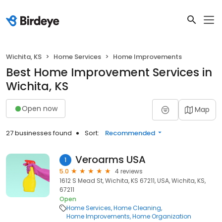
Wichita, KS
Home Services
Home Improvements
Best Home Improvement Services in
Wichita, KS
Open now
Map
27 businesses found
Sort:
Recommended
Veroarms USA
1
5.0
4 reviews
1612 S Mead St, Wichita, KS 67211, USA, Wichita, KS,
67211
Open
Home Services
Home Cleaning
Home Improvements
Home Organization