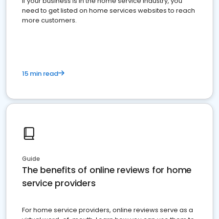
If your business is in the home service industry, you
need to get listed on home services websites to reach
more customers.
15 min read
Guide
The benefits of online reviews for home
service providers
For home service providers, online reviews serve as a