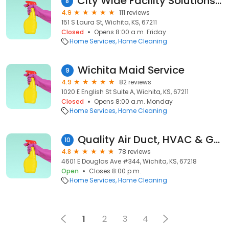
City Wide Facility Solutions - Wichita
8
4.9
111 reviews
151 S Laura St, Wichita, KS, 67211
Closed
Opens 8:00 a.m. Friday
Home Services
Home Cleaning
Wichita Maid Service
9
4.9
82 reviews
1020 E English St Suite A, Wichita, KS, 67211
Closed
Opens 8:00 a.m. Monday
Home Services
Home Cleaning
Quality Air Duct, HVAC & Gutter Cleaning
10
4.8
78 reviews
4601 E Douglas Ave #344, Wichita, KS, 67218
Open
Closes 8:00 p.m.
Home Services
Home Cleaning
1
2
3
4