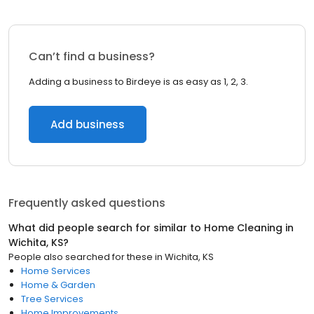
Can’t find a business?
Adding a business to Birdeye is as easy as 1, 2, 3.
Add business
Frequently asked questions
What did people search for similar to
Home Cleaning
in
Wichita, KS
?
People also searched for these
in
Wichita, KS
Home Services
Home & Garden
Tree Services
Home Improvements