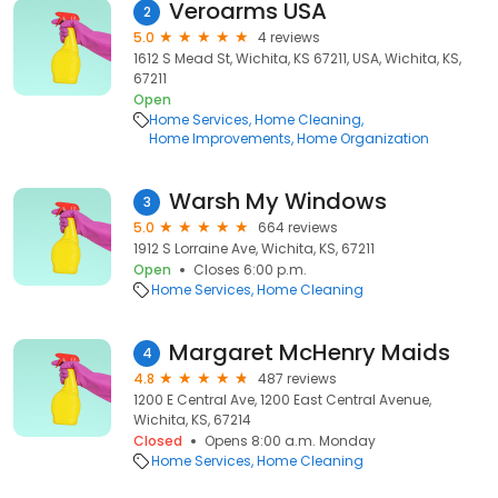
Veroarms USA
2
5.0
4 reviews
1612 S Mead St, Wichita, KS 67211, USA, Wichita, KS,
67211
Open
Home Services
Home Cleaning
Home Improvements
Home Organization
Warsh My Windows
3
5.0
664 reviews
1912 S Lorraine Ave, Wichita, KS, 67211
Open
Closes 6:00 p.m.
Home Services
Home Cleaning
Margaret McHenry Maids
4
4.8
487 reviews
1200 E Central Ave, 1200 East Central Avenue,
Wichita, KS, 67214
Closed
Opens 8:00 a.m. Monday
Home Services
Home Cleaning