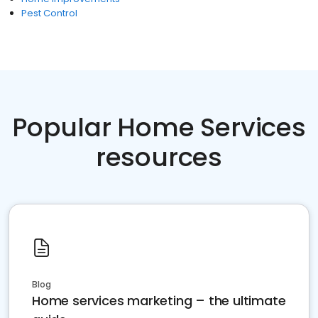
Pest Control
Popular Home Services
resources
Blog
Home services marketing – the ultimate