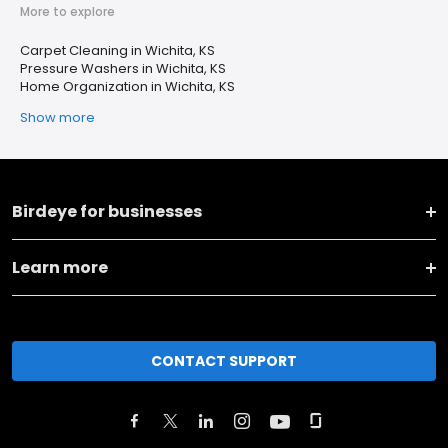
More to explore
Carpet Cleaning in Wichita, KS
Pressure Washers in Wichita, KS
Home Organization in Wichita, KS
Show more
Birdeye for businesses
Learn more
CONTACT SUPPORT