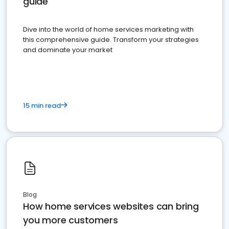
guide
Dive into the world of home services marketing with
this comprehensive guide. Transform your strategies
and dominate your market
15 min read
Blog
How home services websites can bring
you more customers