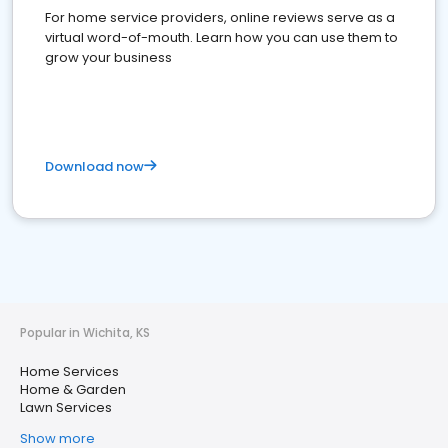
For home service providers, online reviews serve as a
virtual word-of-mouth. Learn how you can use them to
grow your business
Download now
Popular in Wichita, KS
Home Services
Home & Garden
Lawn Services
Show more