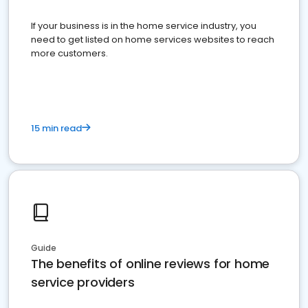
If your business is in the home service industry, you
need to get listed on home services websites to reach
more customers.
15 min read
Guide
The benefits of online reviews for home
service providers