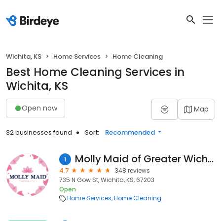
Wichita, KS
Home Services
Home Cleaning
Best Home Cleaning Services in
Wichita, KS
Open now
Map
32 businesses found
Sort:
Recommended
Molly Maid of Greater Wichita
1
4.7
348 reviews
735 N Gow St, Wichita, KS, 67203
Open
Home Services
Home Cleaning