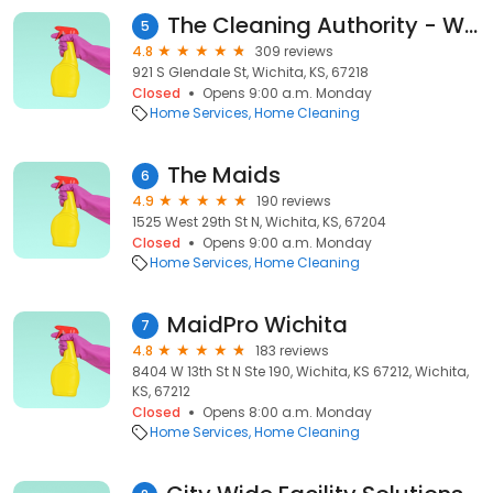
The Cleaning Authority - Wichita
5
4.8
309 reviews
921 S Glendale St, Wichita, KS, 67218
Closed
Opens 9:00 a.m. Monday
Home Services
Home Cleaning
The Maids
6
4.9
190 reviews
1525 West 29th St N, Wichita, KS, 67204
Closed
Opens 9:00 a.m. Monday
Home Services
Home Cleaning
MaidPro Wichita
7
4.8
183 reviews
8404 W 13th St N Ste 190, Wichita, KS 67212, Wichita,
KS, 67212
Closed
Opens 8:00 a.m. Monday
Home Services
Home Cleaning