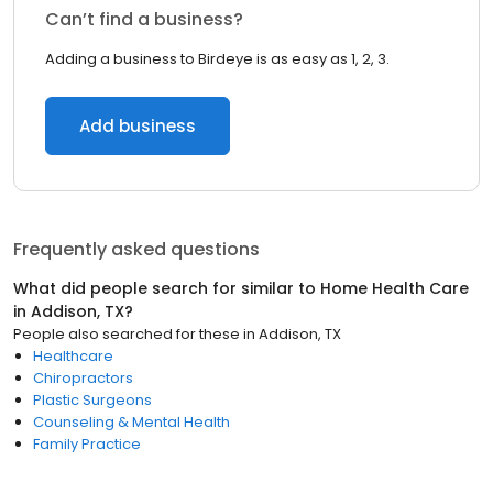
Can’t find a business?
Adding a business to Birdeye is as easy as 1, 2, 3.
Add business
Frequently asked questions
What did people search for similar to
Home Health Care
in
Addison, TX
?
People also searched for these
in
Addison, TX
Healthcare
Chiropractors
Plastic Surgeons
Counseling & Mental Health
Family Practice