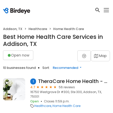
Addison, TX
Healthcare
Home Health Care
Best Home Health Care Services in
Addison, TX
Open now
Map
10 businesses found
Sort:
Recommended
TheraCare Home Health - Dallas
1
4.7
56 reviews
16750 Westgrove Dr #300, Ste 300, Addison, TX,
75001
Open
Closes 11:59 p.m.
Healthcare
Home Health Care