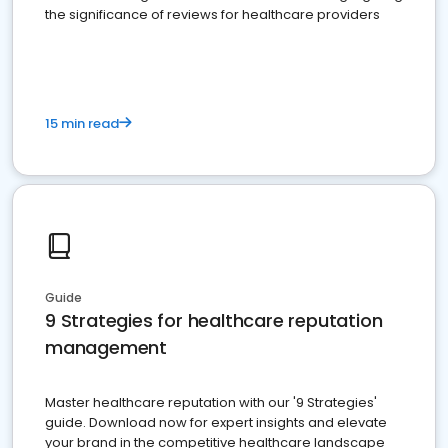
the significance of reviews for healthcare providers
15 min read
Guide
9 Strategies for healthcare reputation
management
Master healthcare reputation with our '9 Strategies'
guide. Download now for expert insights and elevate
your brand in the competitive healthcare landscape