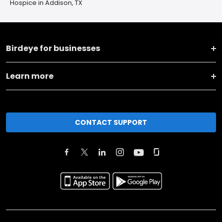
Hospice in Addison, TX
Birdeye for businesses
Learn more
CONTACT SUPPORT