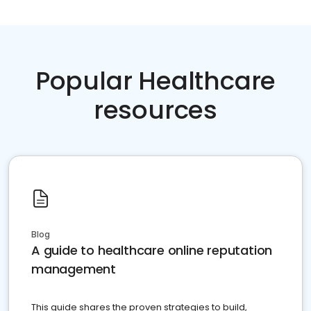
Popular Healthcare
resources
Blog
A guide to healthcare online reputation
management
This guide shares the proven strategies to build,