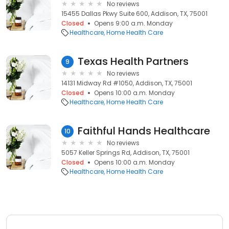
No reviews
15455 Dallas Pkwy Suite 600, Addison, TX, 75001
Closed
Opens 9:00 a.m. Monday
Healthcare
Home Health Care
Texas Health Partners
9
No reviews
14131 Midway Rd #1050, Addison, TX, 75001
Closed
Opens 10:00 a.m. Monday
Healthcare
Home Health Care
Faithful Hands Healthcare
10
No reviews
5057 Keller Springs Rd, Addison, TX, 75001
Closed
Opens 10:00 a.m. Monday
Healthcare
Home Health Care