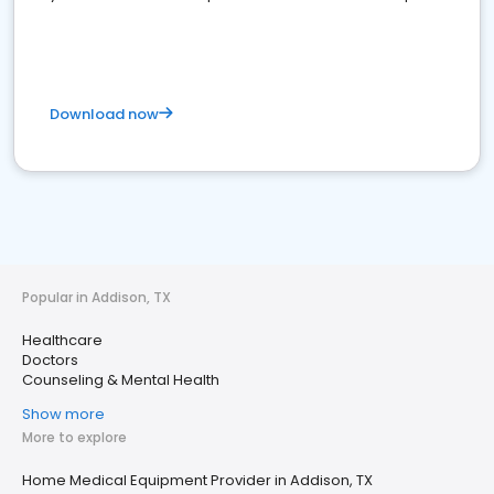
Download now
Popular in Addison, TX
Healthcare
Doctors
Counseling & Mental Health
Show more
More to explore
Home Medical Equipment Provider in Addison, TX