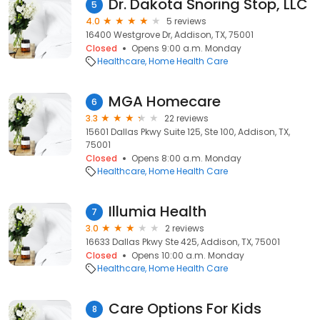
Dr. Dakota Snoring Stop, LLC
5
4.0
5 reviews
16400 Westgrove Dr, Addison, TX, 75001
Closed
Opens 9:00 a.m. Monday
Healthcare
Home Health Care
MGA Homecare
6
3.3
22 reviews
15601 Dallas Pkwy Suite 125, Ste 100, Addison, TX,
75001
Closed
Opens 8:00 a.m. Monday
Healthcare
Home Health Care
Illumia Health
7
3.0
2 reviews
16633 Dallas Pkwy Ste 425, Addison, TX, 75001
Closed
Opens 10:00 a.m. Monday
Healthcare
Home Health Care
Care Options For Kids
8