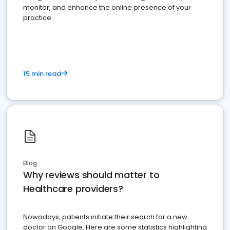
monitor, and enhance the online presence of your
practice
15 min read
Blog
Why reviews should matter to
Healthcare providers?
Nowadays, patients initiate their search for a new
doctor on Google. Here are some statistics highlighting