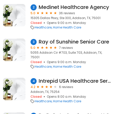
Medinet Healthcare Agency
2
5.0
36 reviews
15305 Dallas Pkwy, Ste 300, Addison, TX, 75001
Closed
Opens 9:00 a.m. Monday
Healthcare
Home Health Care
Ray of Sunshine Senior Care
3
5.0
7 reviews
5055 Addison Cir #703, Suite 703, Addison, TX,
75001
Closed
Opens 9:00 a.m. Monday
Healthcare
Home Health Care
Intrepid USA Healthcare Services - National Support Center
4
4.2
6 reviews
Addison, TX, 75254
Closed
Opens 8:00 a.m. Monday
Healthcare
Home Health Care