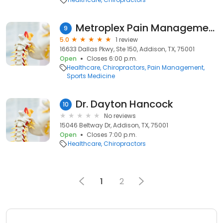
Metroplex Pain Management
9
5.0
1 review
16633 Dallas Pkwy, Ste 150, Addison, TX, 75001
Open
Closes 6:00 p.m.
Healthcare
Chiropractors
Pain Management
Sports Medicine
Dr. Dayton Hancock
10
No reviews
15046 Beltway Dr, Addison, TX, 75001
Open
Closes 7:00 p.m.
Healthcare
Chiropractors
1
2