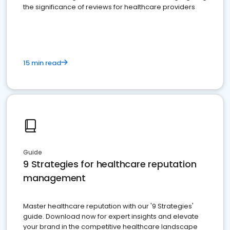
the significance of reviews for healthcare providers
15 min read
Guide
9 Strategies for healthcare reputation
management
Master healthcare reputation with our '9 Strategies'
guide. Download now for expert insights and elevate
your brand in the competitive healthcare landscape