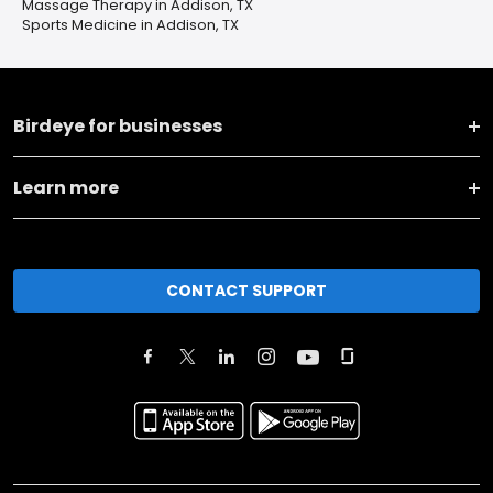
Massage Therapy in Addison, TX
Sports Medicine in Addison, TX
Birdeye for businesses
Learn more
CONTACT SUPPORT