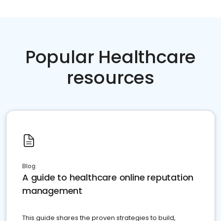
Popular Healthcare
resources
Blog
A guide to healthcare online reputation
management
This guide shares the proven strategies to build,