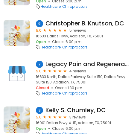
Open
Closes 6:00 p.m.
Healthcare
Chiropractors
Christopher B. Knutson, DC
6
5.0
5 reviews
16633 Dallas Pkwy, Addison, TX, 75001
Open
Closes 6:00 p.m.
Healthcare
Chiropractors
Legacy Pain and Regenerative Medicine: Trace Alexander, DC, FNP
7
5.0
4 reviews
16633 North, Dallas Parkway Suite 150, Dallas Pkwy
Suite 150, Addison, TX, 75001
Closed
Opens 1:30 p.m.
Healthcare
Chiropractors
Kelly S. Chumley, DC
8
5.0
3 reviews
16901 Dallas Pkwy # 111, Addison, TX, 75001
Open
Closes 6:00 p.m.
Healthcare
Chiropractors