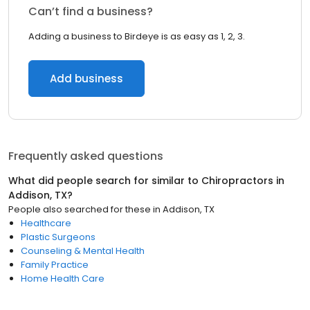
Can’t find a business?
Adding a business to Birdeye is as easy as 1, 2, 3.
Add business
Frequently asked questions
What did people search for similar to
Chiropractors
in
Addison, TX
?
People also searched for these
in
Addison, TX
Healthcare
Plastic Surgeons
Counseling & Mental Health
Family Practice
Home Health Care