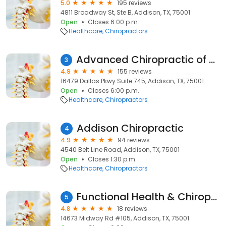
5.0
195 reviews
4811 Broadway St, Ste B, Addison, TX, 75001
Open
Closes 6:00 p.m.
Healthcare
Chiropractors
Advanced Chiropractic of Dallas
3
4.9
155 reviews
16479 Dallas Pkwy Suite 745, Addison, TX, 75001
Open
Closes 6:00 p.m.
Healthcare
Chiropractors
Addison Chiropractic
4
4.9
94 reviews
4540 Belt Line Road, Addison, TX, 75001
Open
Closes 1:30 p.m.
Healthcare
Chiropractors
Functional Health & Chiropractic Care
5
4.8
18 reviews
14673 Midway Rd #105, Addison, TX, 75001