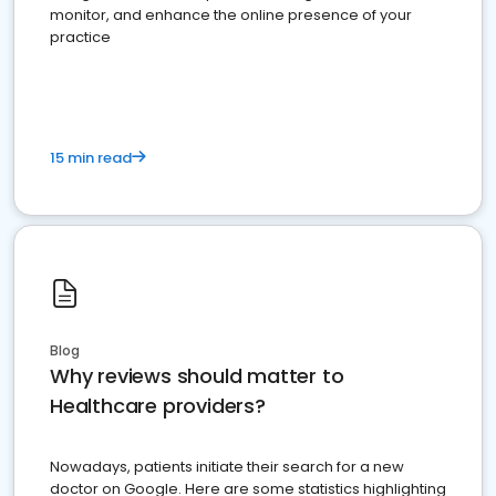
monitor, and enhance the online presence of your
practice
15 min read
Blog
Why reviews should matter to
Healthcare providers?
Nowadays, patients initiate their search for a new
doctor on Google. Here are some statistics highlighting