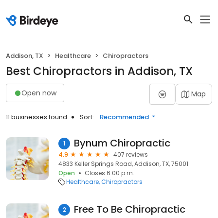
Addison, TX
Healthcare
Chiropractors
Best Chiropractors in Addison, TX
Open now
Map
11 businesses found
Sort:
Recommended
Bynum Chiropractic
1
4.9
407 reviews
4833 Keller Springs Road, Addison, TX, 75001
Open
Closes 6:00 p.m.
Healthcare
Chiropractors
Free To Be Chiropractic
2