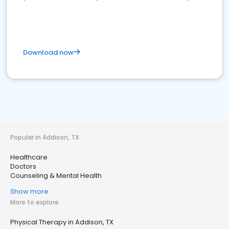
Download now
Popular in Addison, TX
Healthcare
Doctors
Counseling & Mental Health
Show more
More to explore
Physical Therapy in Addison, TX