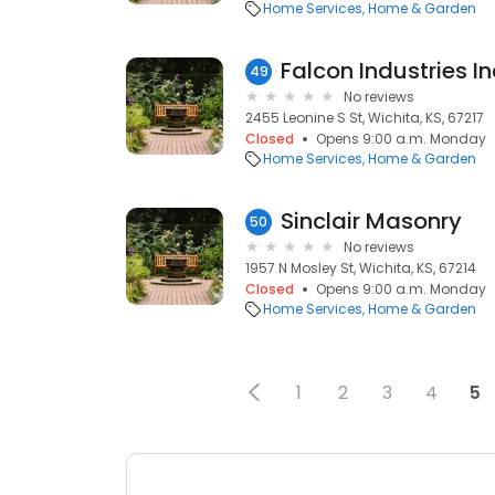
Home Services
Home & Garden
Falcon Industries In
49
No reviews
2455 Leonine S St, Wichita, KS, 67217
Closed
Opens 9:00 a.m. Monday
Home Services
Home & Garden
Sinclair Masonry
50
No reviews
1957 N Mosley St, Wichita, KS, 67214
Closed
Opens 9:00 a.m. Monday
Home Services
Home & Garden
1
2
3
4
5