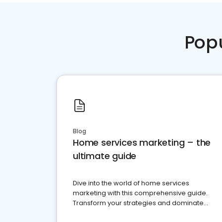
Pop
Blog
Home services marketing – the
ultimate guide
Dive into the world of home services
marketing with this comprehensive guide.
Transform your strategies and dominate
your market