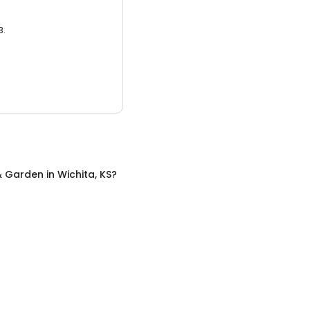
3.
 Garden
in
Wichita, KS
?