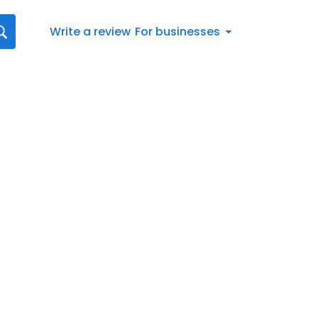
Write a review
For businesses