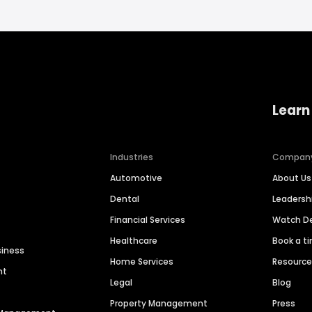
Learn
Industries
Compan
Automotive
About Us
Dental
Leaders
Financial Services
Watch 
Healthcare
Book a t
siness
Home Services
Resourc
nt
Legal
Blog
Property Management
Press