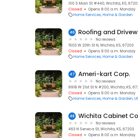
100 S Main St #440, Wichita, KS, 6720
Closed
Opens 8:00 a.m. Monday
Home Services
Home & Garden
Roofing and Drivew
46
No reviews
1503 W 20th St N, Wichita, KS, 67203
Closed
Opens 9:00 a.m. Monday
Home Services
Home & Garden
Ameri-kart Corp.
47
No reviews
8918 W 21st St N #200, Wichita, KS, 6
Closed
Opens 9:00 a.m. Monday
Home Services
Home & Garden
Ut
Wichita Cabinet 
48
No reviews
463 N Seneca St, Wichita, KS, 67203
Closed
Opens 8:00 a.m. Monday