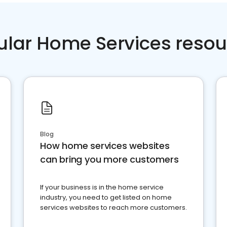
ular Home Services resou
Blog
How home services websites
can bring you more customers
If your business is in the home service
industry, you need to get listed on home
services websites to reach more customers.