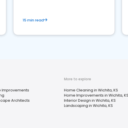
15 min read
More to explore
 Improvements
Home Cleaning in Wichita, KS
ing
Home Improvements in Wichita, K
cape Architects
Interior Design in Wichita, KS
Landscaping in Wichita, KS