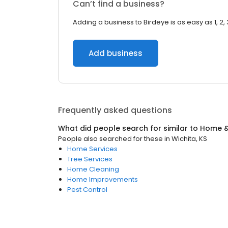
Can’t find a business?
Adding a business to Birdeye is as easy as 1, 2, 
Add business
Frequently asked questions
What did people search for similar to
Home &
People also searched for these
in
Wichita, KS
Home Services
Tree Services
Home Cleaning
Home Improvements
Pest Control