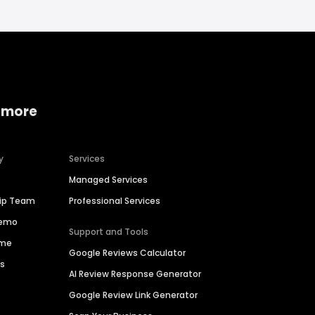
 more
y
Services
Managed Services
hip Team
Professional Services
Demo
Support and Tools
ime
Google Reviews Calculator
es
AI Review Response Generator
Google Review Link Generator