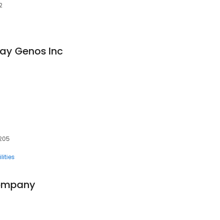
2
ay Genos Inc
7205
ilities
Company