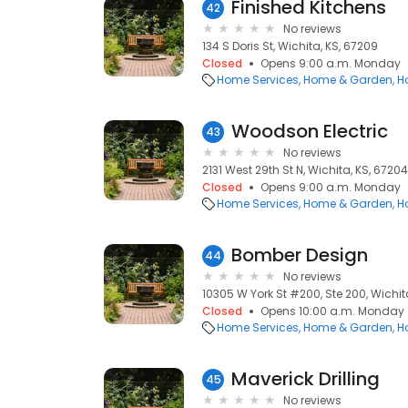
Finished Kitchens
42
No reviews
134 S Doris St, Wichita, KS, 67209
Closed
Opens 9:00 a.m. Monday
Home Services
Home & Garden
H
Woodson Electric
43
No reviews
2131 West 29th St N, Wichita, KS, 67204
Closed
Opens 9:00 a.m. Monday
Home Services
Home & Garden
H
Bomber Design
44
No reviews
10305 W York St #200, Ste 200, Wichita
Closed
Opens 10:00 a.m. Monday
Home Services
Home & Garden
H
Maverick Drilling
45
No reviews