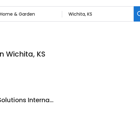
n Wichita, KS
Alternative Energy Solutions International, Incorporated