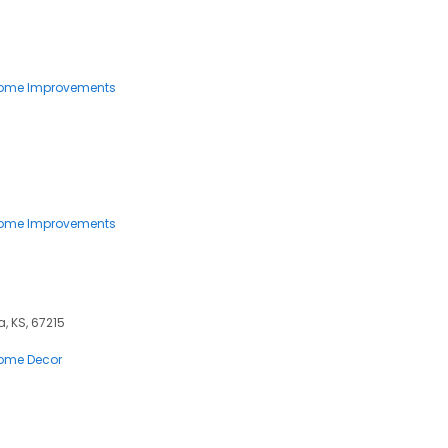
ome Improvements
ome Improvements
, KS, 67215
ome Decor