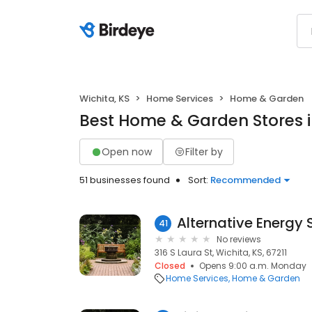
Wichita, KS
Home Services
Home & Garden
Best Home & Garden Stores i
Open now
Filter by
51 businesses found
Sort:
Recommended
41
No reviews
316 S Laura St, Wichita, KS, 67211
Closed
Opens 9:00 a.m. Monday
Home Services
Home & Garden