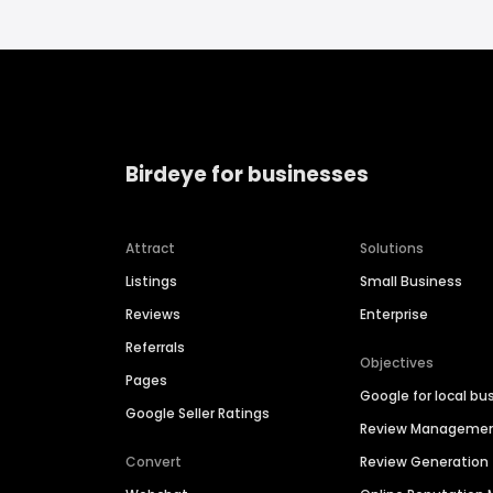
Birdeye for businesses
Attract
Solutions
Listings
Small Business
Reviews
Enterprise
Referrals
Objectives
Pages
Google for local bu
Google Seller Ratings
Review Manageme
Convert
Review Generation