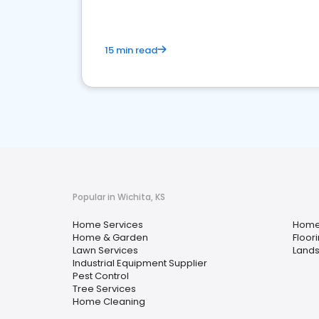
15 min read
Popular in Wichita, KS
Home Services
Home
Home & Garden
Floor
Lawn Services
Lands
Industrial Equipment Supplier
Pest Control
Tree Services
Home Cleaning