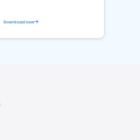
Download now
S