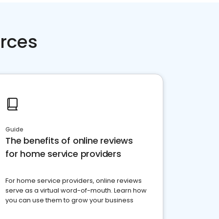
rces
Guide
The benefits of online reviews
for home service providers
For home service providers, online reviews
serve as a virtual word-of-mouth. Learn how
you can use them to grow your business