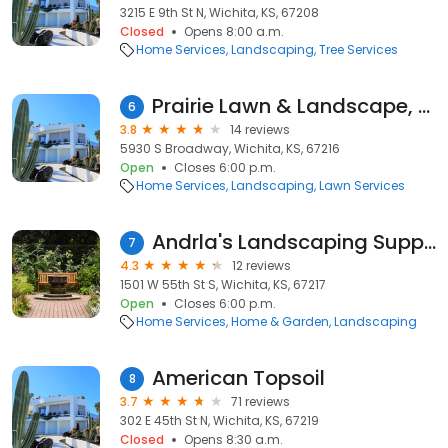
3215 E 9th St N, Wichita, KS, 67208
Closed
Opens 8:00 a.m.
Home Services
Landscaping
Tree Services
Prairie Lawn & Landscape, LLC
6
3.8
14 reviews
5930 S Broadway, Wichita, KS, 67216
Open
Closes 6:00 p.m.
Home Services
Landscaping
Lawn Services
Andrla's Landscaping Supplies
7
4.3
12 reviews
1501 W 55th St S, Wichita, KS, 67217
Open
Closes 6:00 p.m.
Home Services
Home & Garden
Landscaping
American Topsoil
8
3.7
71 reviews
302 E 45th St N, Wichita, KS, 67219
Closed
Opens 8:30 a.m.