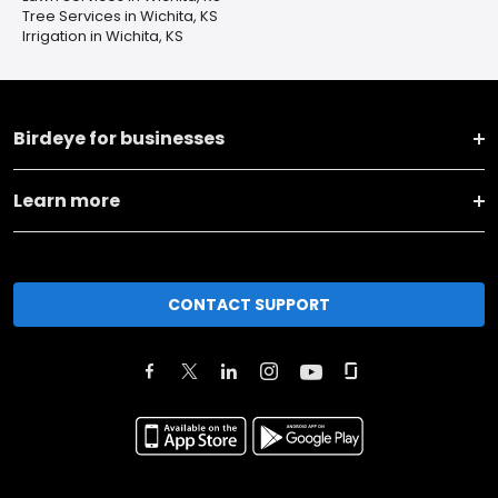
Tree Services in Wichita, KS
Irrigation in Wichita, KS
Birdeye for businesses
Learn more
CONTACT SUPPORT