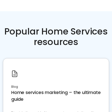
Popular Home Services
resources
Blog
Home services marketing – the ultimate
guide