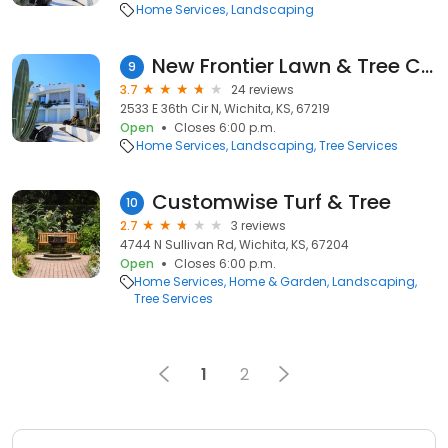
Home Services
Landscaping
New Frontier Lawn & Tree Care
9
3.7
24 reviews
2533 E 36th Cir N, Wichita, KS, 67219
Open
Closes 6:00 p.m.
Home Services
Landscaping
Tree Services
Customwise Turf & Tree
10
2.7
3 reviews
4744 N Sullivan Rd, Wichita, KS, 67204
Open
Closes 6:00 p.m.
Home Services
Home & Garden
Landscaping
Tree Services
1
2