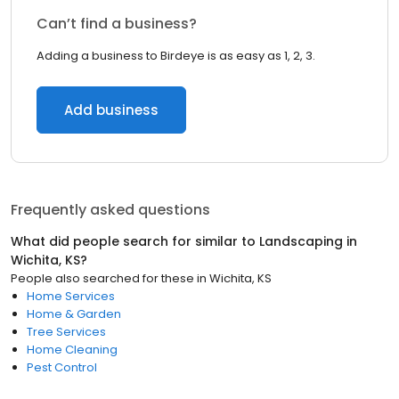
Can’t find a business?
Adding a business to Birdeye is as easy as 1, 2, 3.
Add business
Frequently asked questions
What did people search for similar to
Landscaping
in
Wichita, KS
?
People also searched for these
in
Wichita, KS
Home Services
Home & Garden
Tree Services
Home Cleaning
Pest Control