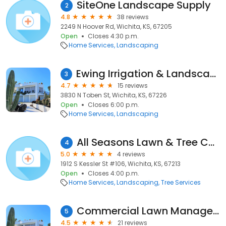
SiteOne Landscape Supply
2
4.8
38 reviews
2249 N Hoover Rd, Wichita, KS, 67205
Open
Closes 4:30 p.m.
Home Services
Landscaping
Ewing Irrigation & Landscape Supply
3
4.7
15 reviews
3830 N Toben St, Wichita, KS, 67226
Open
Closes 6:00 p.m.
Home Services
Landscaping
All Seasons Lawn & Tree Care
4
5.0
4 reviews
1912 S Kessler St #106, Wichita, KS, 67213
Open
Closes 4:00 p.m.
Home Services
Landscaping
Tree Services
Commercial Lawn Management
5
4.5
21 reviews