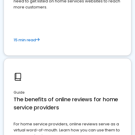
need to get listed on home services websites to reach
more customers.
15 min read
Guide
The benefits of online reviews for home
service providers
For home service providers, online reviews serve as a
virtual word-of-mouth. Learn how you can use them to