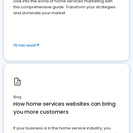
Dive into the world of home services marketing with
this comprehensive guide. Transform your strategies
and dominate your market
15 min read
Blog
How home services websites can bring
you more customers
If your business is in the home service industry, you