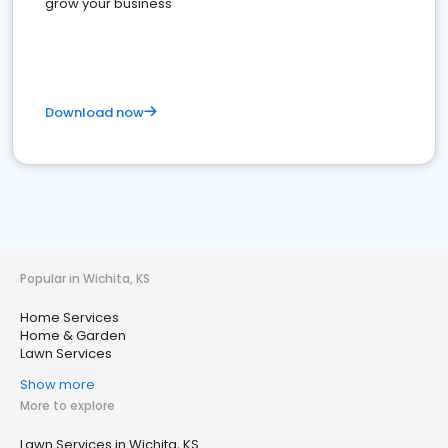
grow your business
Download now
Popular in Wichita, KS
Home Services
Home & Garden
Lawn Services
Show more
More to explore
Lawn Services in Wichita, KS