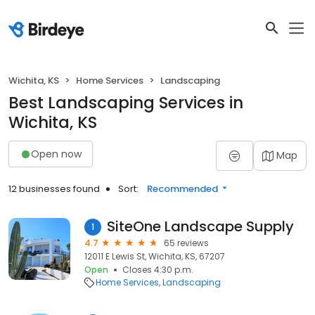
Wichita, KS
Home Services
Landscaping
Best Landscaping Services in
Wichita, KS
Open now
Map
12 businesses found
Sort:
Recommended
SiteOne Landscape Supply
1
4.7
65 reviews
12011 E Lewis St, Wichita, KS, 67207
Open
Closes 4:30 p.m.
Home Services
Landscaping