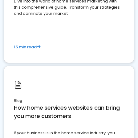
Dive into the world of home services marketing with
this comprehensive guide. Transform your strategies
and dominate your market
15 min read
Blog
How home services websites can bring
you more customers
If your business is in the home service industry, you