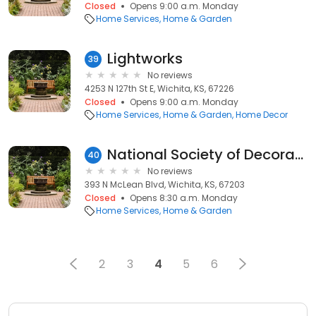
Closed
Opens 9:00 a.m. Monday
Home Services
Home & Garden
Lightworks
39
No reviews
4253 N 127th St E, Wichita, KS, 67226
Closed
Opens 9:00 a.m. Monday
Home Services
Home & Garden
Home Decor
National Society of Decorative Painters
40
No reviews
393 N McLean Blvd, Wichita, KS, 67203
Closed
Opens 8:30 a.m. Monday
Home Services
Home & Garden
2
3
4
5
6