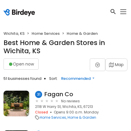
Wichita, KS
Home Services
Home & Garden
Best Home & Garden Stores in
Wichita, KS
Open now
Map
51 businesses found
Sort:
Recommended
Fagan Co
31
No reviews
2118 W Harry St, Wichita, KS, 67213
Closed
Opens 9:00 a.m. Monday
Home Services
Home & Garden