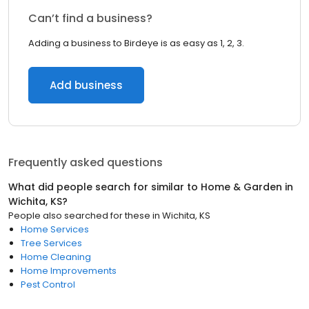
Can’t find a business?
Adding a business to Birdeye is as easy as 1, 2, 3.
Add business
Frequently asked questions
What did people search for similar to
Home & Garden
in
Wichita, KS
?
People also searched for these
in
Wichita, KS
Home Services
Tree Services
Home Cleaning
Home Improvements
Pest Control