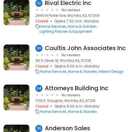
Rival Electric Inc
32
No reviews
2949 N Porter Ave, Wichita, KS, 67204
Closed
Opens 7:30 a.m. Monday
Home Services
Home & Garden
Lighting Fixtures & Equipment
Coultis John Associates Inc
33
No reviews
161 S Oliver St, Wichita, KS, 67218
Closed
Opens 9:00 a.m. Monday
Home Services
Home & Garden
Interior Design
Attorneys Building Inc
34
No reviews
1730 E. Douglas, Wichita, KS, 67214
Closed
Opens 9:00 a.m. Monday
Home Services
Home & Garden
Anderson Sales
35