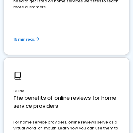
need to get listed on home services websites to reach
more customers.
15 min read
Guide
The benefits of online reviews for home
service providers
For home service providers, online reviews serve as a
virtual word-of-mouth. Learn how you can use them to