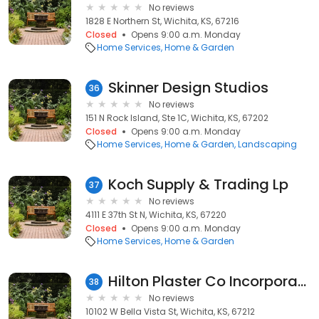
No reviews
1828 E Northern St, Wichita, KS, 67216
Closed
Opens 9:00 a.m. Monday
Home Services
Home & Garden
Skinner Design Studios
36
No reviews
151 N Rock Island, Ste 1C, Wichita, KS, 67202
Closed
Opens 9:00 a.m. Monday
Home Services
Home & Garden
Landscaping
Koch Supply & Trading Lp
37
No reviews
4111 E 37th St N, Wichita, KS, 67220
Closed
Opens 9:00 a.m. Monday
Home Services
Home & Garden
Hilton Plaster Co Incorporated
38
No reviews
10102 W Bella Vista St, Wichita, KS, 67212