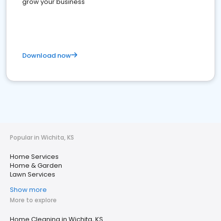
grow your business
Download now
Popular in Wichita, KS
Home Services
Home & Garden
Lawn Services
Show more
More to explore
Home Cleaning in Wichita, KS