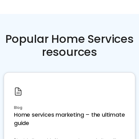
Popular Home Services
resources
Blog
Home services marketing – the ultimate
guide