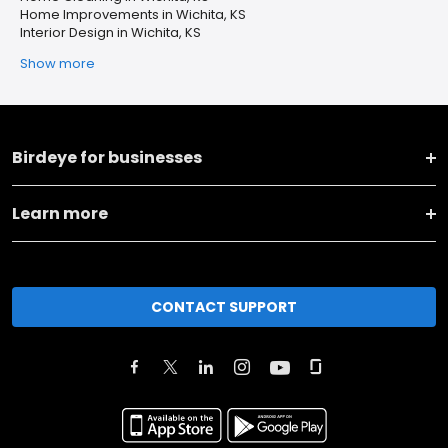
Home Improvements in Wichita, KS
Interior Design in Wichita, KS
Show more
Birdeye for businesses
Learn more
CONTACT SUPPORT