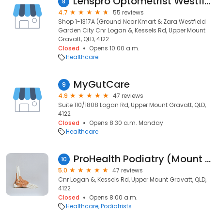
Lenspro Optometrist Westfield Garden City Mount Gravatt
8
4.7
55 reviews
Shop 1-1317A (Ground Near Kmart & Zara Westfield
Garden City Cnr Logan &, Kessels Rd, Upper Mount
Gravatt, QLD, 4122
Closed
Opens 10:00 a.m.
Healthcare
MyGutCare
9
4.9
47 reviews
Suite 110/1808 Logan Rd, Upper Mount Gravatt, QLD,
4122
Closed
Opens 8:30 a.m. Monday
Healthcare
ProHealth Podiatry (Mount Gravatt)
10
5.0
47 reviews
Cnr Logan &, Kessels Rd, Upper Mount Gravatt, QLD,
4122
Closed
Opens 8:00 a.m.
Healthcare
Podiatrists