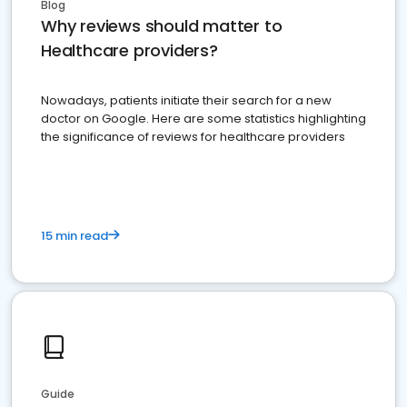
Blog
Why reviews should matter to
Healthcare providers?
Nowadays, patients initiate their search for a new
doctor on Google. Here are some statistics highlighting
the significance of reviews for healthcare providers
15 min read
Guide