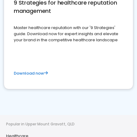
9 Strategies for healthcare reputation
management
Master healthcare reputation with our '9 Strategies'
guide. Download now for expert insights and elevate
your brand in the competitive healthcare landscape
Download now
Popular in Upper Mount Gravatt, QLD
Healthcare