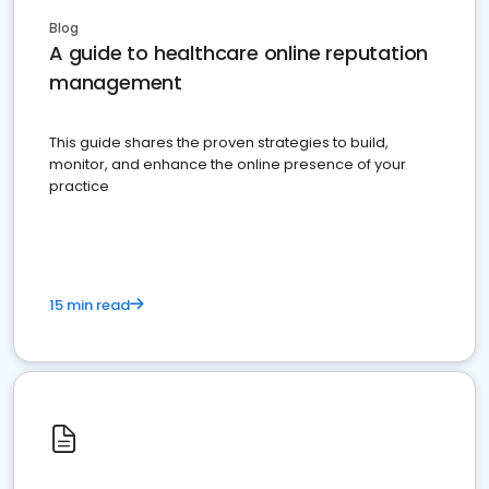
Blog
A guide to healthcare online reputation
management
This guide shares the proven strategies to build,
monitor, and enhance the online presence of your
practice
15 min read