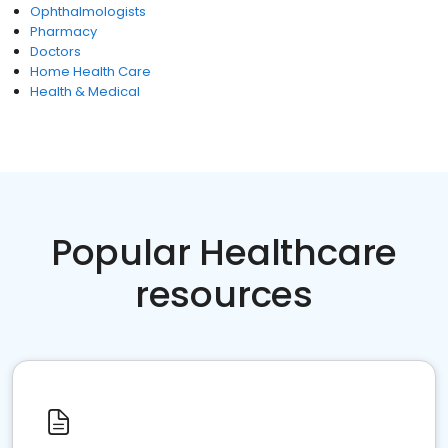
Ophthalmologists
Pharmacy
Doctors
Home Health Care
Health & Medical
Popular Healthcare
resources