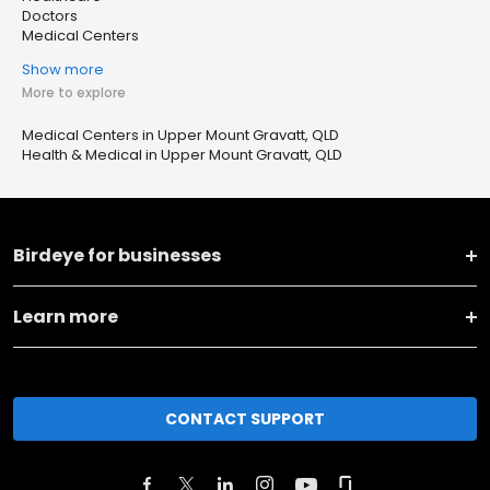
Doctors
Medical Centers
Show more
More to explore
Medical Centers in Upper Mount Gravatt, QLD
Health & Medical in Upper Mount Gravatt, QLD
Birdeye for businesses
Learn more
CONTACT SUPPORT