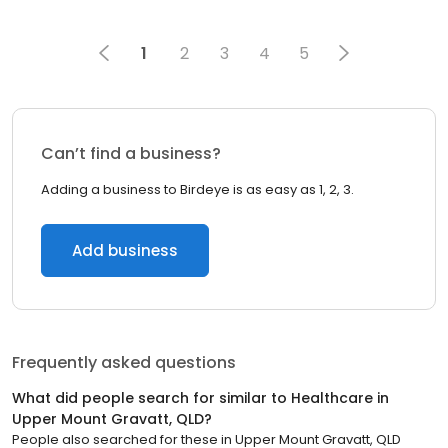
1
2
3
4
5
Can’t find a business?
Adding a business to Birdeye is as easy as 1, 2, 3.
Add business
Frequently asked questions
What did people search for similar to
Healthcare
in
Upper Mount Gravatt, QLD
?
People also searched for these
in
Upper Mount Gravatt, QLD