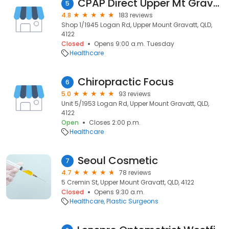
CPAP Direct Upper Mt Gravatt
5
4.8
183 reviews
Shop 1/1945 Logan Rd, Upper Mount Gravatt, QLD,
4122
Closed
Opens 9:00 a.m. Tuesday
Healthcare
Chiropractic Focus
6
5.0
93 reviews
Unit 5/1953 Logan Rd, Upper Mount Gravatt, QLD,
4122
Open
Closes 2:00 p.m.
Healthcare
Seoul Cosmetic
7
4.7
78 reviews
5 Cremin St, Upper Mount Gravatt, QLD, 4122
Closed
Opens 9:30 a.m.
Healthcare
Plastic Surgeons