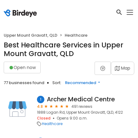
Upper Mount Gravatt, QLD
Healthcare
Best Healthcare Services in Upper
Mount Gravatt, QLD
Open now
Map
77 businesses found
Sort:
Recommended
Archer Medical Centre
1
4.8
491 reviews
1888 Logan Rd, Upper Mount Gravatt, QLD, 4122
Closed
Opens 9:00 a.m.
Healthcare