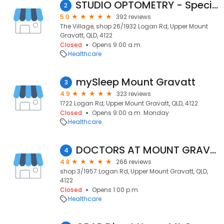
STUDIO OPTOMETRY - Specialty Contact Lens & Myopia Control Clinic // Authorised LINDBERG Dealer
2
5.0
392 reviews
The Village, shop 26/1932 Logan Rd, Upper Mount
Gravatt, QLD, 4122
Closed
Opens 9:00 a.m.
Healthcare
mySleep Mount Gravatt
3
4.9
323 reviews
1722 Logan Rd, Upper Mount Gravatt, QLD, 4122
Closed
Opens 9:00 a.m. Monday
Healthcare
DOCTORS AT MOUNT GRAVATT
4
4.8
266 reviews
shop 3/1957 Logan Rd, Upper Mount Gravatt, QLD,
4122
Closed
Opens 1:00 p.m.
Healthcare