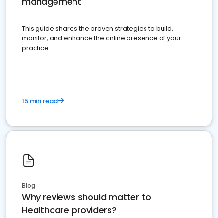
management
This guide shares the proven strategies to build,
monitor, and enhance the online presence of your
practice
15 min read
Blog
Why reviews should matter to
Healthcare providers?