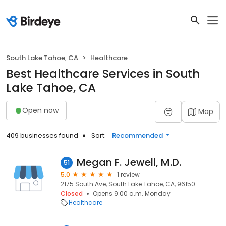
South Lake Tahoe, CA
Healthcare
Best Healthcare Services in South
Lake Tahoe, CA
Open now
Map
409 businesses found
Sort:
Recommended
Megan F. Jewell, M.D.
51
5.0
1 review
2175 South Ave, South Lake Tahoe, CA, 96150
Closed
Opens 9:00 a.m. Monday
Healthcare