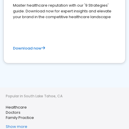
Master healthcare reputation with our '9 Strategies'
guide. Download now for expert insights and elevate
your brand in the competitive healthcare landscape
Download now
Popular in South Lake Tahoe, CA
Healthcare
Doctors
Family Practice
Show more