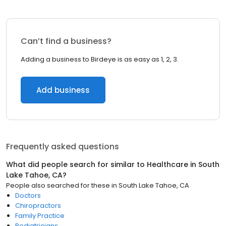
Can’t find a business?
Adding a business to Birdeye is as easy as 1, 2, 3.
Add business
Frequently asked questions
What did people search for similar to
Healthcare
in
South
Lake Tahoe, CA
?
People also searched for these
in
South Lake Tahoe, CA
Doctors
Chiropractors
Family Practice
Pediatricians