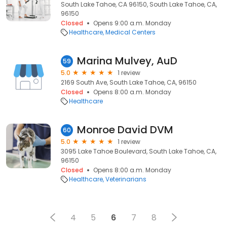
South Lake Tahoe, CA 96150, South Lake Tahoe, CA,
96150
Closed
Opens 9:00 a.m. Monday
Healthcare
Medical Centers
Marina Mulvey, AuD
59
5.0
1 review
2169 South Ave, South Lake Tahoe, CA, 96150
Closed
Opens 8:00 a.m. Monday
Healthcare
Monroe David DVM
60
5.0
1 review
3095 Lake Tahoe Boulevard, South Lake Tahoe, CA,
96150
Closed
Opens 8:00 a.m. Monday
Healthcare
Veterinarians
4
5
6
7
8