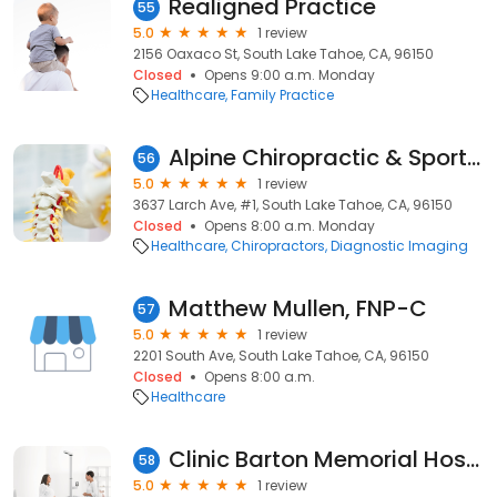
Realigned Practice
55
5.0
1 review
2156 Oaxaco St, South Lake Tahoe, CA, 96150
Closed
Opens 9:00 a.m. Monday
Healthcare
Family Practice
Alpine Chiropractic & Sports Clinic
56
5.0
1 review
3637 Larch Ave, #1, South Lake Tahoe, CA, 96150
Closed
Opens 8:00 a.m. Monday
Healthcare
Chiropractors
Diagnostic Imaging
Matthew Mullen, FNP-C
57
5.0
1 review
2201 South Ave, South Lake Tahoe, CA, 96150
Closed
Opens 8:00 a.m.
Healthcare
Clinic Barton Memorial Hospital
58
5.0
1 review