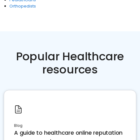
Orthopedists
Popular Healthcare
resources
Blog
A guide to healthcare online reputation