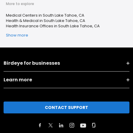
More to explore
Medical Centers in South Lake Tahoe, CA
Health & Medical in South Lake Tahoe, CA
Health Insurance Offices in South Lake Tahoe, CA
Show more
Birdeye for businesses
Learn more
CONTACT SUPPORT