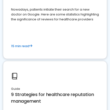
Nowadays, patients initiate their search for a new
doctor on Google. Here are some statistics highlighting
the significance of reviews for healthcare providers
15 min read
Guide
9 Strategies for healthcare reputation
management