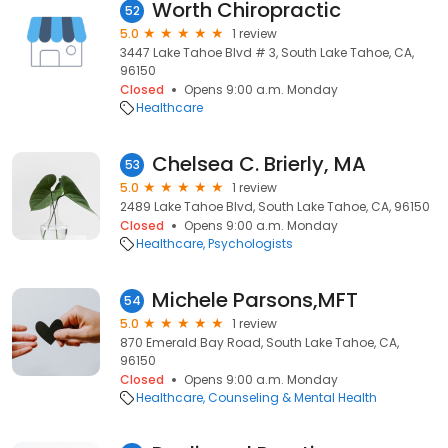
Worth Chiropractic
52
5.0
1 review
3447 Lake Tahoe Blvd # 3, South Lake Tahoe, CA,
96150
Closed
Opens 9:00 a.m. Monday
Healthcare
Chelsea C. Brierly, MA
53
5.0
1 review
2489 Lake Tahoe Blvd, South Lake Tahoe, CA, 96150
Closed
Opens 9:00 a.m. Monday
Healthcare
Psychologists
Michele Parsons,MFT
54
5.0
1 review
870 Emerald Bay Road, South Lake Tahoe, CA,
96150
Closed
Opens 9:00 a.m. Monday
Healthcare
Counseling & Mental Health