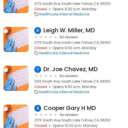
2170 South Ave, South Lake Tahoe, CA, 96150
Closed
Opens 9:00 a.m. Monday
Healthcare
Internal Medicine
Leigh W. Miller, MD
6
No reviews
2170 South Ave, South Lake Tahoe, CA, 96150
Closed
Opens 9:00 a.m. Monday
Healthcare
Internal Medicine
Dr. Joe Chavez, MD
7
No reviews
2133 South Ave, South Lake Tahoe, CA, 96150
Closed
Opens 9:00 a.m. Monday
Healthcare
Internal Medicine
Cooper Gary H MD
8
No reviews
2175 South Ave, South Lake Tahoe, CA, 96150
Closed
Opens 10:00 a.m. Monday