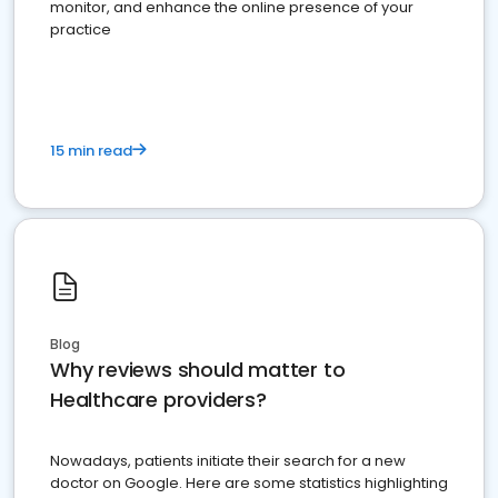
monitor, and enhance the online presence of your
practice
15 min read
Blog
Why reviews should matter to
Healthcare providers?
Nowadays, patients initiate their search for a new
doctor on Google. Here are some statistics highlighting