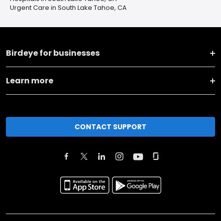
Urgent Care in South Lake Tahoe, CA
Birdeye for businesses
Learn more
CONTACT SUPPORT