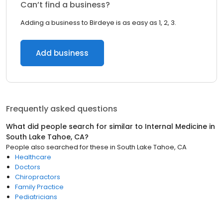
Can’t find a business?
Adding a business to Birdeye is as easy as 1, 2, 3.
Add business
Frequently asked questions
What did people search for similar to
Internal Medicine
in
South Lake Tahoe, CA
?
People also searched for these
in
South Lake Tahoe, CA
Healthcare
Doctors
Chiropractors
Family Practice
Pediatricians