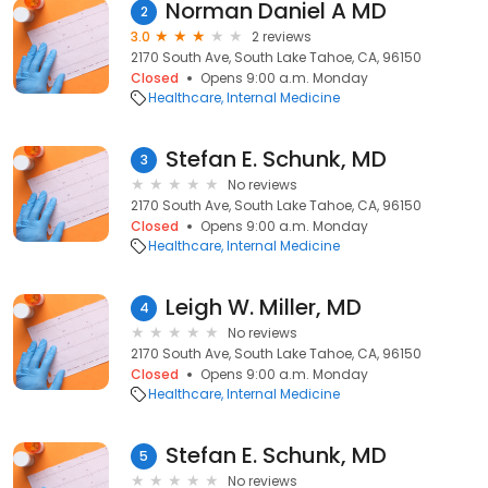
Norman Daniel A MD
2
3.0
2 reviews
2170 South Ave, South Lake Tahoe, CA, 96150
Closed
Opens 9:00 a.m. Monday
Healthcare
Internal Medicine
Stefan E. Schunk, MD
3
No reviews
2170 South Ave, South Lake Tahoe, CA, 96150
Closed
Opens 9:00 a.m. Monday
Healthcare
Internal Medicine
Leigh W. Miller, MD
4
No reviews
2170 South Ave, South Lake Tahoe, CA, 96150
Closed
Opens 9:00 a.m. Monday
Healthcare
Internal Medicine
Stefan E. Schunk, MD
5
No reviews