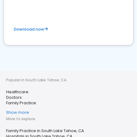
Download now
Popular in South Lake Tahoe, CA
Healthcare
Doctors
Family Practice
Show more
More to explore
Family Practice in South Lake Tahoe, CA
Hospitals in South Lake Tahoe, CA