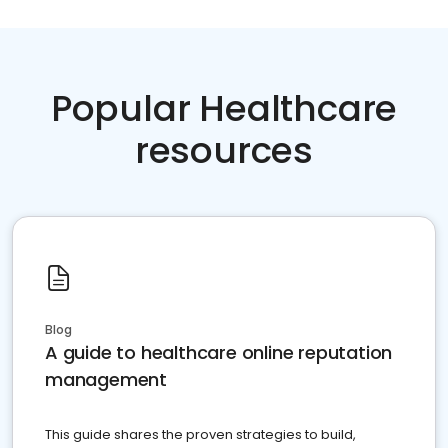
Popular Healthcare
resources
Blog
A guide to healthcare online reputation
management
This guide shares the proven strategies to build,