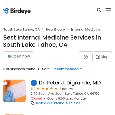
South Lake Tahoe, CA
Healthcare
Internal Medicine
Best Internal Medicine Services in
South Lake Tahoe, CA
Open now
Map
11 businesses found
Sort:
Recommended
Dr. Peter J. Digrande, MD
1
5.0
3 reviews
2170 South Ave, South Lake Tahoe, CA, 96150
Closed
Opens 9:00 a.m. Monday
Healthcare
Internal Medicine