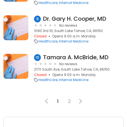
Healthcare
Internal Medicine
Dr. Gary H. Cooper, MD
9
No reviews
1090 3rd St, South Lake Tahoe, CA, 96150
Closed
Opens 9:00 a.m. Monday
Healthcare
Internal Medicine
Tamara A. McBride, MD
10
No reviews
2170 South Ave, South Lake Tahoe, CA, 96150
Closed
Opens 9:00 a.m. Monday
Healthcare
Internal Medicine
1
2