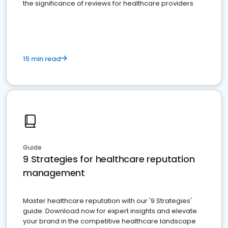
the significance of reviews for healthcare providers
15 min read
Guide
9 Strategies for healthcare reputation
management
Master healthcare reputation with our '9 Strategies'
guide. Download now for expert insights and elevate
your brand in the competitive healthcare landscape