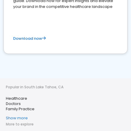
guide. Download now for expert insights and elevate
your brand in the competitive healthcare landscape
Download now
Popular in South Lake Tahoe, CA
Healthcare
Doctors
Family Practice
Show more
More to explore