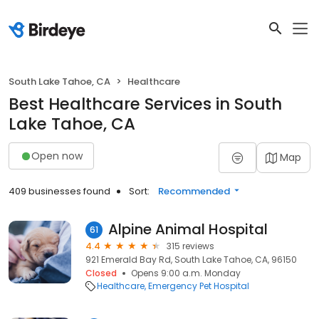
South Lake Tahoe, CA
Healthcare
Best Healthcare Services in South
Lake Tahoe, CA
Open now
Map
409 businesses found
Sort:
Recommended
Alpine Animal Hospital
61
4.4
315 reviews
921 Emerald Bay Rd, South Lake Tahoe, CA, 96150
Closed
Opens 9:00 a.m. Monday
Healthcare
Emergency Pet Hospital