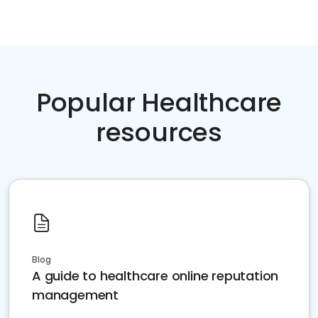
Popular Healthcare
resources
Blog
A guide to healthcare online reputation
management