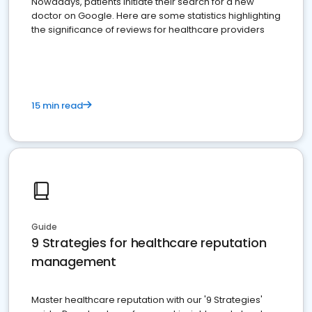
Nowadays, patients initiate their search for a new
doctor on Google. Here are some statistics highlighting
the significance of reviews for healthcare providers
15 min read
Guide
9 Strategies for healthcare reputation
management
Master healthcare reputation with our '9 Strategies'