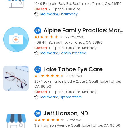
1040 Emerald Bay Rd, South Lake Tahoe, CA, 96150
Closed
Opens 9:00 a.m.
Healthcare
Pharmacy
Alpine Family Practice: Martin D Patrick MD
66
4.1
22 reviews
1108 4th St, South Lake Tahoe, CA, 96150
Closed
Opens 9:00 a.m. Monday
Healthcare
Family Practice
Lake Tahoe Eye Care
67
4.3
8 reviews
2074 Lake Tahoe Blvd #2, Ste 2, South Lake Tahoe,
CA, 96150
Closed
Opens 9:00 a.m. Monday
Healthcare
Optometrists
Jeff Hanson, ND
68
4.4
7 reviews
3121 Harrison Avenue, South Lake Tahoe, CA, 96150