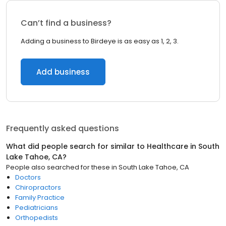
Can’t find a business?
Adding a business to Birdeye is as easy as 1, 2, 3.
Add business
Frequently asked questions
What did people search for similar to
Healthcare
in
South
Lake Tahoe, CA
?
People also searched for these
in
South Lake Tahoe, CA
Doctors
Chiropractors
Family Practice
Pediatricians
Orthopedists