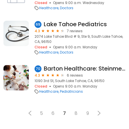
Closed
Opens 9:00 a.m. Wednesday
Healthcare
Doctors
Lake Tahoe Pediatrics
69
4.3
7 reviews
2074 Lake Tahoe Blvd # 9, Ste 9, South Lake Tahoe,
CA, 96150
Closed
Opens 9:00 a.m. Monday
Healthcare
Doctors
Barton Healthcare: Steinmetz Allison MD
70
4.3
6 reviews
1090 3rd St, South Lake Tahoe, CA, 96150
Closed
Opens 9:00 a.m. Monday
Healthcare
Pediatricians
5
6
7
8
9