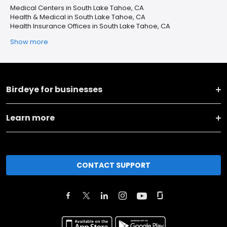
Medical Centers in South Lake Tahoe, CA
Health & Medical in South Lake Tahoe, CA
Health Insurance Offices in South Lake Tahoe, CA
Show more
Birdeye for businesses
Learn more
CONTACT SUPPORT