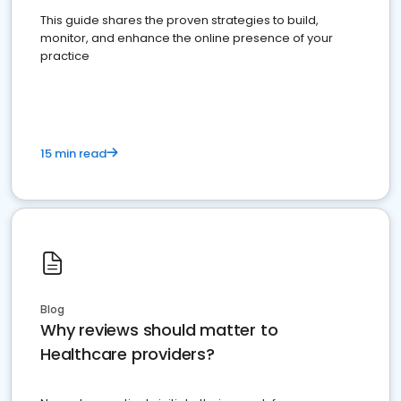
This guide shares the proven strategies to build,
monitor, and enhance the online presence of your
practice
15 min read
Blog
Why reviews should matter to
Healthcare providers?