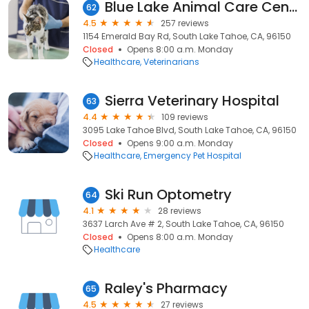
Blue Lake Animal Care Center
62
4.5
257 reviews
1154 Emerald Bay Rd, South Lake Tahoe, CA, 96150
Closed
Opens 8:00 a.m. Monday
Healthcare
Veterinarians
Sierra Veterinary Hospital
63
4.4
109 reviews
3095 Lake Tahoe Blvd, South Lake Tahoe, CA, 96150
Closed
Opens 9:00 a.m. Monday
Healthcare
Emergency Pet Hospital
Ski Run Optometry
64
4.1
28 reviews
3637 Larch Ave # 2, South Lake Tahoe, CA, 96150
Closed
Opens 8:00 a.m. Monday
Healthcare
Raley's Pharmacy
65
4.5
27 reviews