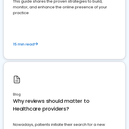
This guide shares the proven strategies to build,
monitor, and enhance the online presence of your
practice
15 min read
Blog
Why reviews should matter to
Healthcare providers?
Nowadays, patients initiate their search for a new