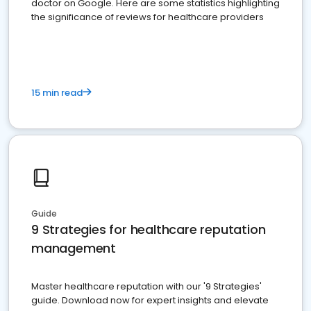
doctor on Google. Here are some statistics highlighting
the significance of reviews for healthcare providers
15 min read
Guide
9 Strategies for healthcare reputation
management
Master healthcare reputation with our '9 Strategies'
guide. Download now for expert insights and elevate