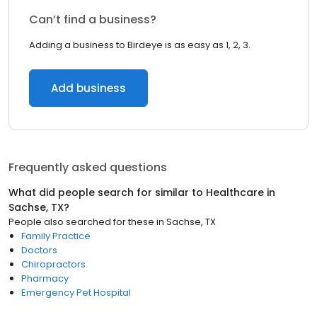
Can’t find a business?
Adding a business to Birdeye is as easy as 1, 2, 3.
Add business
Frequently asked questions
What did people search for similar to
Healthcare
in
Sachse, TX
?
People also searched for these
in
Sachse, TX
Family Practice
Doctors
Chiropractors
Pharmacy
Emergency Pet Hospital