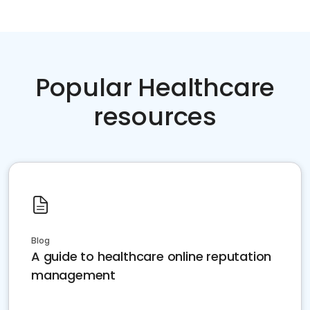
Popular Healthcare
resources
Blog
A guide to healthcare online reputation
management