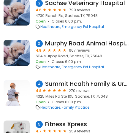
Sachse Veterinary Hospital
2
4.6
799 reviews
4730 Ranch Rd, Sachse, TX, 75048
Open
Closes 6:00 p.m.
Healthcare
Emergency Pet Hospital
Murphy Road Animal Hospital
3
4.8
667 reviews
6114 Murphy Road, Sachse, TX, 75048
Open
Closes 6:00 p.m.
Healthcare
Emergency Pet Hospital
Summit Health Family & Urgent Care
4
4.8
270 reviews
4325 Miles Rd Ste 105, Sachse, TX, 75048
Open
Closes 8:00 p.m.
Healthcare
Family Practice
Fitness Xpress
5
4.7
259 reviews