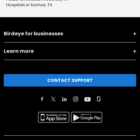
Hospitals in Sachse, TX
Birdeye for businesses
Learn more
CONTACT SUPPORT