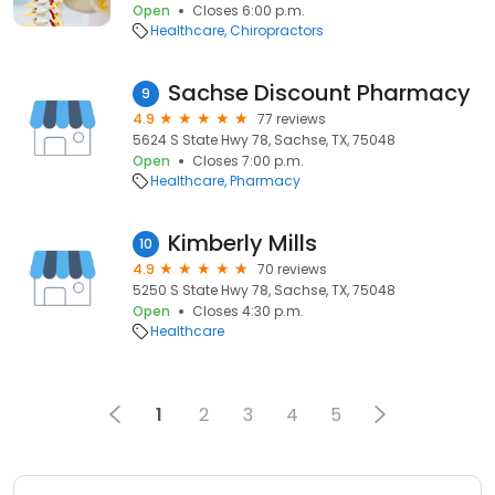
Open
Closes 6:00 p.m.
Healthcare
Chiropractors
Sachse Discount Pharmacy
9
4.9
77 reviews
5624 S State Hwy 78, Sachse, TX, 75048
Open
Closes 7:00 p.m.
Healthcare
Pharmacy
Kimberly Mills
10
4.9
70 reviews
5250 S State Hwy 78, Sachse, TX, 75048
Open
Closes 4:30 p.m.
Healthcare
1
2
3
4
5