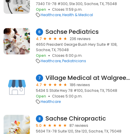
7340 TX-78 #300, Ste 300, Sachse, TX, 75048
Open
Closes 11:59 p.m.
Healthcare
Health & Medical
Sachse Pediatrics
6
4.7
236 reviews
4650 President George Bush Hwy Suite # 108,
Sachse, TX, 75048
Open
Closes 6:00 p.m.
Healthcare
Pediatricians
Village Medical at Walgreens
7
4.7
186 reviews
5434 S State Hwy 78 #100, Sachse, TX, 75048
Open
Closes 5:00 p.m.
Healthcare
Sachse Chiropractic
8
5.0
87 reviews
5634 TX-78 Suite 120, Ste 120, Sachse, TX, 75048