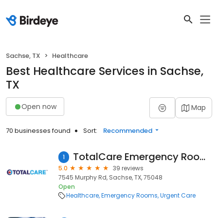
Sachse, TX
Healthcare
Best Healthcare Services in Sachse,
TX
Open now
Map
70 businesses found
Sort:
Recommended
TotalCare Emergency Room - Sachse
1
5.0
39 reviews
7545 Murphy Rd, Sachse, TX, 75048
Open
Healthcare
Emergency Rooms
Urgent Care