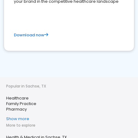
your brand in the competitive healthcare landscape
Download now
Popular in Sachse, TX
Healthcare
Family Practice
Pharmacy
Show more
More to explore
Health & Medical in Sachse, TX