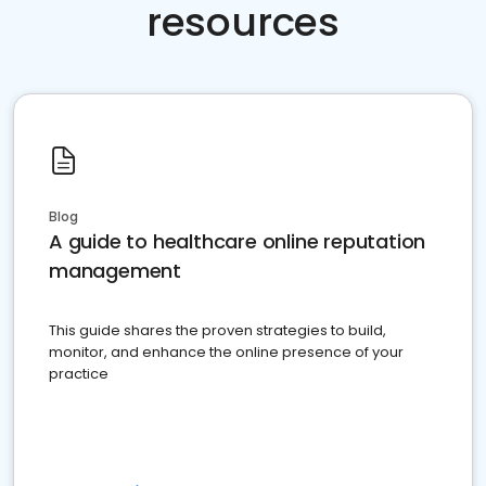
resources
Blog
A guide to healthcare online reputation
management
This guide shares the proven strategies to build,
monitor, and enhance the online presence of your
practice