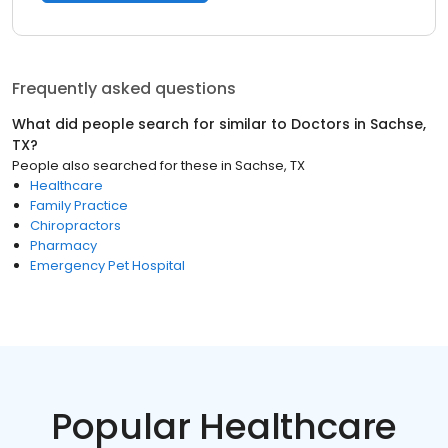
Frequently asked questions
What did people search for similar to
Doctors
in
Sachse,
TX
?
People also searched for these
in
Sachse, TX
Healthcare
Family Practice
Chiropractors
Pharmacy
Emergency Pet Hospital
Popular Healthcare