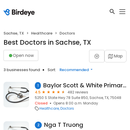
Sachse, TX
Healthcare
Doctors
Best Doctors in Sachse, TX
Open now
Map
3 businesses found
Sort:
Recommended
Baylor Scott & White Primary Care - Sachse
1
4.5
482 reviews
5250 S State Hwy 78 Suite 850, Sachse, TX, 75048
Closed
Opens 8:00 a.m. Monday
Healthcare
Doctors
Nga T Truong
2