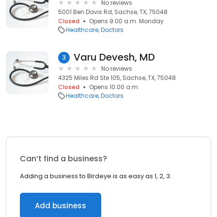
No reviews
5001 Ben Davis Rd, Sachse, TX, 75048
Closed
Opens 9:00 a.m. Monday
Healthcare
Doctors
Varu Devesh, MD
3
No reviews
4325 Miles Rd Ste 105, Sachse, TX, 75048
Closed
Opens 10:00 a.m.
Healthcare
Doctors
Can’t find a business?
Adding a business to Birdeye is as easy as 1, 2, 3.
Add business