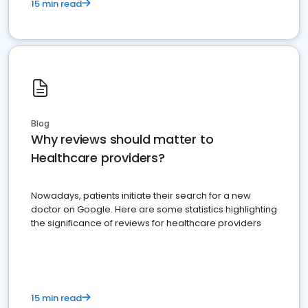
15 min read
Blog
Why reviews should matter to
Healthcare providers?
Nowadays, patients initiate their search for a new
doctor on Google. Here are some statistics highlighting
the significance of reviews for healthcare providers
15 min read