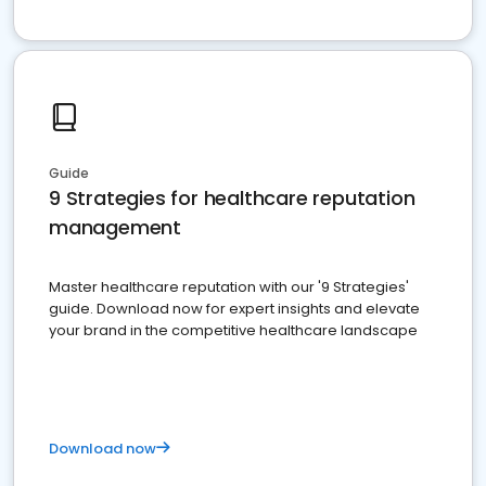
Guide
9 Strategies for healthcare reputation
management
Master healthcare reputation with our '9 Strategies'
guide. Download now for expert insights and elevate
your brand in the competitive healthcare landscape
Download now