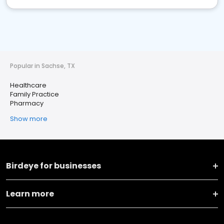
Popular in Sachse, TX
Healthcare
Family Practice
Pharmacy
Show more
Birdeye for businesses
Learn more