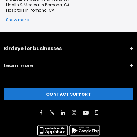
Health & Medical in Pomona, CA
Hospitals in Pomona, CA
Show more
Birdeye for businesses
Learn more
CONTACT SUPPORT