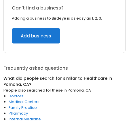
Can’t find a business?
Adding a business to Birdeye is as easy as 1, 2, 3.
Add business
Frequently asked questions
What did people search for similar to
Healthcare
in
Pomona, CA
?
People also searched for these
in
Pomona, CA
Doctors
Medical Centers
Family Practice
Pharmacy
Internal Medicine