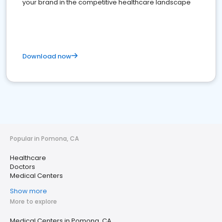
your brand in the competitive healthcare landscape
Download now
Popular in Pomona, CA
Healthcare
Doctors
Medical Centers
Show more
More to explore
Medical Centers in Pomona, CA