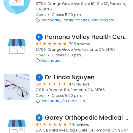
1770 N Orange Grove Ave Suite 101, Ste 101, Pomona,
CA, 91767
Open
Closes 5:00 p.m.
Healthcare
Family Practice
Radiologists
Pomona Valley Health Centers (PVHC) at Pomona
6
4.7
705 reviews
1770 N Orange Grove Ave, Pomona, CA, 91767
Open
Closes 5:00 p.m.
Healthcare
Dr. Linda Nguyen
7
5.0
473 reviews
701 Rio Rancho Rd, Pomona, CA, 91766
Open
Closes 6:00 p.m.
Healthcare
Optometrists
Garey Orthopedic Medical Group
8
4.7
413 reviews
255 E Bonita Ave Bldg 1, Suite 101, Pomona, CA, 91767