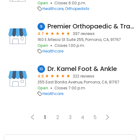
Open
Closes 6:00 p.m.
Healthcare
Orthopedists
Premier Orthopaedic & Trauma Specialists
9
4.7
397 reviews
160 E Artesia St Suite 255, Pomona, CA, 91767
Open
Closes 1:00 p.m.
Healthcare
Dr. Kamel Foot & Ankle
10
4.9
322 reviews
255 East Bonita Avenue, Pomona, CA, 91767
Open
Closes 7:00 p.m.
Healthcare
1
2
3
4
5