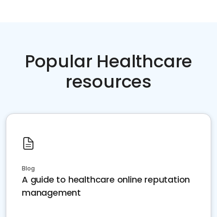
Popular Healthcare
resources
Blog
A guide to healthcare online reputation
management