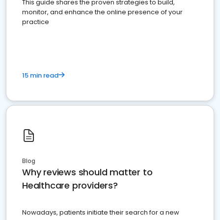
This guide shares the proven strategies to build,
monitor, and enhance the online presence of your
practice
15 min read
Blog
Why reviews should matter to
Healthcare providers?
Nowadays, patients initiate their search for a new