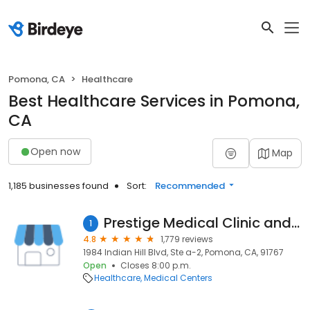
Pomona, CA
Healthcare
Best Healthcare Services in Pomona,
CA
Open now
Map
1,185 businesses found
Sort:
Recommended
Prestige Medical Clinic and Urgent Care
1
4.8
1,779 reviews
1984 Indian Hill Blvd, Ste a-2, Pomona, CA, 91767
Open
Closes 8:00 p.m.
Healthcare
Medical Centers