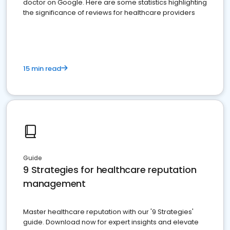
doctor on Google. Here are some statistics highlighting
the significance of reviews for healthcare providers
15 min read
Guide
9 Strategies for healthcare reputation
management
Master healthcare reputation with our '9 Strategies'
guide. Download now for expert insights and elevate