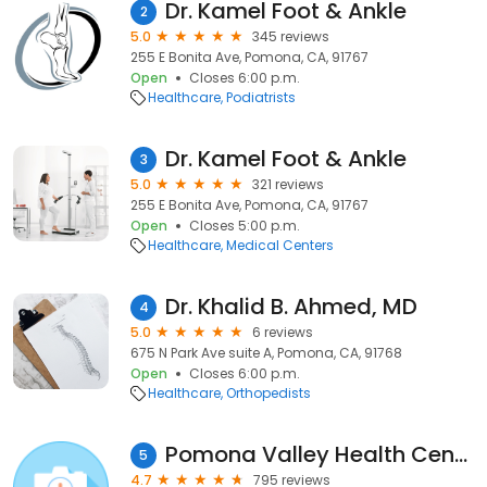
Dr. Kamel Foot & Ankle
2
5.0
345 reviews
255 E Bonita Ave, Pomona, CA, 91767
Open
Closes 6:00 p.m.
Healthcare
Podiatrists
Dr. Kamel Foot & Ankle
3
5.0
321 reviews
255 E Bonita Ave, Pomona, CA, 91767
Open
Closes 5:00 p.m.
Healthcare
Medical Centers
Dr. Khalid B. Ahmed, MD
4
5.0
6 reviews
675 N Park Ave suite A, Pomona, CA, 91768
Open
Closes 6:00 p.m.
Healthcare
Orthopedists
Pomona Valley Health Centers
5
4.7
795 reviews