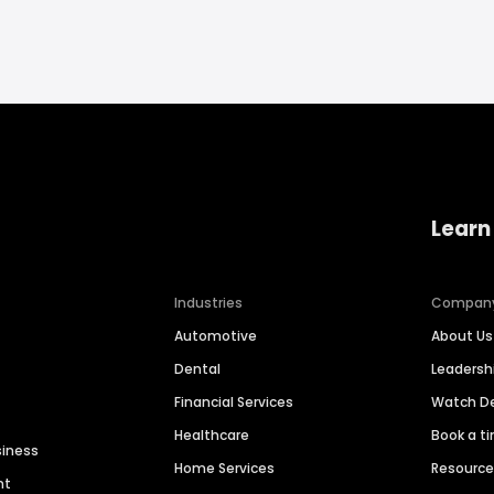
Learn
Industries
Compan
Automotive
About Us
Dental
Leaders
Financial Services
Watch 
Healthcare
Book a t
siness
Home Services
Resourc
nt