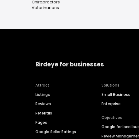
Chiropractors
Veterinarians
Birdeye for businesses
Attract
Solutions
Listings
Small Business
Reviews
Enterprise
Referrals
Objectives
Pages
Google for local bu
Google Seller Ratings
Review Manageme