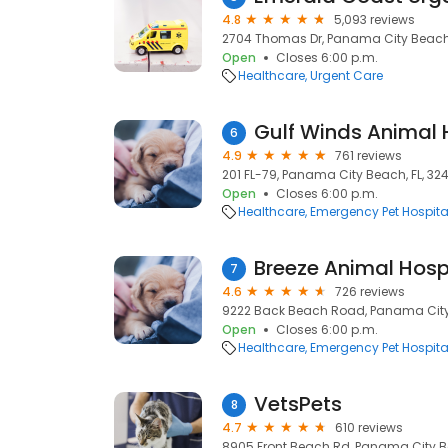
4.8
5,093 reviews
2704 Thomas Dr, Panama City Beach,
Open
Closes 6:00 p.m.
Healthcare
Urgent Care
Gulf Winds Animal 
6
4.9
761 reviews
201 FL-79, Panama City Beach, FL, 324
Open
Closes 6:00 p.m.
Healthcare
Emergency Pet Hospita
Breeze Animal Hosp
7
4.6
726 reviews
9222 Back Beach Road, Panama City 
Open
Closes 6:00 p.m.
Healthcare
Emergency Pet Hospita
VetsPets
8
4.7
610 reviews
8905 Front Beach Rd, Panama City Be