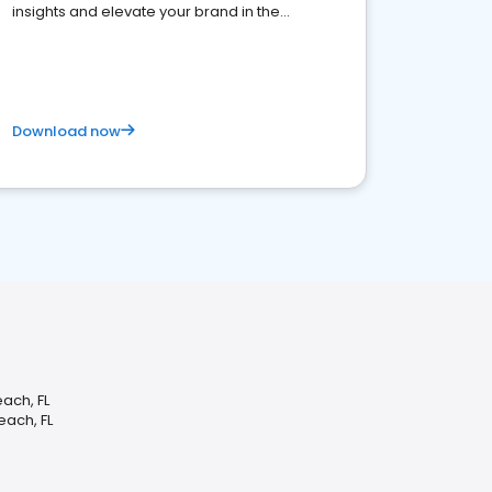
insights and elevate your brand in the
competitive healthcare landscape
Download now
ach, FL
each, FL