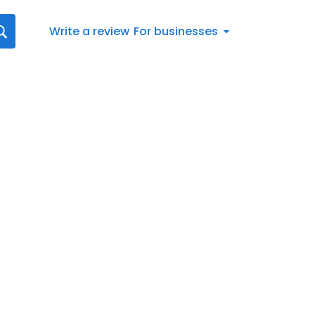
Write a review
For businesses