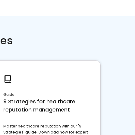
ces
Guide
9 Strategies for healthcare
reputation management
Master healthcare reputation with our '9
Strategies' guide. Download now for expert