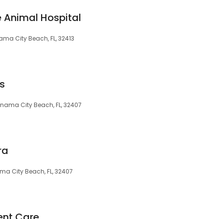
e Animal Hospital
ma City Beach, FL, 32413
s
anama City Beach, FL, 32407
ra
ma City Beach, FL, 32407
ent Care