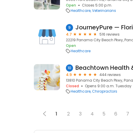
Open
Closes 5:00 p.m.
Healthcare
Veterinarians
9
4.7
516 reviews
22219 Panama City Beach Pkwy, Pana
Open
Healthcare
Beachtown Health 
10
4.9
444 reviews
13810 Panama City Beach Pkwy, Pana
Closed
Opens 9:00 a.m. Tuesday
Healthcare
Chiropractors
1
2
3
4
5
6
7