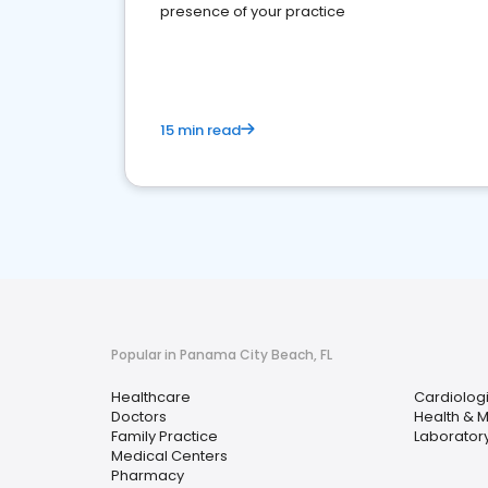
presence of your practice
15 min read
Popular in Panama City Beach, FL
Healthcare
Cardiologi
Doctors
Health & 
Family Practice
Laboratory
Medical Centers
Pharmacy