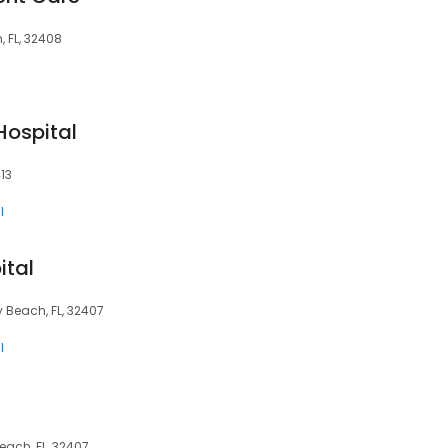
 FL, 32408
Hospital
13
l
ital
Beach, FL, 32407
l
ach, FL, 32407