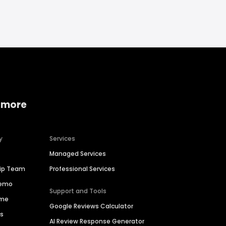
 more
y
Services
Managed Services
hip Team
Professional Services
Demo
Support and Tools
ime
Google Reviews Calculator
es
AI Review Response Generator