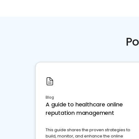
Po
Blog
A guide to healthcare online
reputation management
This guide shares the proven strategies to
build, monitor, and enhance the online