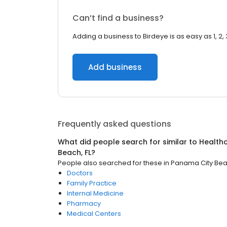
Can’t find a business?
Adding a business to Birdeye is as easy as 1, 2, 
Add business
Frequently asked questions
What did people search for similar to
Health
Beach, FL
?
People also searched for these
in
Panama City Beac
Doctors
Family Practice
Internal Medicine
Pharmacy
Medical Centers