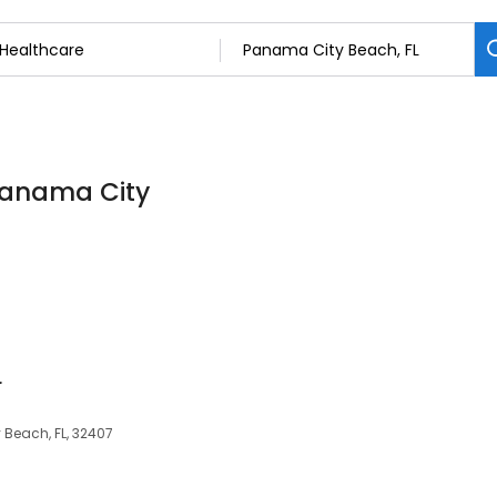
 Panama City
r
Beach, FL, 32407