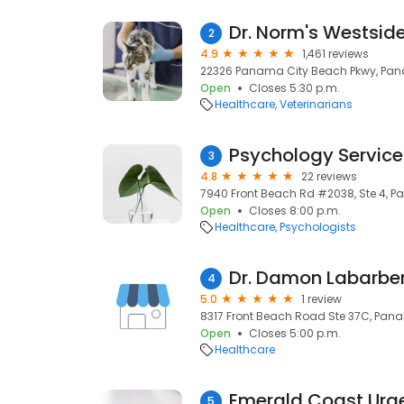
Dr. Norm's Westsid
2
4.9
1,461 reviews
22326 Panama City Beach Pkwy, Pana
Open
Closes 5:30 p.m.
Healthcare
Veterinarians
Psychology Service
3
4.8
22 reviews
7940 Front Beach Rd #2038, Ste 4, P
Open
Closes 8:00 p.m.
Healthcare
Psychologists
Dr. Damon Labarbe
4
5.0
1 review
8317 Front Beach Road Ste 37C, Pana
Open
Closes 5:00 p.m.
Healthcare
Emerald Coast Urg
5