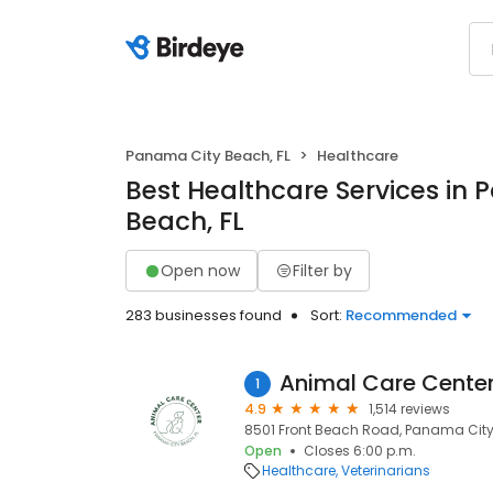
Panama City Beach, FL
Healthcare
Best Healthcare Services in
Beach, FL
Open now
Filter by
283 businesses found
Sort:
Recommended
Animal Care Cente
1
4.9
1,514 reviews
8501 Front Beach Road, Panama City 
Open
Closes 6:00 p.m.
Healthcare
Veterinarians