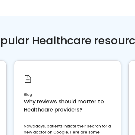
pular Healthcare resour
Blog
Why reviews should matter to
Healthcare providers?
Nowadays, patients initiate their search for a
new doctor on Google. Here are some