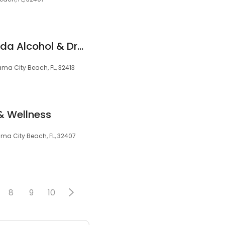
JourneyPure — Florida Alcohol & Drug Rehab
ma City Beach, FL, 32413
& Wellness
ma City Beach, FL, 32407
8
9
10