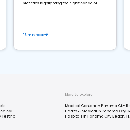
statistics highlighting the significance of
reviews for healthcare providers
15 min read
More to explore
sts
Medical Centers in Panama City Be
Medical
Health & Medical in Panama City B
 Testing
Hospitals in Panama City Beach, FL