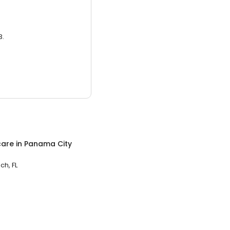
3.
care
in
Panama City
h, FL