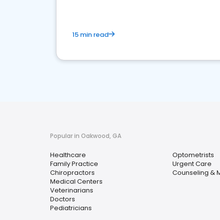
15 min read
Popular in Oakwood, GA
Healthcare
Optometrists
Family Practice
Urgent Care
Chiropractors
Counseling & M
Medical Centers
Veterinarians
Doctors
Pediatricians