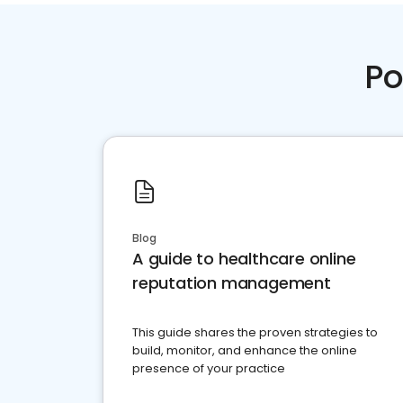
Po
Blog
A guide to healthcare online
reputation management
This guide shares the proven strategies to
build, monitor, and enhance the online
presence of your practice