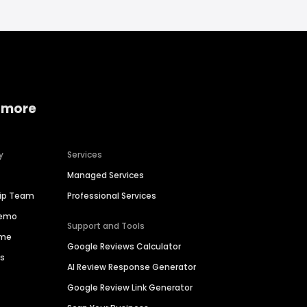
 more
y
Services
Managed Services
hip Team
Professional Services
Demo
Support and Tools
ime
Google Reviews Calculator
es
AI Review Response Generator
Google Review Link Generator