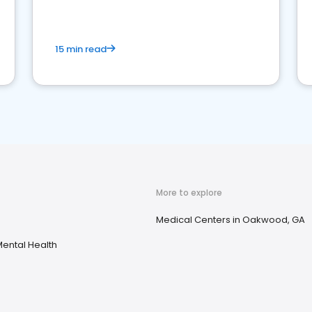
15 min read
More to explore
Medical Centers in Oakwood, GA
ental Health