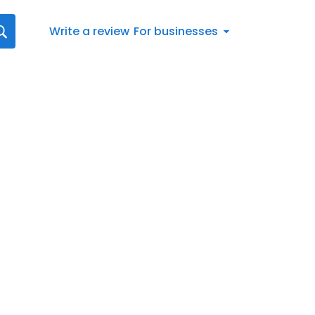
Write a review
For businesses