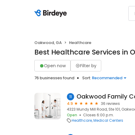
Oakwood, GA
Healthcare
Best Healthcare Services in
Open now
Filter by
76 businesses found
Sort:
Recommended
Oakwood Family C
11
4.9
36 reviews
4323 Mundy Mill Road, Ste 101, Oakwo
Open
Closes 6:00 p.m.
Healthcare
Medical Centers