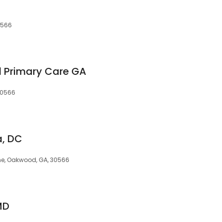
0566
d Primary Care GA
30566
a, DC
One, Oakwood, GA, 30566
MD