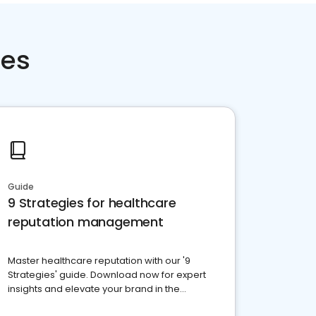
ces
Guide
9 Strategies for healthcare
reputation management
Master healthcare reputation with our '9
Strategies' guide. Download now for expert
insights and elevate your brand in the
competitive healthcare landscape