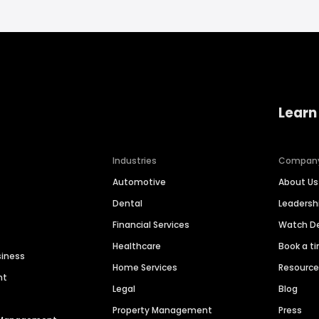
Learn
Industries
Compan
Automotive
About Us
Dental
Leaders
Financial Services
Watch 
Healthcare
Book a t
siness
Home Services
Resourc
nt
Legal
Blog
Property Management
Press