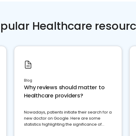
pular Healthcare resour
Blog
Why reviews should matter to
Healthcare providers?
Nowadays, patients initiate their search for a
new doctor on Google. Here are some
statistics highlighting the significance of
reviews for healthcare providers