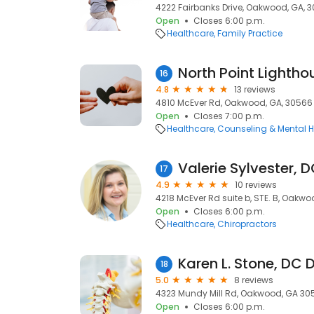
4222 Fairbanks Drive, Oakwood, GA, 
Open
Closes 6:00 p.m.
Healthcare
Family Practice
North Point Lighth
16
4.8
13 reviews
4810 McEver Rd, Oakwood, GA, 30566
Open
Closes 7:00 p.m.
Healthcare
Counseling & Mental H
Valerie Sylvester, 
17
4.9
10 reviews
4218 McEver Rd suite b, STE. B, Oakw
Open
Closes 6:00 p.m.
Healthcare
Chiropractors
18
5.0
8 reviews
4323 Mundy Mill Rd, Oakwood, GA 30
Open
Closes 6:00 p.m.