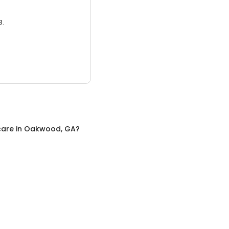
3.
care
in
Oakwood, GA
?