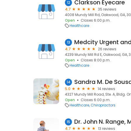
Clarkson Eyecare
12
4.7
35 reviews
4008 Mundy Mill Rd, Oakwood, GA, 3
Open
Closes 6:00 p.m.
Healthcare
Medcity Urgent an
13
4.7
26 reviews
4239 Mundy Mill Rd E, Oakwood, GA, 
Open
Closes 8:00 p.m.
Healthcare
Sandra M. De Sous
14
5.0
14 reviews
4327 Mundy Mill Road, Ste. A, Bldg. 
Open
Closes 6:00 p.m.
Healthcare
Chiropractors
Dr. John N. Range, 
15
4.7
13 reviews