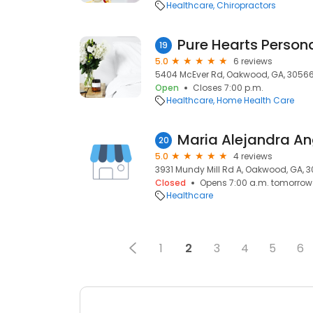
Healthcare
Chiropractors
Pure Hearts Perso
19
5.0
6 reviews
5404 McEver Rd, Oakwood, GA, 3056
Open
Closes 7:00 p.m.
Healthcare
Home Health Care
Maria Alejandra An
20
5.0
4 reviews
3931 Mundy Mill Rd A, Oakwood, GA, 
Closed
Opens 7:00 a.m. tomorrow
Healthcare
1
2
3
4
5
6