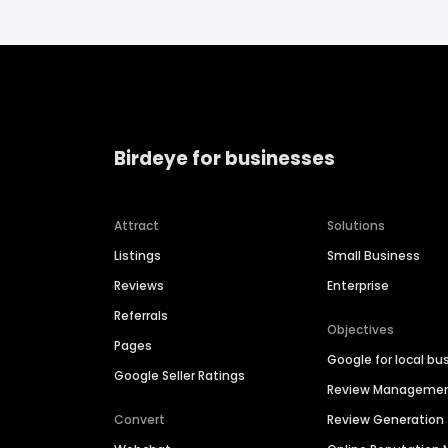
Birdeye for businesses
Attract
Solutions
Listings
Small Business
Reviews
Enterprise
Referrals
Objectives
Pages
Google for local bu
Google Seller Ratings
Review Manageme
Convert
Review Generation