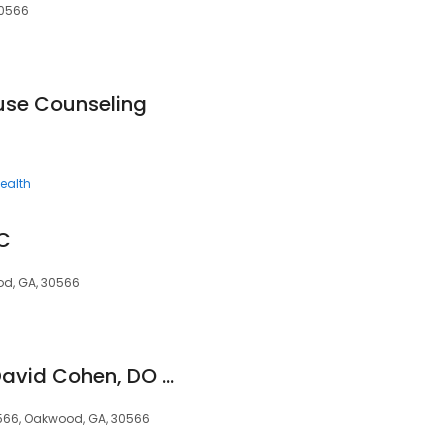
30566
ouse Counseling
ealth
DC
ood, GA, 30566
Karen L. Stone, DC David Cohen, DO Oakwood Family Care
566, Oakwood, GA, 30566