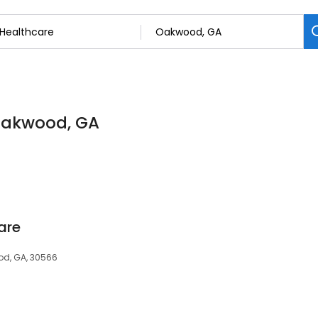
 Oakwood, GA
are
od, GA, 30566