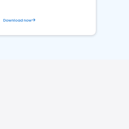
Download now