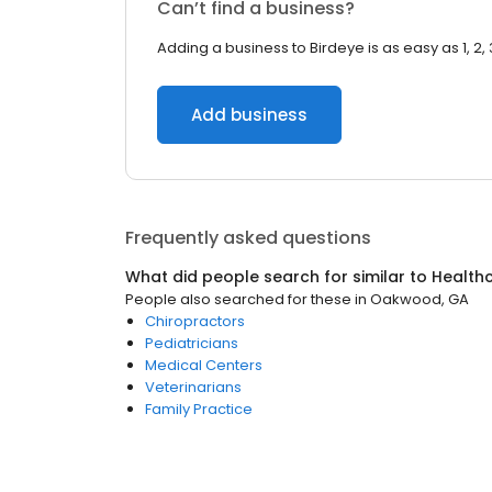
Can’t find a business?
Adding a business to Birdeye is as easy as 1, 2, 
Add business
Frequently asked questions
What did people search for similar to
Health
People also searched for these
in
Oakwood, GA
Chiropractors
Pediatricians
Medical Centers
Veterinarians
Family Practice