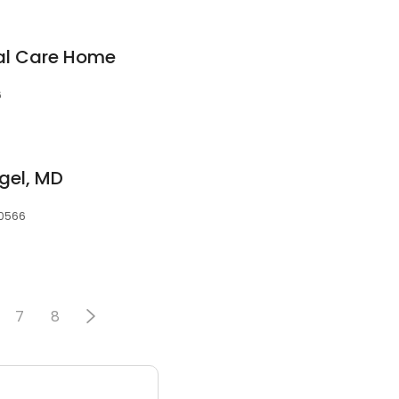
nal Care Home
6
gel, MD
30566
7
8