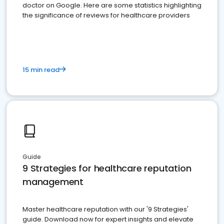
doctor on Google. Here are some statistics highlighting
the significance of reviews for healthcare providers
15 min read
Guide
9 Strategies for healthcare reputation
management
Master healthcare reputation with our '9 Strategies'
guide. Download now for expert insights and elevate