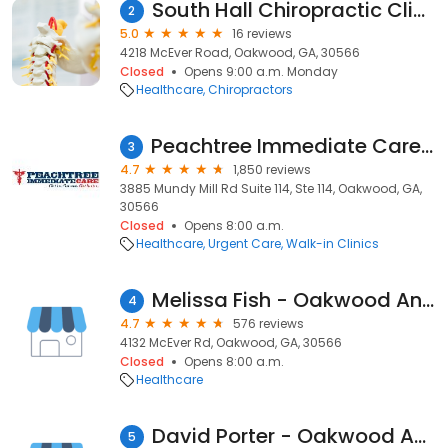
South Hall Chiropractic Clinic
2
5.0
16 reviews
4218 McEver Road, Oakwood, GA, 30566
Closed
Opens 9:00 a.m. Monday
Healthcare
Chiropractors
Peachtree Immediate Care - Oakwood
3
4.7
1,850 reviews
3885 Mundy Mill Rd Suite 114, Ste 114, Oakwood, GA,
30566
Closed
Opens 8:00 a.m.
Healthcare
Urgent Care
Walk-in Clinics
Melissa Fish - Oakwood Animal Hospital
4
4.7
576 reviews
4132 McEver Rd, Oakwood, GA, 30566
Closed
Opens 8:00 a.m.
Healthcare
David Porter - Oakwood Animal Hospital
5