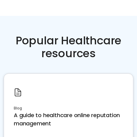
Popular Healthcare
resources
Blog
A guide to healthcare online reputation
management