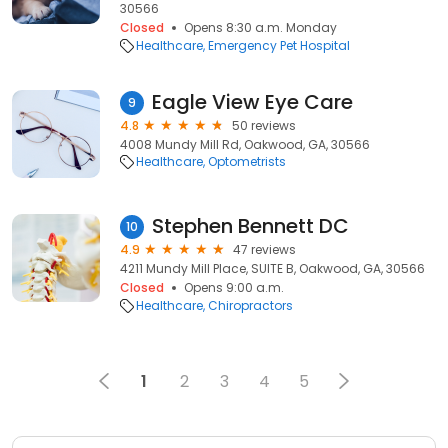
30566
Closed
Opens 8:30 a.m. Monday
Healthcare
Emergency Pet Hospital
Eagle View Eye Care
9
4.8
50 reviews
4008 Mundy Mill Rd, Oakwood, GA, 30566
Healthcare
Optometrists
Stephen Bennett DC
10
4.9
47 reviews
4211 Mundy Mill Place, SUITE B, Oakwood, GA, 30566
Closed
Opens 9:00 a.m.
Healthcare
Chiropractors
1
2
3
4
5