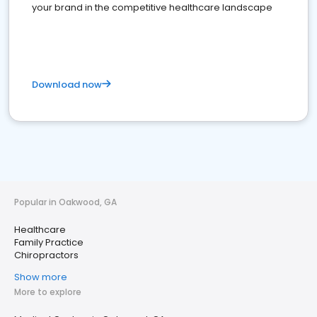
your brand in the competitive healthcare landscape
Download now
Popular in Oakwood, GA
Healthcare
Family Practice
Chiropractors
Show more
More to explore