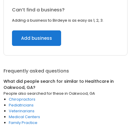
Can’t find a business?
Adding a business to Birdeye is as easy as 1, 2, 3.
Add business
Frequently asked questions
What did people search for similar to
Healthcare
in
Oakwood, GA
?
People also searched for these
in
Oakwood, GA
Chiropractors
Pediatricians
Veterinarians
Medical Centers
Family Practice