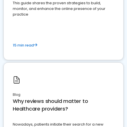
This guide shares the proven strategies to build,
monitor, and enhance the online presence of your
practice
15 min read
Blog
Why reviews should matter to
Healthcare providers?
Nowadays, patients initiate their search for a new