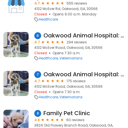
4.7
555 reviews
4132 McEver Rd, Oakwood, GA, 30566
Closed
Opens 9:00 a.m. Monday
Healthcare
Oakwood Animal Hospital: Kurt Potgieter DVM
6
4.7
294 reviews
4132 McEver Road, Oakwood, GA, 30566
Closed
Opens 7:30 a.m.
Healthcare
Veterinarians
Oakwood Animal Hospital: Mary Mascheck, DVM
7
4.7
175 reviews
4132 McEver Road, Oakwood, GA, 30566
Closed
Opens 7:30 a.m.
Healthcare
Veterinarians
Family Pet Clinic
8
4.8
60 reviews
3824 Old Flowery Branch Road, Oakwood, GA,