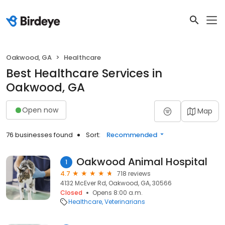
Oakwood, GA
Healthcare
Best Healthcare Services in
Oakwood, GA
Open now
Map
76 businesses found
Sort:
Recommended
Oakwood Animal Hospital
1
4.7
718 reviews
4132 McEver Rd, Oakwood, GA, 30566
Closed
Opens 8:00 a.m.
Healthcare
Veterinarians