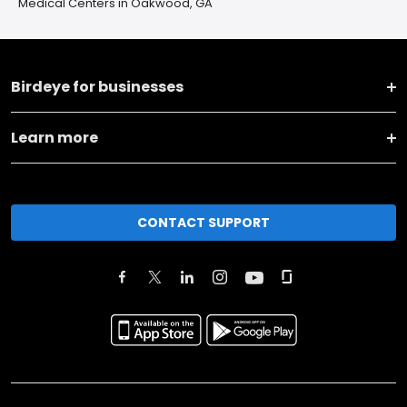
Medical Centers in Oakwood, GA
Birdeye for businesses
Learn more
CONTACT SUPPORT