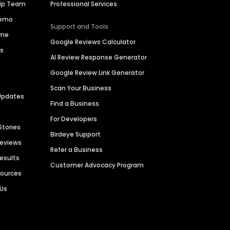
hip Team
Professional Services
Demo
Support and Tools
ime
Google Reviews Calculator
es
AI Review Response Generator
Google Review Link Generator
Scan Your Business
Updates
Find a Business
For Developers
Stories
Birdeye Support
Reviews
Refer a Business
Results
Customer Advocacy Program
sources
 Us