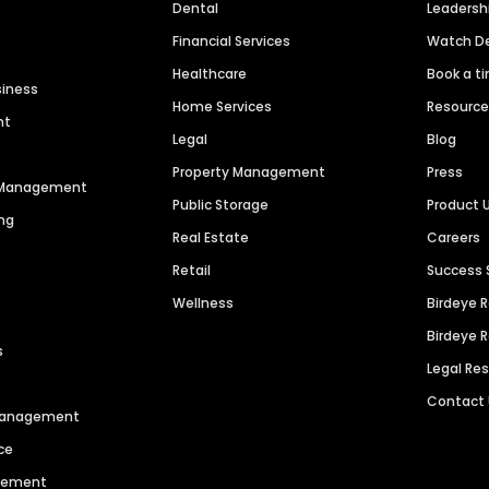
Dental
Leaders
Financial Services
Watch 
Healthcare
Book a t
siness
Home Services
Resourc
nt
Legal
Blog
Property Management
Press
n Management
Public Storage
Product 
ng
Real Estate
Careers
Retail
Success 
Wellness
Birdeye 
Birdeye 
s
Legal Re
Contact
 Management
ce
agement