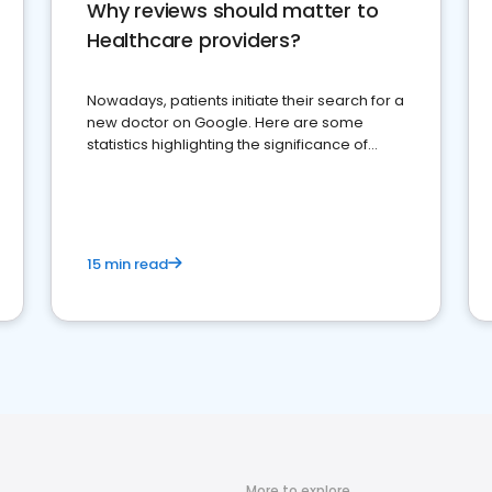
Why reviews should matter to
Healthcare providers?
Nowadays, patients initiate their search for a
new doctor on Google. Here are some
statistics highlighting the significance of
reviews for healthcare providers
15 min read
More to explore