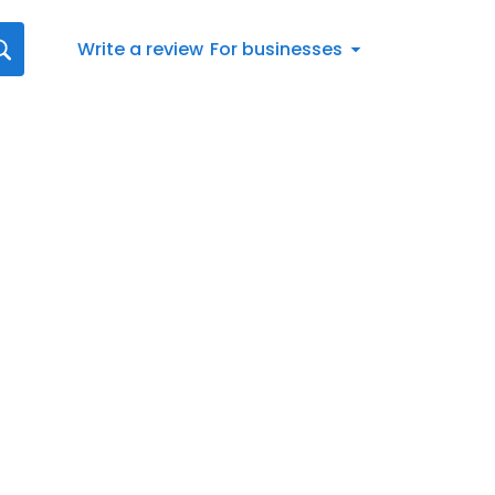
Write a review
For businesses