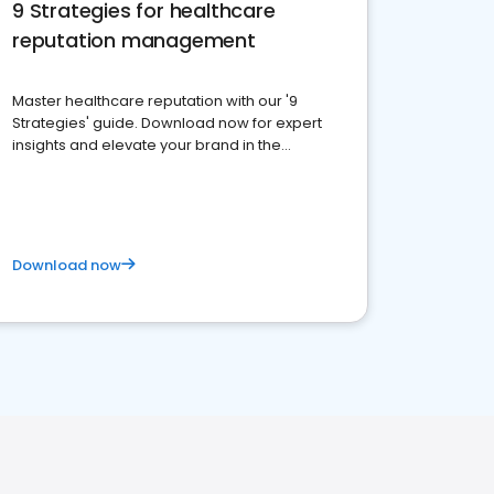
9 Strategies for healthcare
reputation management
Master healthcare reputation with our '9
Strategies' guide. Download now for expert
insights and elevate your brand in the
competitive healthcare landscape
Download now