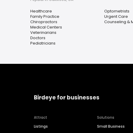
Healthcare
Optometrists
Family Practice
Urgent Care
Chiropractors
Counseling & M
Medical Centers
Veterinarians
Doctors
Pediatricians
Birdeye for businesses
Attract
Solutions
Listings
Small Business