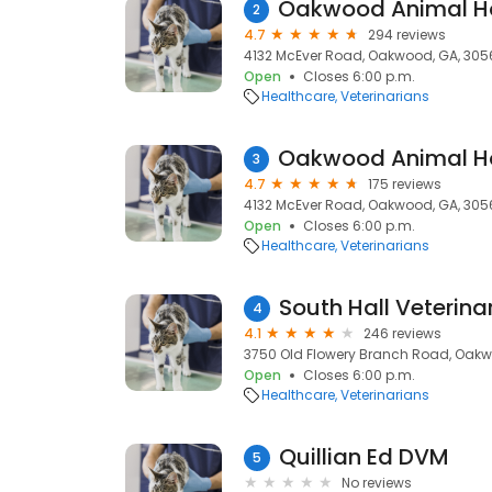
2
4.7
294 reviews
4132 McEver Road, Oakwood, GA, 305
Open
Closes 6:00 p.m.
Healthcare
Veterinarians
3
4.7
175 reviews
4132 McEver Road, Oakwood, GA, 305
Open
Closes 6:00 p.m.
Healthcare
Veterinarians
South Hall Veterina
4
4.1
246 reviews
3750 Old Flowery Branch Road, Oakw
Open
Closes 6:00 p.m.
Healthcare
Veterinarians
Quillian Ed DVM
5
No reviews