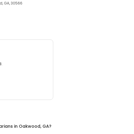
d, GA, 30566
3.
arians
in
Oakwood, GA
?