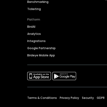
Benchmarking
Ticketing
Platform
BirdAI
Analytics
Integrations
Google Partnership
Birdeye Mobile App
Terms & Conditions
Privacy Policy
Security
GDPR