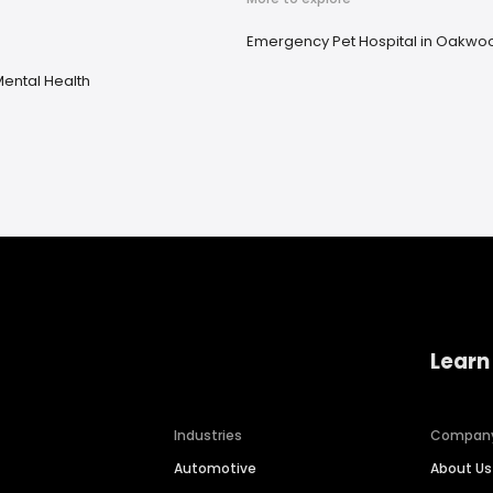
Emergency Pet Hospital in Oakwo
ental Health
Learn
Industries
Compan
Automotive
About Us