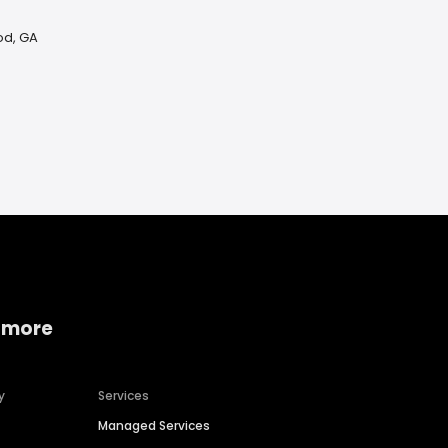
od, GA
 more
y
Services
Managed Services