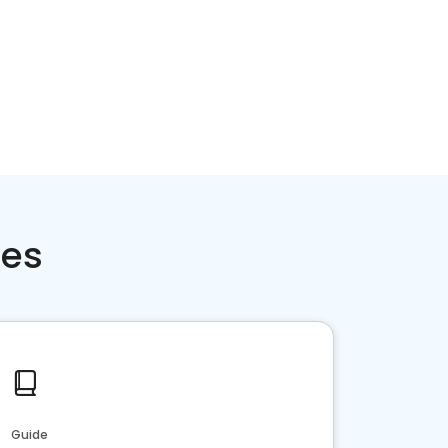
ces
Guide