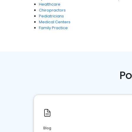
Healthcare
Chiropractors
Pediatricians
Medical Centers
Family Practice
Po
Blog