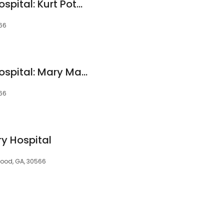
Oakwood Animal Hospital: Kurt Potgieter DVM
66
Oakwood Animal Hospital: Mary Mascheck, DVM
66
ry Hospital
ood, GA, 30566