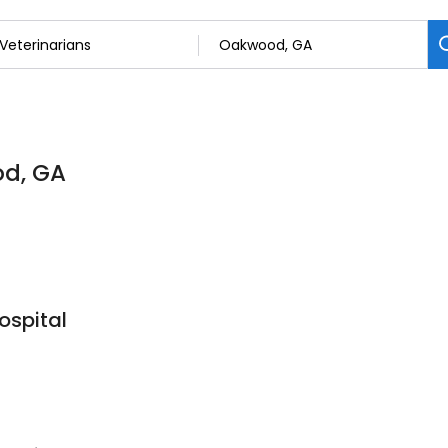
od, GA
spital