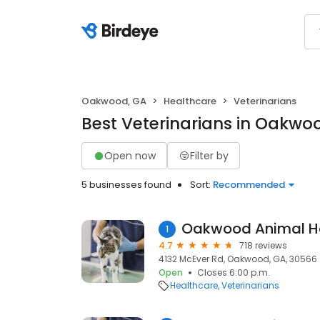
Oakwood, GA
Healthcare
Veterinarians
Best Veterinarians in Oakwo
Open now
Filter by
5 businesses found
Sort:
Recommended
Oakwood Animal Ho
1
4.7
718 reviews
4132 McEver Rd, Oakwood, GA, 30566
Open
Closes 6:00 p.m.
Healthcare
Veterinarians