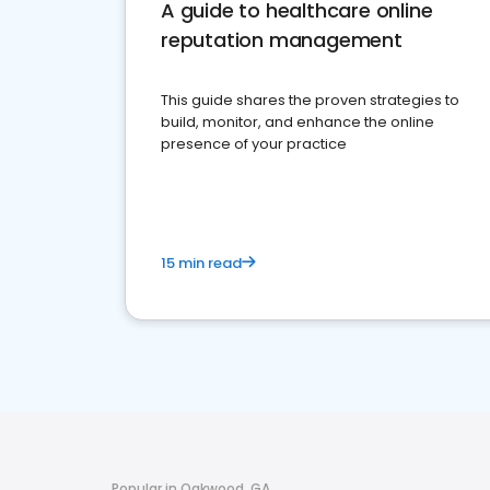
A guide to healthcare online
reputation management
This guide shares the proven strategies to
build, monitor, and enhance the online
presence of your practice
15 min read
Popular in Oakwood, GA