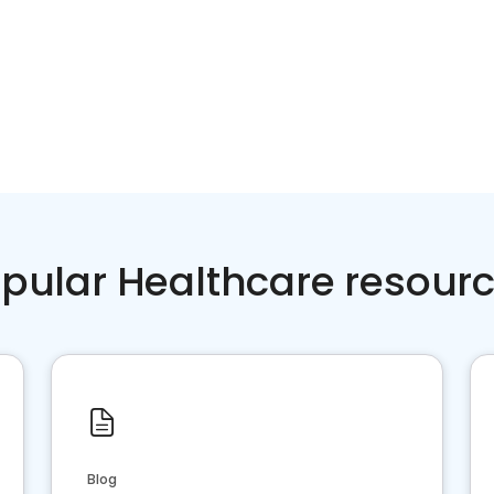
pular Healthcare resour
Blog