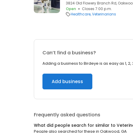
3824 Old Flowery Branch Rd, Oakwoo
Open
Closes 7:00 p.m.
Healthcare
Veterinarians
Can’t find a business?
Adding a business to Birdeye is as easy as 1, 2, 
Add business
Frequently asked questions
What did people search for similar to
Veterin
People also searched for these
in
Oakwood, GA