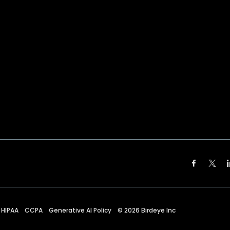
HIPAA
CCPA
Generative AI Policy
©
2026
Birdeye Inc