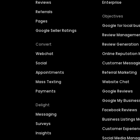
Reviews
Enterprise
Referrals
Objectives
Pages
Google for local bu
Google Seller Ratings
Review Manageme
Convert
Review Generation
Webchat
Online Reputatio
Social
Customer Messagi
Appointments
Referral Marketing
Mass Texting
Website Chat
Payments
Google Reviews
Google My Busines
Delight
Facebook Reviews
Messaging
Business Listings
Surveys
Customer Experien
Insights
Social Media Man