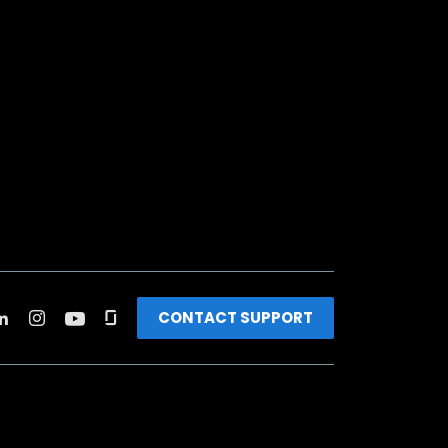
CONTACT SUPPORT