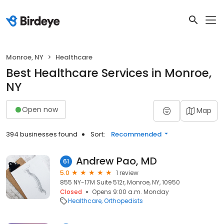
Monroe, NY
Healthcare
Best Healthcare Services in Monroe,
NY
Open now
Map
394 businesses found
Sort:
Recommended
Andrew Pao, MD
61
5.0
1 review
855 NY-17M Suite 512r, Monroe, NY, 10950
Closed
Opens 9:00 a.m. Monday
Healthcare
Orthopedists