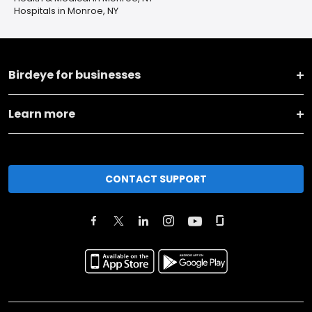
Hospitals in Monroe, NY
Birdeye for businesses
Learn more
CONTACT SUPPORT