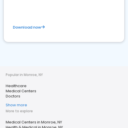
Download now
Popular in Monroe, NY
Healthcare
Medical Centers
Doctors
Show more
More to explore
Medical Centers in Monroe, NY
Health & Medical in Monroe, NY