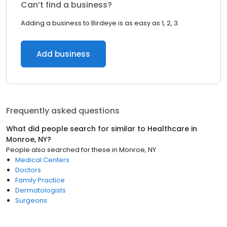
Can’t find a business?
Adding a business to Birdeye is as easy as 1, 2, 3.
Add business
Frequently asked questions
What did people search for similar to
Healthcare
in
Monroe, NY
?
People also searched for these
in
Monroe, NY
Medical Centers
Doctors
Family Practice
Dermatologists
Surgeons