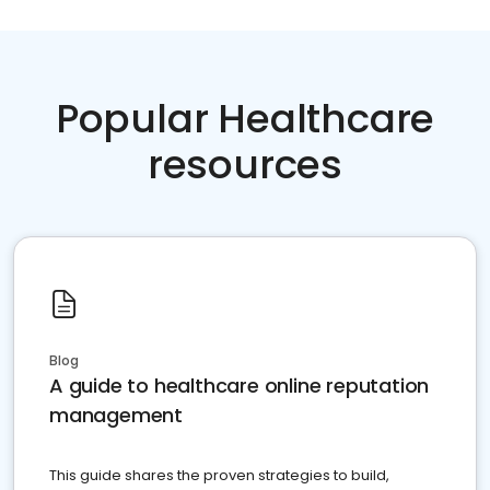
Popular Healthcare
resources
Blog
A guide to healthcare online reputation
management
This guide shares the proven strategies to build,