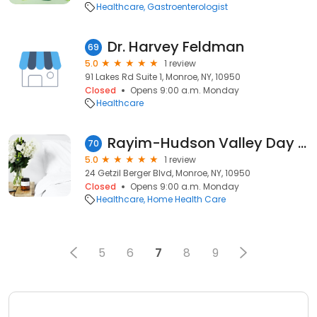
Healthcare
Gastroenterologist
Dr. Harvey Feldman
69
5.0
1 review
91 Lakes Rd Suite 1, Monroe, NY, 10950
Closed
Opens 9:00 a.m. Monday
Healthcare
Rayim-Hudson Valley Day Hblttn
70
5.0
1 review
24 Getzil Berger Blvd, Monroe, NY, 10950
Closed
Opens 9:00 a.m. Monday
Healthcare
Home Health Care
5
6
7
8
9