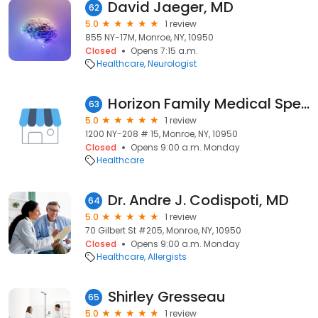
David Jaeger, MD
62
5.0
1 review
855 NY-17M, Monroe, NY, 10950
Closed
Opens 7:15 a.m.
Healthcare
Neurologist
Horizon Family Medical Specialty Services
63
5.0
1 review
1200 NY-208 # 15, Monroe, NY, 10950
Closed
Opens 9:00 a.m. Monday
Healthcare
Dr. Andre J. Codispoti, MD
64
5.0
1 review
70 Gilbert St #205, Monroe, NY, 10950
Closed
Opens 9:00 a.m. Monday
Healthcare
Allergists
Shirley Gresseau
65
5.0
1 review