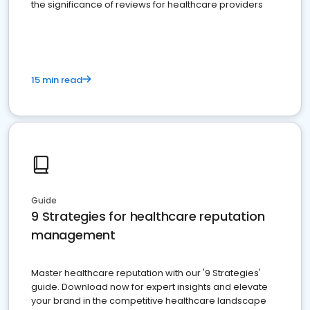
the significance of reviews for healthcare providers
15 min read
Guide
9 Strategies for healthcare reputation
management
Master healthcare reputation with our '9 Strategies'
guide. Download now for expert insights and elevate
your brand in the competitive healthcare landscape