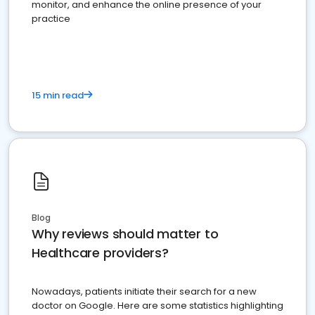
monitor, and enhance the online presence of your
practice
15 min read
Blog
Why reviews should matter to
Healthcare providers?
Nowadays, patients initiate their search for a new
doctor on Google. Here are some statistics highlighting