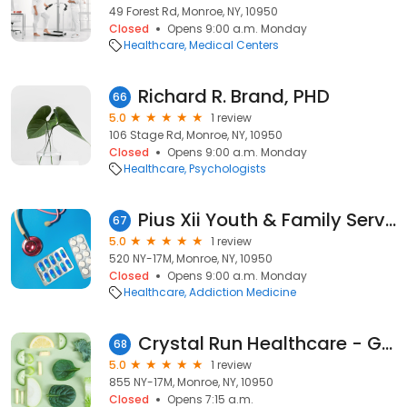
49 Forest Rd, Monroe, NY, 10950
Closed
Opens 9:00 a.m. Monday
Healthcare
Medical Centers
Richard R. Brand, PHD
66
5.0
1 review
106 Stage Rd, Monroe, NY, 10950
Closed
Opens 9:00 a.m. Monday
Healthcare
Psychologists
Pius Xii Youth & Family Services
67
5.0
1 review
520 NY-17M, Monroe, NY, 10950
Closed
Opens 9:00 a.m. Monday
Healthcare
Addiction Medicine
Crystal Run Healthcare - Gastroenterology
68
5.0
1 review
855 NY-17M, Monroe, NY, 10950
Closed
Opens 7:15 a.m.