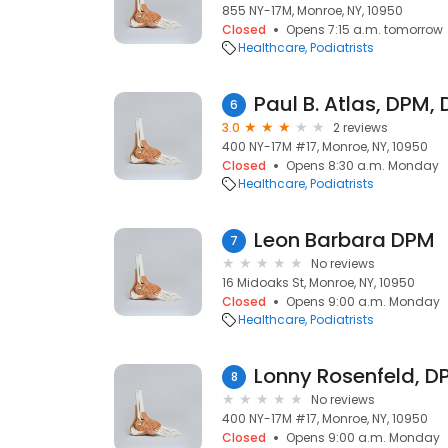
855 NY-17M, Monroe, NY, 10950
Closed
Opens 7:15 a.m. tomorrow
Healthcare
Podiatrists
Paul B. Atlas, DPM,
6
3.0
2 reviews
400 NY-17M #17, Monroe, NY, 10950
Closed
Opens 8:30 a.m. Monday
Healthcare
Podiatrists
Leon Barbara DPM
7
No reviews
16 Midoaks St, Monroe, NY, 10950
Closed
Opens 9:00 a.m. Monday
Healthcare
Podiatrists
Lonny Rosenfeld, D
8
No reviews
400 NY-17M #17, Monroe, NY, 10950
Closed
Opens 9:00 a.m. Monday