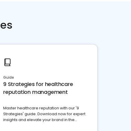
ces
Guide
9 Strategies for healthcare
reputation management
Master healthcare reputation with our '9
Strategies' guide. Download now for expert
insights and elevate your brand in the
competitive healthcare landscape