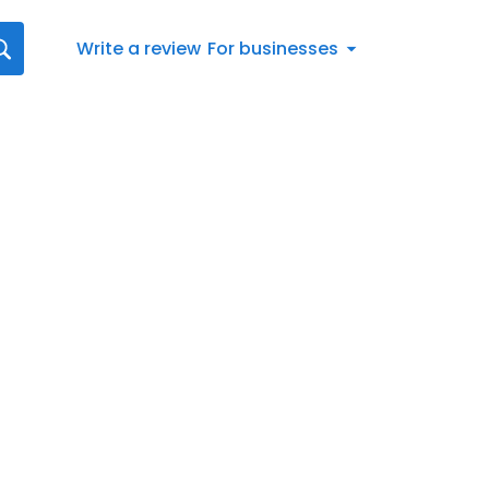
Write a review
For businesses