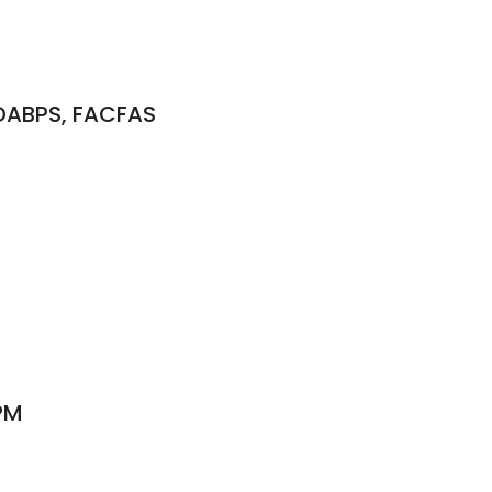
 DABPS, FACFAS
PM