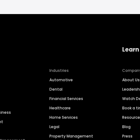
Learn
Industries
Compan
Automotive
About Us
Dental
Leaders
Financial Services
Watch 
Healthcare
Book a t
siness
Home Services
Resourc
nt
Legal
Blog
Property Management
Press