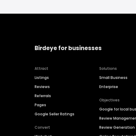
Birdeye for businesses
Attract
Solutions
Listings
Small Business
Reviews
Enterprise
Referrals
Objectives
Pages
Google for local bu
Google Seller Ratings
Review Manageme
Convert
Review Generation