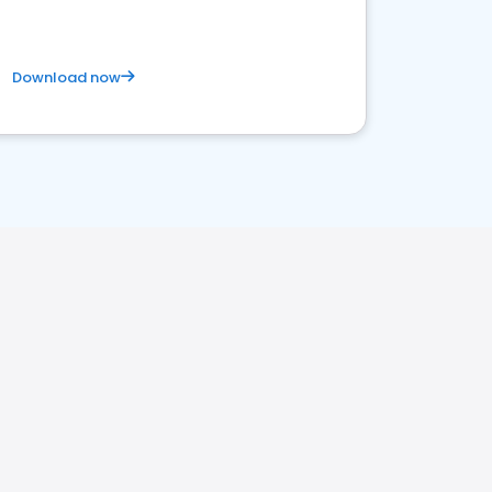
Download now