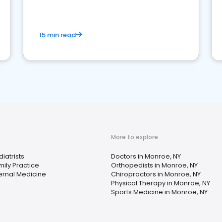
15 min read
More to explore
iatrists
Doctors in Monroe, NY
mily Practice
Orthopedists in Monroe, NY
ternal Medicine
Chiropractors in Monroe, NY
Physical Therapy in Monroe, NY
Sports Medicine in Monroe, NY