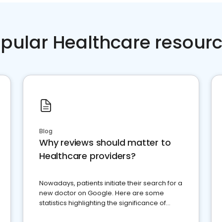
pular Healthcare resour
Blog
Why reviews should matter to
Healthcare providers?
Nowadays, patients initiate their search for a
new doctor on Google. Here are some
statistics highlighting the significance of
reviews for healthcare providers