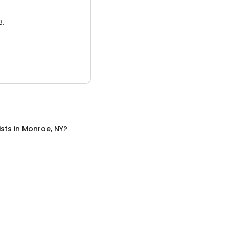
3.
ists
in
Monroe, NY
?