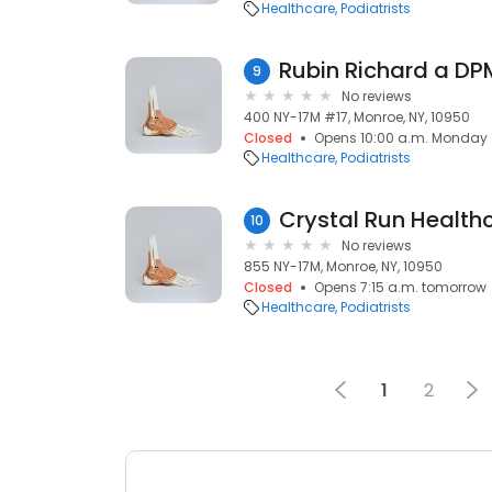
Healthcare
Podiatrists
Rubin Richard a DP
9
No reviews
400 NY-17M #17, Monroe, NY, 10950
Closed
Opens 10:00 a.m. Monday
Healthcare
Podiatrists
Crystal Run Health
10
No reviews
855 NY-17M, Monroe, NY, 10950
Closed
Opens 7:15 a.m. tomorrow
Healthcare
Podiatrists
1
2