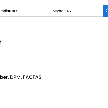
Y
rber, DPM, FACFAS