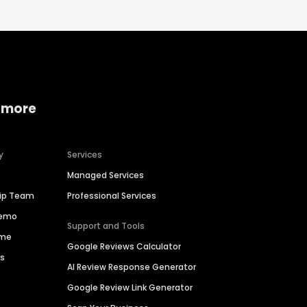
 more
y
Services
Managed Services
hip Team
Professional Services
Demo
Support and Tools
ime
Google Reviews Calculator
es
AI Review Response Generator
Google Review Link Generator