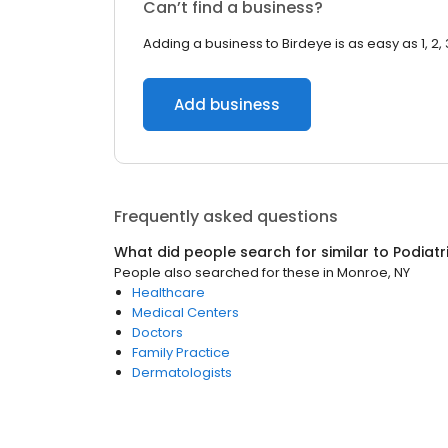
Can’t find a business?
Adding a business to Birdeye is as easy as 1, 2, 
Add business
Frequently asked questions
What did people search for similar to
Podiatr
People also searched for these
in
Monroe, NY
Healthcare
Medical Centers
Doctors
Family Practice
Dermatologists