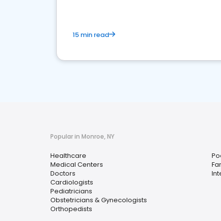
15 min read
Popular in Monroe, NY
Healthcare
Pod
Medical Centers
Fa
Doctors
In
Cardiologists
Pediatricians
Obstetricians & Gynecologists
Orthopedists