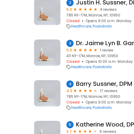
Justin H. Sussner, 
2
5.0
4 reviews
785 NY-17M, Monroe, NY, 10950
Closed
Opens 9:00 a.m. Monday
Healthcare
Podiatrists
Dr. Jaime Lyn B. Ga
3
5.0
1 review
411 NY-17M, Monroe, NY, 10950
Closed
Opens 10:00 a.m. Monday
Healthcare
Podiatrists
Barry Sussner, DPM
4
4.3
17 reviews
785 NY-17M, Monroe, NY, 10950
Closed
Opens 9:00 a.m. Monday
Healthcare
Podiatrists
Katherine Wood, D
5
3.7
6 reviews