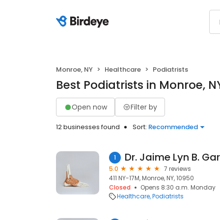
Monroe, NY
Healthcare
Podiatrists
Best Podiatrists in Monroe, N
Open now
Filter by
12 businesses found
Sort:
Recommended
Dr. Jaime Lyn B. Ga
1
5.0
7 reviews
411 NY-17M, Monroe, NY, 10950
Closed
Opens 8:30 a.m. Monday
Healthcare
Podiatrists