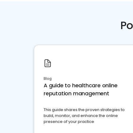
Po
Blog
A guide to healthcare online
reputation management
This guide shares the proven strategies to
build, monitor, and enhance the online
presence of your practice