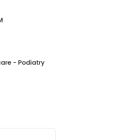
M
care - Podiatry