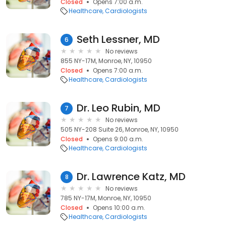
Closed
Opens 7:00 a.m.
Healthcare
Cardiologists
Seth Lessner, MD
6
No reviews
855 NY-17M, Monroe, NY, 10950
Closed
Opens 7:00 a.m.
Healthcare
Cardiologists
Dr. Leo Rubin, MD
7
No reviews
505 NY-208 Suite 26, Monroe, NY, 10950
Closed
Opens 9:00 a.m.
Healthcare
Cardiologists
Dr. Lawrence Katz, MD
8
No reviews
785 NY-17M, Monroe, NY, 10950
Closed
Opens 10:00 a.m.
Healthcare
Cardiologists