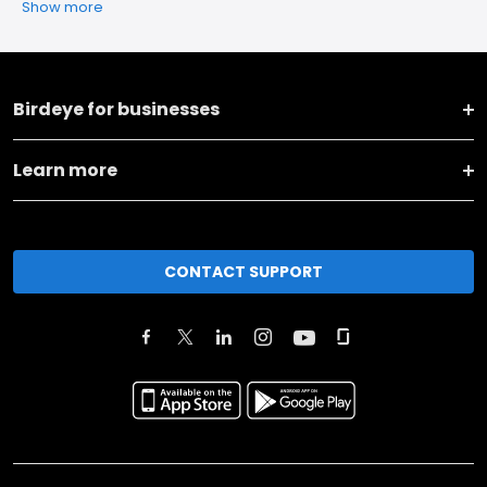
Show more
Birdeye for businesses
Learn more
CONTACT SUPPORT