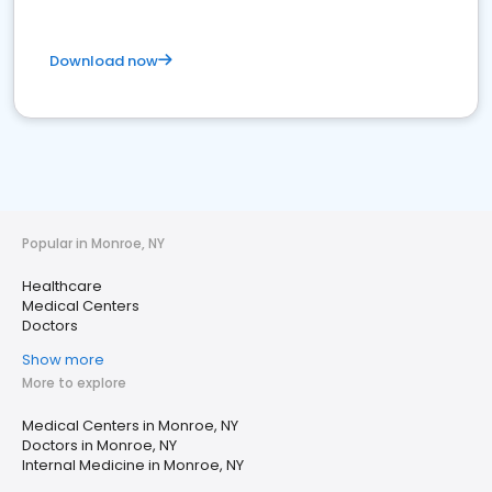
Download now
Popular in Monroe, NY
Healthcare
Medical Centers
Doctors
Show more
More to explore
Medical Centers in Monroe, NY
Doctors in Monroe, NY
Internal Medicine in Monroe, NY