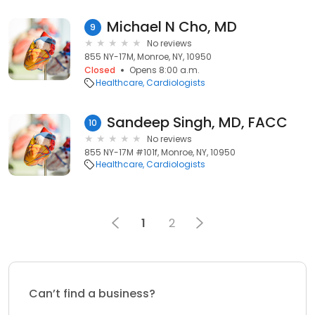
Michael N Cho, MD
9
No reviews
855 NY-17M, Monroe, NY, 10950
Closed
Opens 8:00 a.m.
Healthcare
Cardiologists
Sandeep Singh, MD, FACC
10
No reviews
855 NY-17M #101f, Monroe, NY, 10950
Healthcare
Cardiologists
1
2
Can’t find a business?