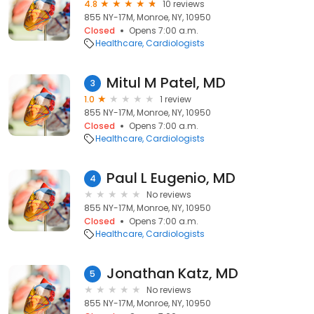
4.8
10 reviews
855 NY-17M, Monroe, NY, 10950
Closed
Opens 7:00 a.m.
Healthcare
Cardiologists
Mitul M Patel, MD
3
1.0
1 review
855 NY-17M, Monroe, NY, 10950
Closed
Opens 7:00 a.m.
Healthcare
Cardiologists
Paul L Eugenio, MD
4
No reviews
855 NY-17M, Monroe, NY, 10950
Closed
Opens 7:00 a.m.
Healthcare
Cardiologists
Jonathan Katz, MD
5
No reviews
855 NY-17M, Monroe, NY, 10950