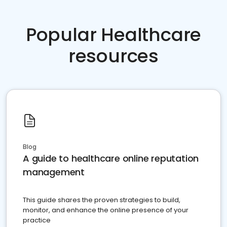
Popular Healthcare
resources
Blog
A guide to healthcare online reputation
management
This guide shares the proven strategies to build,
monitor, and enhance the online presence of your
practice