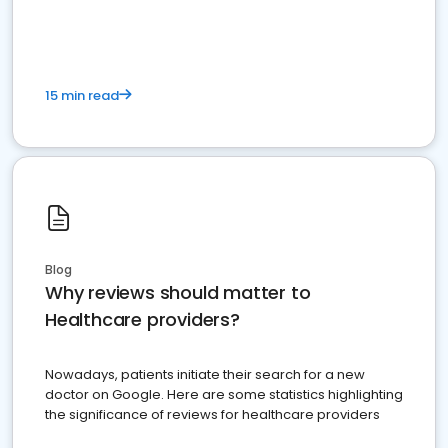
15 min read
Blog
Why reviews should matter to
Healthcare providers?
Nowadays, patients initiate their search for a new
doctor on Google. Here are some statistics highlighting
the significance of reviews for healthcare providers