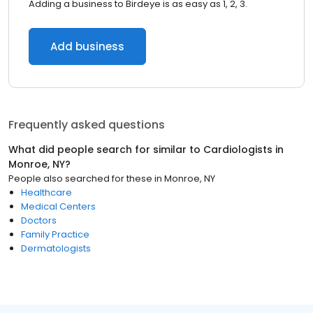
Adding a business to Birdeye is as easy as 1, 2, 3.
Add business
Frequently asked questions
What did people search for similar to
Cardiologists
in
Monroe, NY
?
People also searched for these
in
Monroe, NY
Healthcare
Medical Centers
Doctors
Family Practice
Dermatologists