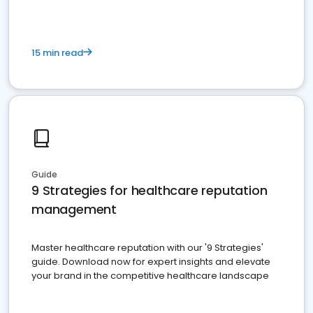
15 min read
Guide
9 Strategies for healthcare reputation
management
Master healthcare reputation with our '9 Strategies'
guide. Download now for expert insights and elevate
your brand in the competitive healthcare landscape