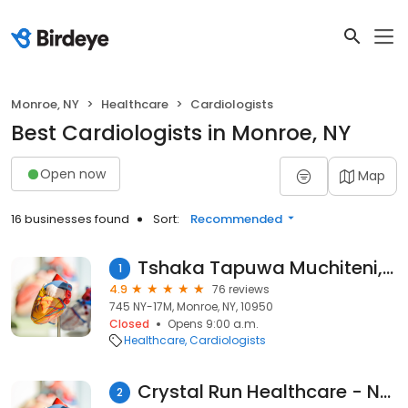
Monroe, NY
Healthcare
Cardiologists
Best Cardiologists in Monroe, NY
Open now
Map
16 businesses found
Sort:
Recommended
Tshaka Tapuwa Muchiteni, MD
1
4.9
76 reviews
745 NY-17M, Monroe, NY, 10950
Closed
Opens 9:00 a.m.
Healthcare
Cardiologists
Crystal Run Healthcare - Nephrology
2