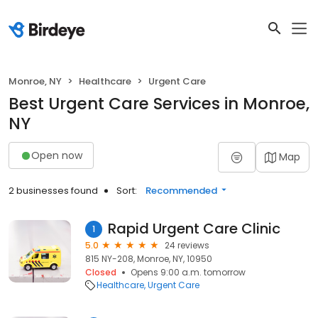
Monroe, NY
Healthcare
Urgent Care
Best Urgent Care Services in Monroe,
NY
Open now
Map
2 businesses found
Sort:
Recommended
Rapid Urgent Care Clinic
1
5.0
24 reviews
815 NY-208, Monroe, NY, 10950
Closed
Opens 9:00 a.m. tomorrow
Healthcare
Urgent Care