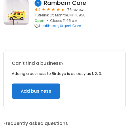
Rambam Care
2
4.4
76 reviews
1 Strelisk Ct, Monroe, NY, 10950
Open
Closes 11:45 p.m.
Healthcare
Urgent Care
Can’t find a business?
Adding a business to Birdeye is as easy as 1, 2, 3.
Add business
Frequently asked questions