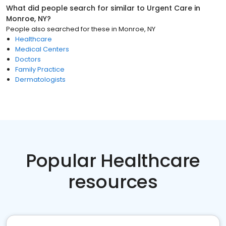
What did people search for similar to
Urgent Care
in
Monroe, NY
?
People also searched for these
in
Monroe, NY
Healthcare
Medical Centers
Doctors
Family Practice
Dermatologists
Popular Healthcare
resources