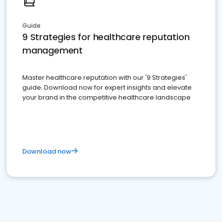
Guide
9 Strategies for healthcare reputation
management
Master healthcare reputation with our '9 Strategies'
guide. Download now for expert insights and elevate
your brand in the competitive healthcare landscape
Download now