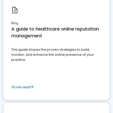
Blog
A guide to healthcare online reputation
management
This guide shares the proven strategies to build,
monitor, and enhance the online presence of your
practice
15 min read