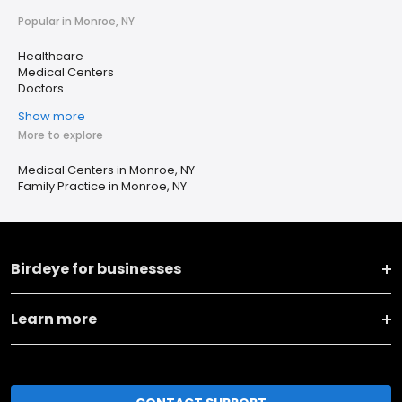
Popular in Monroe, NY
Healthcare
Medical Centers
Doctors
Show more
More to explore
Medical Centers in Monroe, NY
Family Practice in Monroe, NY
Birdeye for businesses
Learn more