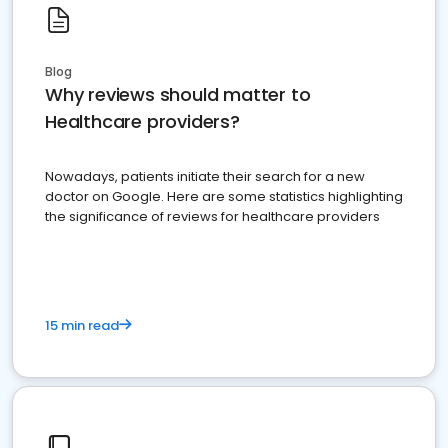
Blog
Why reviews should matter to
Healthcare providers?
Nowadays, patients initiate their search for a new
doctor on Google. Here are some statistics highlighting
the significance of reviews for healthcare providers
15 min read