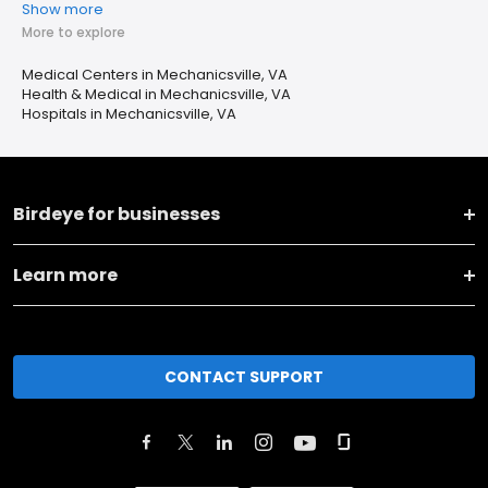
Show more
More to explore
Medical Centers in Mechanicsville, VA
Health & Medical in Mechanicsville, VA
Hospitals in Mechanicsville, VA
Birdeye for businesses
Learn more
CONTACT SUPPORT