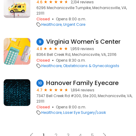
4.6
2,134 reviews
6296 Mechanicsville Turnpike, Mechanicsville, VA,
23111
Closed
Opens 8:00 a.m.
Healthcare
Urgent Care
Virginia Women's Center
9
4.8
1,959 reviews
8364 Bell Creek Rd, Mechanicsville, VA, 23116
Closed
Opens 8:30 a.m.
Healthcare
Obstetricians & Gynecologists
Hanover Family Eyecare
10
4.7
1,894 reviews
7347 Bell Creek Rd #200, Ste 200, Mechanicsville, VA,
23111
Closed
Opens 8:00 a.m.
Healthcare
Laser Eye Surgery/Lasik
1
2
3
4
5