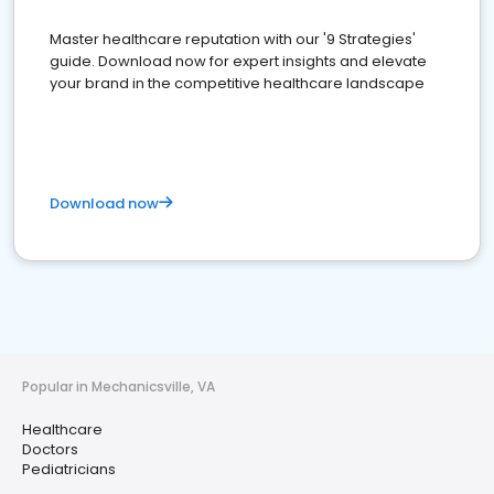
Master healthcare reputation with our '9 Strategies'
guide. Download now for expert insights and elevate
your brand in the competitive healthcare landscape
Download now
Popular in Mechanicsville, VA
Healthcare
Doctors
Pediatricians