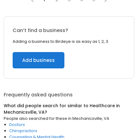
Can’t find a business?
Adding a business to Birdeye is as easy as 1, 2, 3.
Add business
Frequently asked questions
What did people search for similar to
Healthcare
in
Mechanicsville, VA
?
People also searched for these
in
Mechanicsville, VA
Doctors
Chiropractors
Counseling & Mental Health