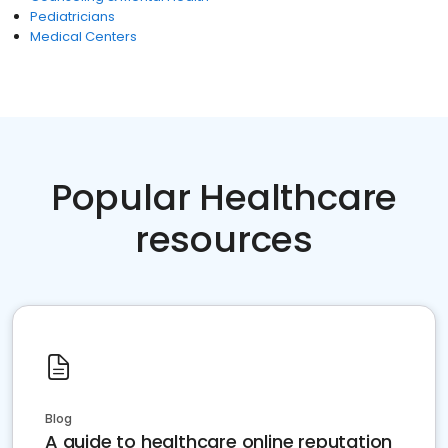
Pediatricians
Medical Centers
Popular Healthcare
resources
Blog
A guide to healthcare online reputation