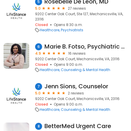
Rosebelle De Leon, MD
5
5.0
27 reviews
9202 Center Oak Court, Ste 127, Mechanicsville, VA,
23116
Closed
Opens 8:30 a.m.
Healthcare
Psychiatrists
Marie B. Fotso, Psychiatric Nurse Practitioner
6
4.9
16 reviews
9202 Center Oak Court, Mechanicsville, VA, 23116
Closed
Opens 9:00 a.m.
Healthcare
Counseling & Mental Health
Jenn Sions, Counselor
7
5.0
2 reviews
9202 Center Oak Court, Mechanicsville, VA, 23116
Closed
Opens 9:00 a.m.
Healthcare
Counseling & Mental Health
BetterMed Urgent Care
8