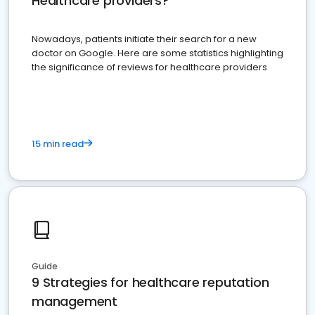
Healthcare providers?
Nowadays, patients initiate their search for a new
doctor on Google. Here are some statistics highlighting
the significance of reviews for healthcare providers
15 min read
Guide
9 Strategies for healthcare reputation
management