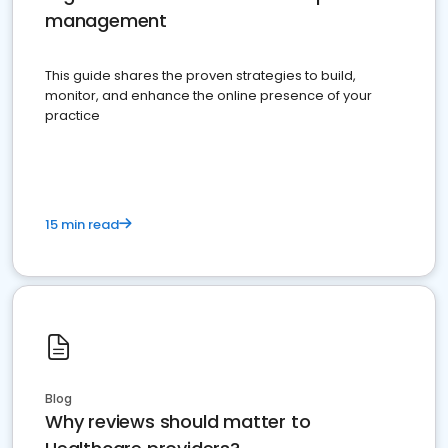
management
This guide shares the proven strategies to build,
monitor, and enhance the online presence of your
practice
15 min read
Blog
Why reviews should matter to