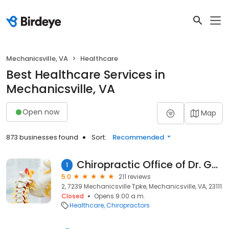
Mechanicsville, VA
Healthcare
Best Healthcare Services in
Mechanicsville, VA
Open now
Map
873 businesses found
Sort:
Recommended
Chiropractic Office of Dr. Gene Ross
1
5.0
211 reviews
2, 7239 Mechanicsville Tpke, Mechanicsville, VA, 23111
Closed
Opens 9:00 a.m.
Healthcare
Chiropractors