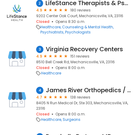
LifeStance Therapists & Psychiatrists
2
4.9
180 reviews
9202 Center Oak Court, Mechanicsville, VA, 23116
Closed
Opens 8:30 a.m.
Healthcare
Counseling & Mental Health
Psychiatrists
Psychologists
Virginia Recovery Centers
3
4.9
151 reviews
8510 Bell Creek Rd, Mechanicsville, VA, 23116
Closed
Opens 8:00 a.m.
Healthcare
James River Orthopedics / Carl B. Weiss, M.D.
4
4.7
138 reviews
8405 N Run Medical Dr, Ste 303, Mechanicsville, VA,
23116
Closed
Opens 8:00 a.m.
Healthcare
Surgeons