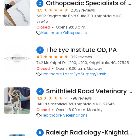
Orthopaedic Specialists of North Carolina: Knightdale Office
2
4.9
2,852 reviews
6602 Knightdale Blvd Suite 310, Knightdale, NC,
27545
Closed
Opens 9:00 a.m.
Healthcare
Orthopedists
The Eye Institute OD, PA
3
4.7
922 reviews
742 McKnight Dr #100, #100, Knightdale, NC, 27545
Closed
Opens 8:30 a.m. Monday
Healthcare
Laser Eye Surgery/Lasik
Smithfield Road Veterinary Hospital
4
4.3
798 reviews
1140 N Smithfield Rd, Knightdale, NC, 27545
Closed
Opens 8:00 a.m. Monday
Healthcare
Veterinarians
Raleigh Radiology-Knightdale
5