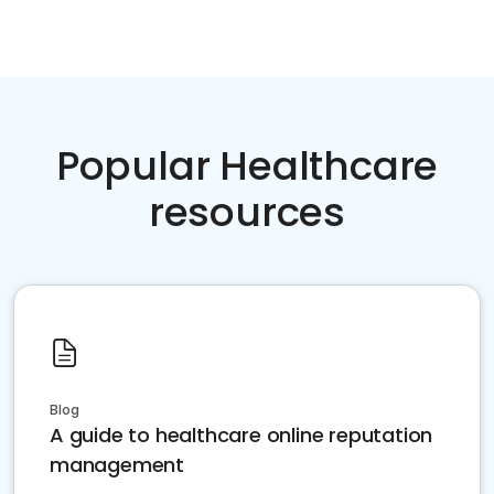
Popular Healthcare
resources
Blog
A guide to healthcare online reputation
management