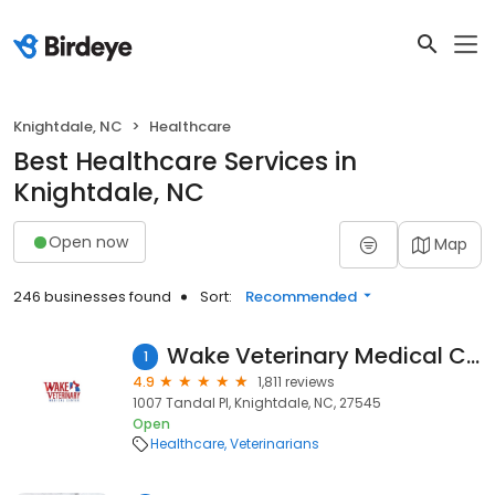
Knightdale, NC
Healthcare
Best Healthcare Services in
Knightdale, NC
Open now
Map
246 businesses found
Sort:
Recommended
Wake Veterinary Medical Center
1
4.9
1,811 reviews
1007 Tandal Pl, Knightdale, NC, 27545
Open
Healthcare
Veterinarians