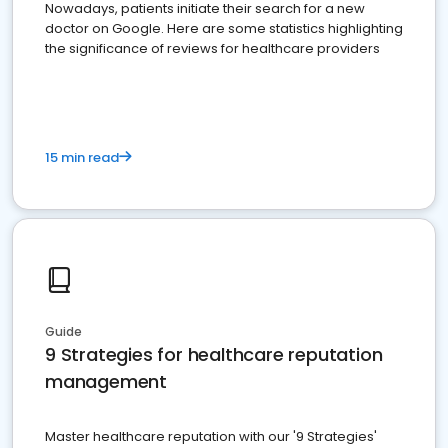
Nowadays, patients initiate their search for a new
doctor on Google. Here are some statistics highlighting
the significance of reviews for healthcare providers
15 min read
Guide
9 Strategies for healthcare reputation
management
Master healthcare reputation with our '9 Strategies'