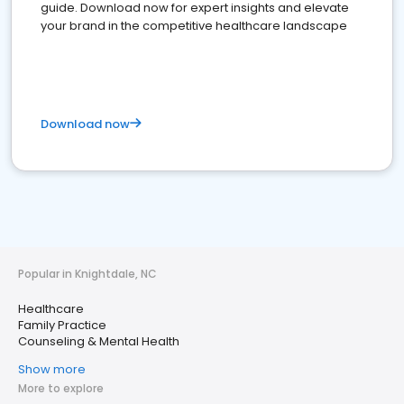
guide. Download now for expert insights and elevate
your brand in the competitive healthcare landscape
Download now
Popular in Knightdale, NC
Healthcare
Family Practice
Counseling & Mental Health
Show more
More to explore