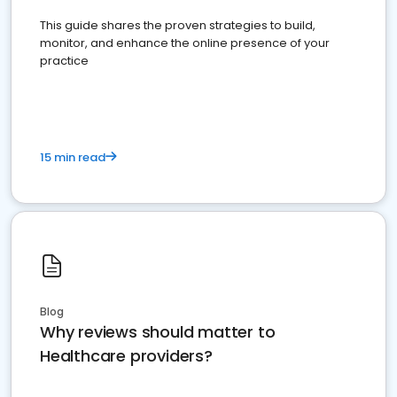
This guide shares the proven strategies to build,
monitor, and enhance the online presence of your
practice
15 min read
Blog
Why reviews should matter to
Healthcare providers?