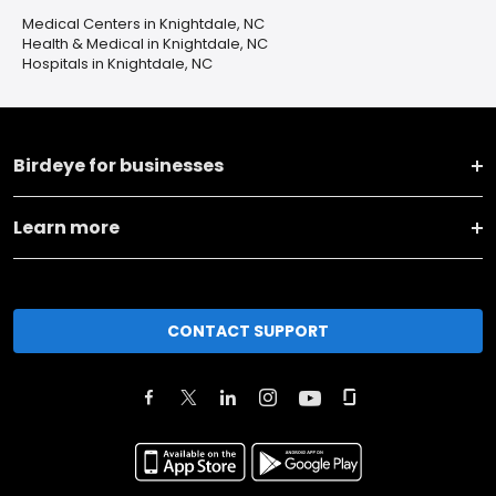
Medical Centers in Knightdale, NC
Health & Medical in Knightdale, NC
Hospitals in Knightdale, NC
Birdeye for businesses
Learn more
CONTACT SUPPORT