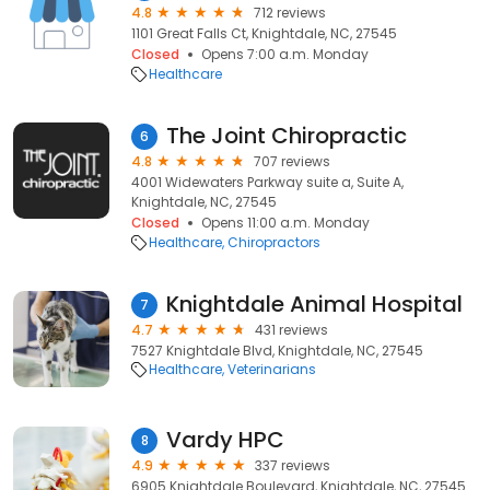
4.8
712 reviews
1101 Great Falls Ct, Knightdale, NC, 27545
Closed
Opens 7:00 a.m. Monday
Healthcare
The Joint Chiropractic
6
4.8
707 reviews
4001 Widewaters Parkway suite a, Suite A,
Knightdale, NC, 27545
Closed
Opens 11:00 a.m. Monday
Healthcare
Chiropractors
Knightdale Animal Hospital
7
4.7
431 reviews
7527 Knightdale Blvd, Knightdale, NC, 27545
Healthcare
Veterinarians
Vardy HPC
8
4.9
337 reviews
6905 Knightdale Boulevard, Knightdale, NC, 27545