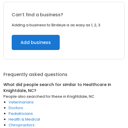
Can’t find a business?
Adding a business to Birdeye is as easy as 1, 2, 3.
Add business
Frequently asked questions
What did people search for similar to
Healthcare
in
Knightdale, NC
?
People also searched for these
in
Knightdale, NC
Veterinarians
Doctors
Pediatricians
Health & Medical
Chiropractors