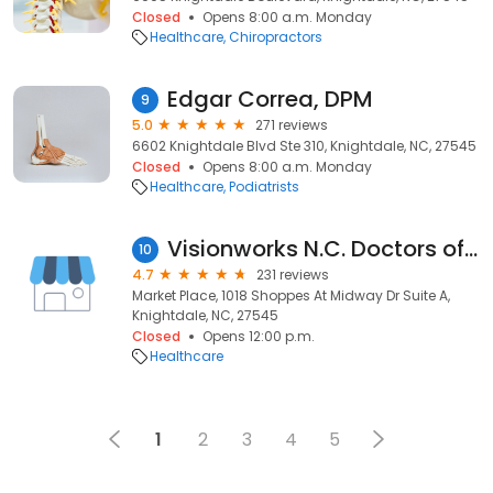
Closed
Opens 8:00 a.m. Monday
Healthcare
Chiropractors
Edgar Correa, DPM
9
5.0
271 reviews
6602 Knightdale Blvd Ste 310, Knightdale, NC, 27545
Closed
Opens 8:00 a.m. Monday
Healthcare
Podiatrists
Visionworks N.C. Doctors of Optometry, PLLC Knightdale
10
4.7
231 reviews
Market Place, 1018 Shoppes At Midway Dr Suite A,
Knightdale, NC, 27545
Closed
Opens 12:00 p.m.
Healthcare
1
2
3
4
5