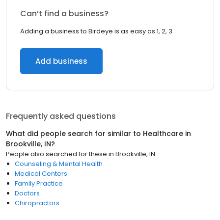
Can’t find a business?
Adding a business to Birdeye is as easy as 1, 2, 3.
Add business
Frequently asked questions
What did people search for similar to
Healthcare
in
Brookville, IN
?
People also searched for these
in
Brookville, IN
Counseling & Mental Health
Medical Centers
Family Practice
Doctors
Chiropractors