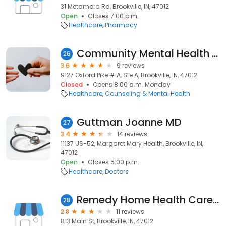
31 Metamora Rd, Brookville, IN, 47012
Open
Closes 7:00 p.m.
Healthcare
Pharmacy
Community Mental Health Center
26
3.6
9 reviews
9127 Oxford Pike # A, Ste A, Brookville, IN, 47012
Closed
Opens 8:00 a.m. Monday
Healthcare
Counseling & Mental Health
Guttman Joanne MD
27
3.4
14 reviews
11137 US-52, Margaret Mary Health, Brookville, IN,
47012
Open
Closes 5:00 p.m.
Healthcare
Doctors
Remedy Home Health Care LLC.
28
2.8
11 reviews
813 Main St, Brookville, IN, 47012