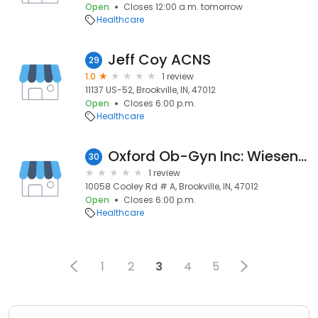
Open
Closes 12:00 a.m. tomorrow
Healthcare
Jeff Coy ACNS
29
1.0
1 review
11137 US-52, Brookville, IN, 47012
Open
Closes 6:00 p.m.
Healthcare
Oxford Ob-Gyn Inc: Wiesenmayer E C MD
30
1 review
10058 Cooley Rd # A, Brookville, IN, 47012
Open
Closes 6:00 p.m.
Healthcare
1
2
3
4
5