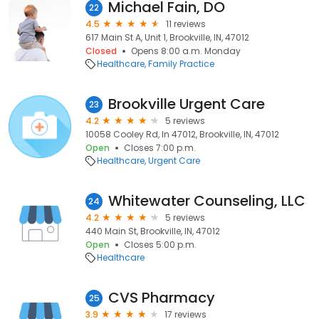
Michael Fain, DO
22
4.5
11 reviews
617 Main St A, Unit 1, Brookville, IN, 47012
Closed
Opens 8:00 a.m. Monday
Healthcare
Family Practice
Brookville Urgent Care
23
4.2
5 reviews
10058 Cooley Rd, In 47012, Brookville, IN, 47012
Open
Closes 7:00 p.m.
Healthcare
Urgent Care
Whitewater Counseling, LLC
24
4.2
5 reviews
440 Main St, Brookville, IN, 47012
Open
Closes 5:00 p.m.
Healthcare
CVS Pharmacy
25
3.9
17 reviews