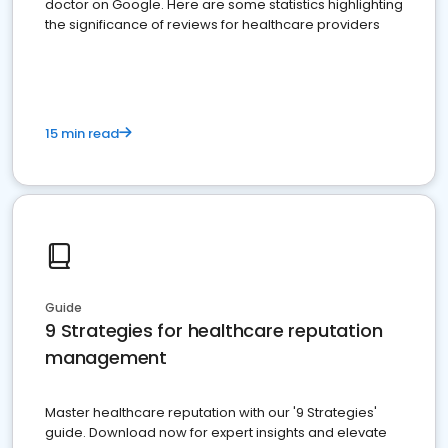
doctor on Google. Here are some statistics highlighting
the significance of reviews for healthcare providers
15 min read
Guide
9 Strategies for healthcare reputation
management
Master healthcare reputation with our '9 Strategies'
guide. Download now for expert insights and elevate