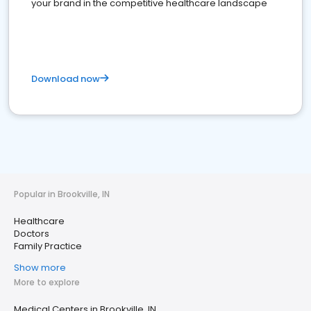
your brand in the competitive healthcare landscape
Download now
Popular in Brookville, IN
Healthcare
Doctors
Family Practice
Show more
More to explore
Medical Centers in Brookville, IN