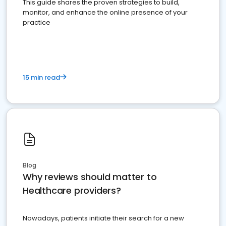
This guide shares the proven strategies to build,
monitor, and enhance the online presence of your
practice
15 min read
Blog
Why reviews should matter to
Healthcare providers?
Nowadays, patients initiate their search for a new