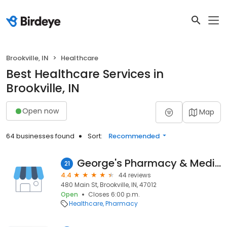
Brookville, IN
Healthcare
Best Healthcare Services in
Brookville, IN
Open now
Map
64 businesses found
Sort:
Recommended
George's Pharmacy & Medical Equipment
21
4.4
44 reviews
480 Main St, Brookville, IN, 47012
Open
Closes 6:00 p.m.
Healthcare
Pharmacy