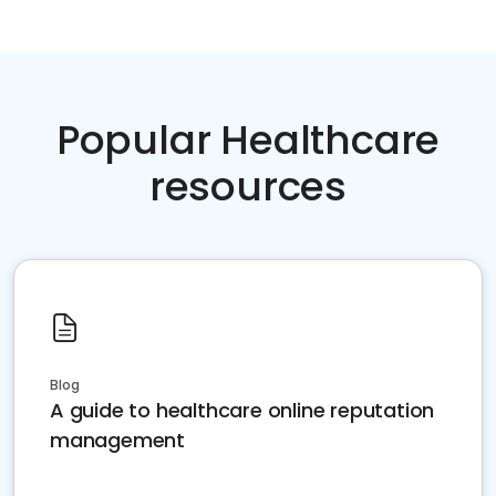
Popular Healthcare
resources
Blog
A guide to healthcare online reputation
management