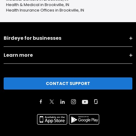
Health & Medical in Brookville, IN
Health Insurance Offices in Brookville, IN
Birdeye for businesses
Learn more
CONTACT SUPPORT