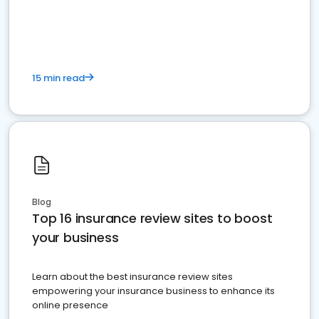
15 min read
Blog
Top 16 insurance review sites to boost
your business
Learn about the best insurance review sites
empowering your insurance business to enhance its
online presence