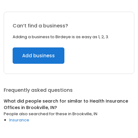
Can’t find a business?
Adding a business to Birdeye is as easy as 1, 2, 3.
Add business
Frequently asked questions
What did people search for similar to
Health Insurance
Offices
in
Brookville, IN
?
People also searched for these
in
Brookville, IN
Insurance