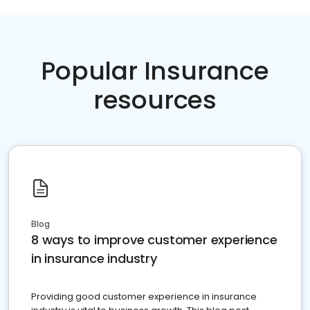
Popular Insurance
resources
Blog
8 ways to improve customer experience
in insurance industry
Providing good customer experience in insurance