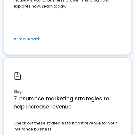
industry is vital to business growth. This blog post
explores how. Learn today.
15 min read
Blog
7 insurance marketing strategies to
help increase revenue
Check out these strategies to boost revenue for your
insurance business