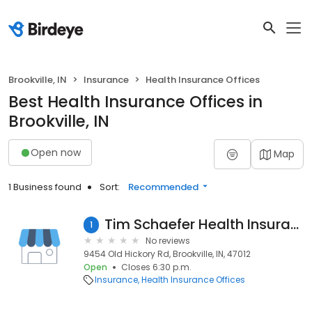
Brookville, IN
Insurance
Health Insurance Offices
Best Health Insurance Offices in
Brookville, IN
Open now
Map
1 Business found
Sort:
Recommended
Tim Schaefer Health Insurance Agent
1
No reviews
9454 Old Hickory Rd, Brookville, IN, 47012
Open
Closes 6:30 p.m.
Insurance
Health Insurance Offices