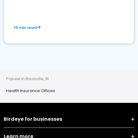
15 min read
Popular in Brookville, IN
Health Insurance Offices
Birdeye for businesses
Learn more