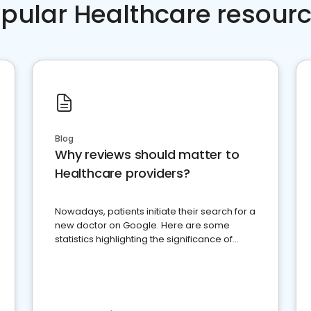
pular Healthcare resour
Blog
Why reviews should matter to
Healthcare providers?
Nowadays, patients initiate their search for a
new doctor on Google. Here are some
statistics highlighting the significance of
reviews for healthcare providers