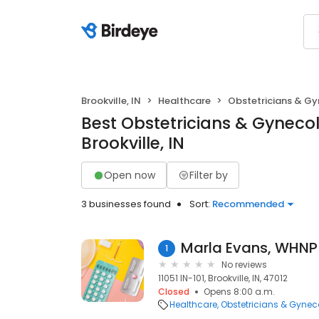
Brookville, IN
Healthcare
Obstetricians & Gy
Best Obstetricians & Gynecol
Brookville, IN
Open now
Filter by
3 businesses found
Sort:
Recommended
Marla Evans, WHNP
1
No reviews
11051 IN-101, Brookville, IN, 47012
Closed
Opens 8:00 a.m.
Healthcare
Obstetricians & Gynec