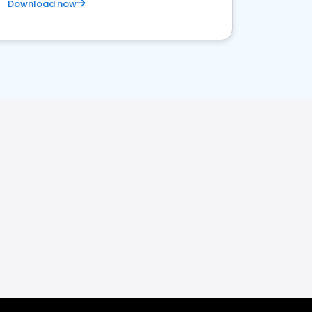
Download now