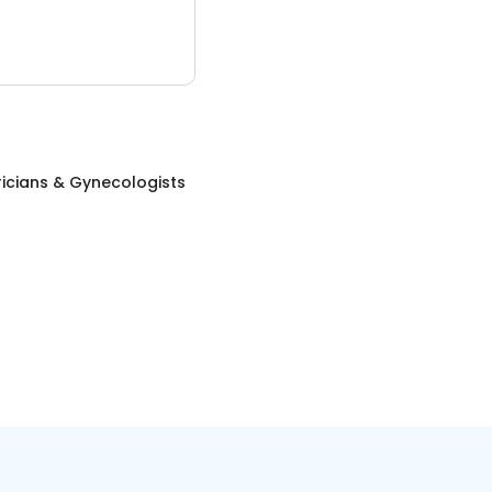
icians & Gynecologists