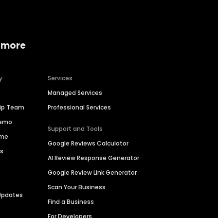
 more
y
Services
Managed Services
hip Team
Professional Services
Demo
Support and Tools
ime
Google Reviews Calculator
es
AI Review Response Generator
Google Review Link Generator
Scan Your Business
Updates
Find a Business
For Developers