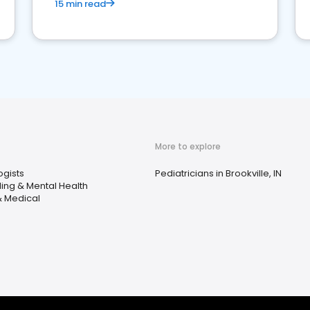
15 min read
More to explore
ogists
Pediatricians in Brookville, IN
ing & Mental Health
& Medical