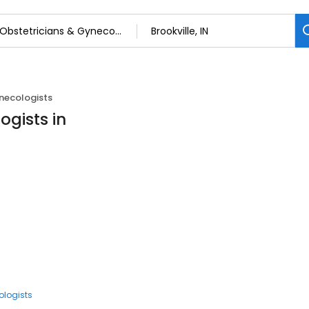
necologists
ogists in
ologists