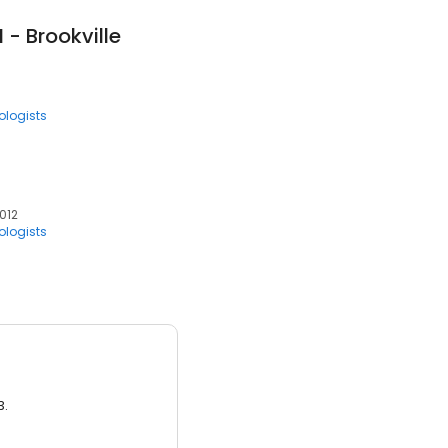
- Brookville
ologists
7012
ologists
3.