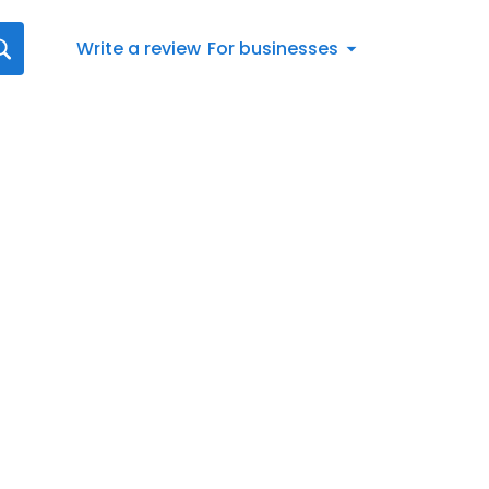
Write a review
For businesses