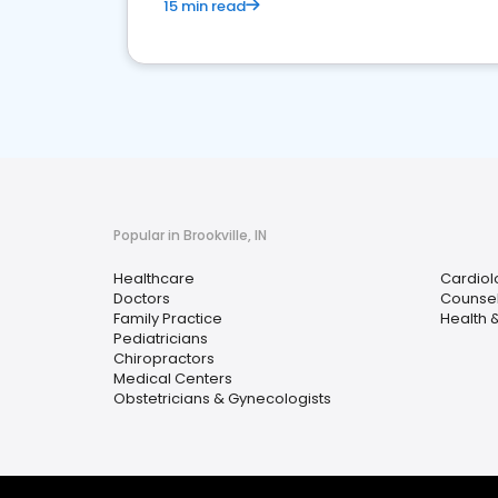
15 min read
Popular in Brookville, IN
Healthcare
Cardiol
Doctors
Counsel
Family Practice
Health 
Pediatricians
Chiropractors
Medical Centers
Obstetricians & Gynecologists