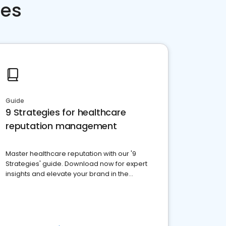
ces
Guide
9 Strategies for healthcare
reputation management
Master healthcare reputation with our '9
Strategies' guide. Download now for expert
insights and elevate your brand in the
competitive healthcare landscape