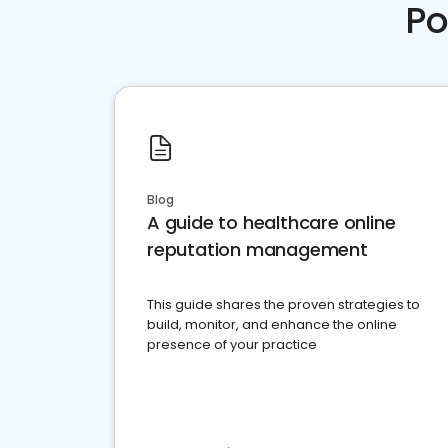
Po
Blog
A guide to healthcare online
reputation management
This guide shares the proven strategies to
build, monitor, and enhance the online
presence of your practice