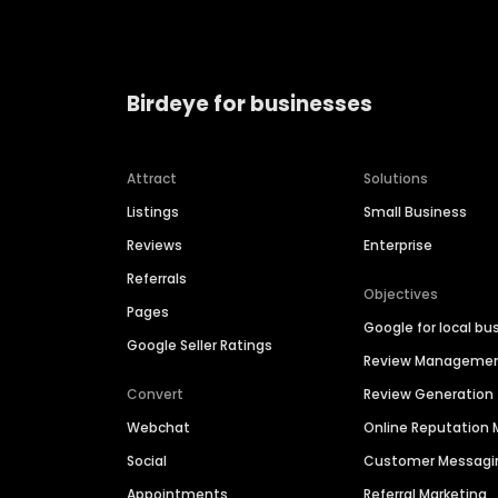
Birdeye for businesses
Attract
Solutions
Listings
Small Business
Reviews
Enterprise
Referrals
Objectives
Pages
Google for local bu
Google Seller Ratings
Review Manageme
Convert
Review Generation
Webchat
Online Reputatio
Social
Customer Messagi
Appointments
Referral Marketing