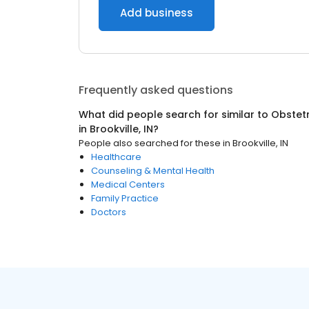
Add business
Frequently asked questions
What did people search for similar to
Obstetr
in
Brookville, IN
?
People also searched for these
in
Brookville, IN
Healthcare
Counseling & Mental Health
Medical Centers
Family Practice
Doctors