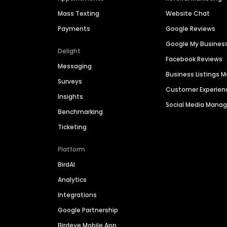
Mass Texting
Website Chat
Payments
Google Reviews
Google My Busines
Delight
Facebook Reviews
Messaging
Business Listings
Surveys
Customer Experien
Insights
Social Media Man
Benchmarking
Ticketing
Platform
BirdAI
Analytics
Integrations
Google Partnership
Birdeye Mobile App