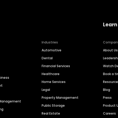
Learn
Industries
Compan
Automotive
About Us
Dental
Leaders
Financial Services
Watch 
Healthcare
Book a t
siness
Home Services
Resourc
nt
Legal
Blog
Property Management
Press
n Management
Public Storage
Product 
ng
Real Estate
Careers