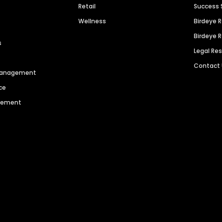
Retail
Success 
Wellness
Birdeye 
Birdeye 
s
Legal Re
Contact
 Management
ce
agement