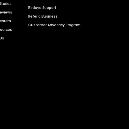
Stories
Birdeye Support
Reviews
Refer a Business
Results
Customer Advocacy Program
sources
 Us