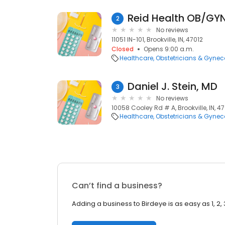
Reid Health OB/GYN 
2
No reviews
11051 IN-101, Brookville, IN, 47012
Closed
Opens 9:00 a.m.
Healthcare
Obstetricians & Gynec
Daniel J. Stein, MD
3
No reviews
10058 Cooley Rd # A, Brookville, IN, 4
Healthcare
Obstetricians & Gynec
Can’t find a business?
Adding a business to Birdeye is as easy as 1, 2, 