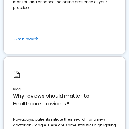
monitor, and enhance the online presence of your
practice
15 min read
Blog
Why reviews should matter to
Healthcare providers?
Nowadays, patients initiate their search for a new
doctor on Google. Here are some statistics highlighting