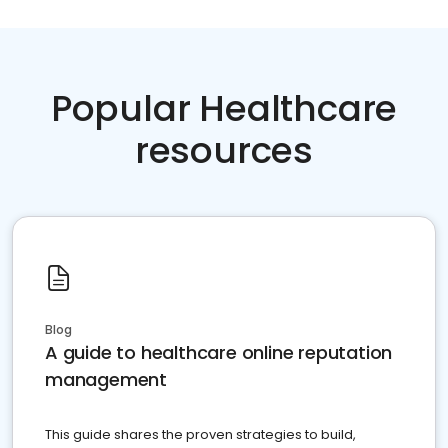
Popular Healthcare
resources
Blog
A guide to healthcare online reputation
management
This guide shares the proven strategies to build,