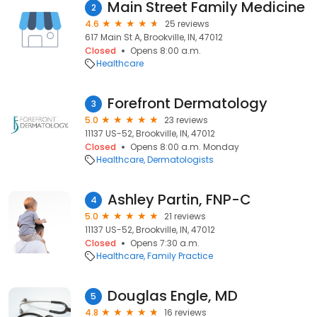
Main Street Family Medicine
2
4.6
25 reviews
617 Main St A, Brookville, IN, 47012
Closed
Opens 8:00 a.m.
Healthcare
Forefront Dermatology
3
5.0
23 reviews
11137 US-52, Brookville, IN, 47012
Closed
Opens 8:00 a.m. Monday
Healthcare
Dermatologists
Ashley Partin, FNP-C
4
5.0
21 reviews
11137 US-52, Brookville, IN, 47012
Closed
Opens 7:30 a.m.
Healthcare
Family Practice
Douglas Engle, MD
5
4.8
16 reviews