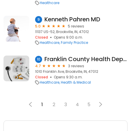
Healthcare
Kenneth Pahren MD
9
5.0
5 reviews
11137 US-52, Brookville, IN, 47012
Closed
Opens 9:00 a.m.
Healthcare
Family Practice
Franklin County Health Department
10
4.7
3 reviews
1010 Franklin Ave, Brookville, IN, 47012
Closed
Opens 9:30 a.m.
Healthcare
Health & Medical
1
2
3
4
5