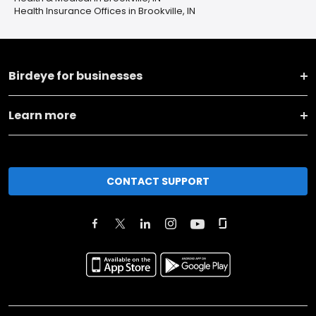
Health Insurance Offices in Brookville, IN
Birdeye for businesses
Learn more
CONTACT SUPPORT