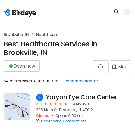
Brookville, IN
Healthcare
Best Healthcare Services in
Brookville, IN
Open now
Map
64 businesses found
Sort:
Recommended
Yaryan Eye Care Center
1
4.9
119 reviews
305 Main St, Brookville, IN, 47012
Closed
Opens 9:00 a.m.
Healthcare
Optometrists