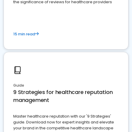
the significance of reviews for healthcare providers
15 min read
Guide
9 Strategies for healthcare reputation
management
Master healthcare reputation with our '9 Strategies'
guide. Download now for expert insights and elevate
your brand in the competitive healthcare landscape