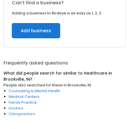
Can’t find a business?
Adding a business to Birdeye is as easy as 1, 2, 3.
Add business
Frequently asked questions
What did people search for similar to
Healthcare
in
Brookville, IN
?
People also searched for these
in
Brookville, IN
Counseling & Mental Health
Medical Centers
Family Practice
Doctors
Chiropractors