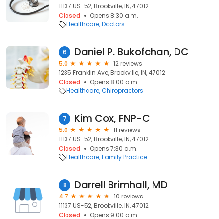
11137 US-52, Brookville, IN, 47012
Closed
Opens 8:30 a.m.
Healthcare
Doctors
Daniel P. Bukofchan, DC
6
5.0
12 reviews
1235 Franklin Ave, Brookville, IN, 47012
Closed
Opens 8:00 a.m.
Healthcare
Chiropractors
Kim Cox, FNP-C
7
5.0
11 reviews
11137 US-52, Brookville, IN, 47012
Closed
Opens 7:30 a.m.
Healthcare
Family Practice
Darrell Brimhall, MD
8
4.7
10 reviews
11137 US-52, Brookville, IN, 47012
Closed
Opens 9:00 a.m.