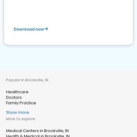
Download now
Popular in Brookville, IN
Healthcare
Doctors
Family Practice
Show more
More to explore
Medical Centers in Brookville, IN
Health & Medical in Brookville, IN