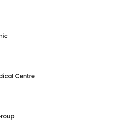
nic
ical Centre
Group