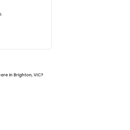
3.
care
in
Brighton, VIC
?