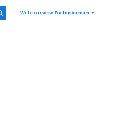
Write a review
For businesses