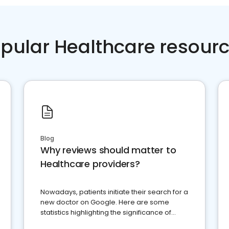
pular Healthcare resour
Blog
Why reviews should matter to
Healthcare providers?
Nowadays, patients initiate their search for a
new doctor on Google. Here are some
statistics highlighting the significance of
reviews for healthcare providers