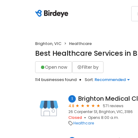
Brighton, VIC
Healthcare
Best Healthcare Services in B
Open now
Filter by
114 businesses found
Sort:
Recommended
Brighton Medical Cl
1
4.8
571 reviews
26 Carpenter St, Brighton, VIC, 3186
Closed
Opens 8:00 a.m.
Healthcare