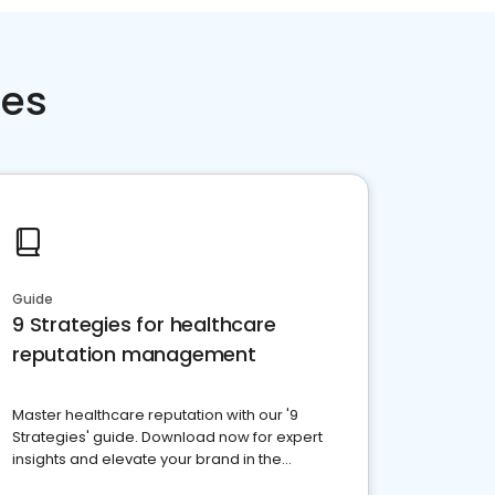
ces
Guide
9 Strategies for healthcare
reputation management
Master healthcare reputation with our '9
Strategies' guide. Download now for expert
insights and elevate your brand in the
competitive healthcare landscape