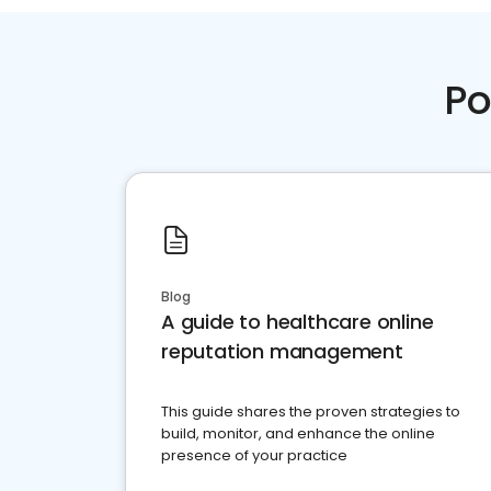
Po
Blog
A guide to healthcare online
reputation management
This guide shares the proven strategies to
build, monitor, and enhance the online
presence of your practice