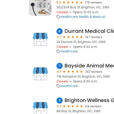
5.0
175 reviews
302/304 Bay St, Brighton, VIC, 3186
Closed
Opens 10:00 a.m.
Healthcare
Health & Medical
Durrant Medical Cli
6
4.7
147 reviews
29 Durrant St, Brighton, VIC, 3186
Closed
Opens 8:30 a.m.
Healthcare
Bayside Animal Med
7
4.7
143 reviews
718 Hampton St, Brighton, VIC, 3186
Closed
Opens 8:30 a.m.
Healthcare
Brighton Wellness 
8
4.7
64 reviews
88 Bay St, Brighton, VIC, 3186