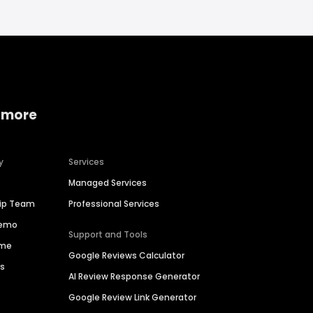
 more
y
Services
Managed Services
hip Team
Professional Services
Demo
Support and Tools
ime
Google Reviews Calculator
es
AI Review Response Generator
Google Review Link Generator