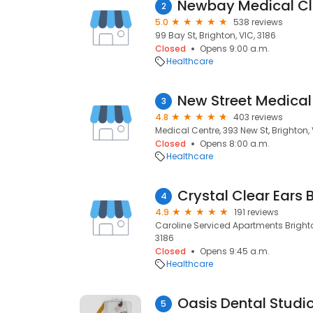
Newbay Medical Cli
2
5.0
538 reviews
99 Bay St, Brighton, VIC, 3186
Closed
Opens 9:00 a.m.
Healthcare
New Street Medical
3
4.8
403 reviews
Medical Centre, 393 New St, Brighton, 
Closed
Opens 8:00 a.m.
Healthcare
Crystal Clear Ears 
4
4.9
191 reviews
Caroline Serviced Apartments Brighton 
3186
Closed
Opens 9:45 a.m.
Healthcare
Oasis Dental Studio
5