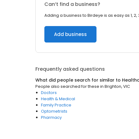
Can’t find a business?
Adding a business to Birdeye is as easy as 1, 2, 
Add business
Frequently asked questions
What did people search for similar to
Health
People also searched for these
in
Brighton, VIC
Doctors
Health & Medical
Family Practice
Optometrists
Pharmacy