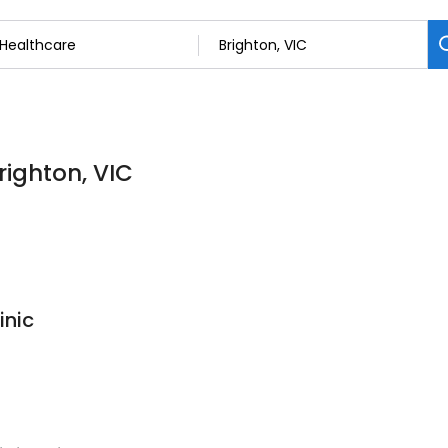
righton, VIC
inic