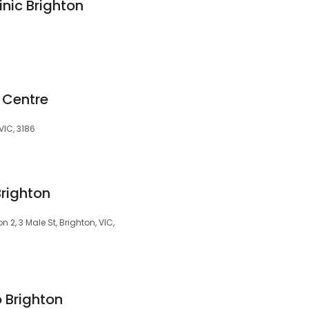
nic Brighton
 Centre
VIC, 3186
Brighton
2, 3 Male St, Brighton, VIC,
 Brighton