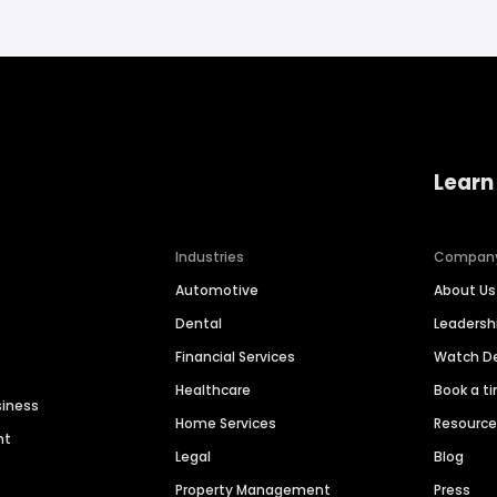
Learn
Industries
Compan
Automotive
About Us
Dental
Leaders
Financial Services
Watch 
Healthcare
Book a t
siness
Home Services
Resourc
nt
Legal
Blog
Property Management
Press