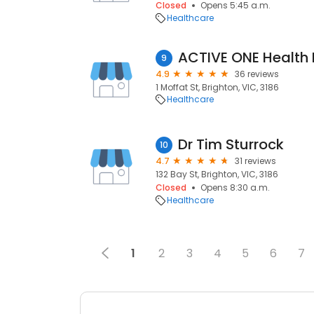
Closed
Opens 5:45 a.m.
Healthcare
9
4.9
36 reviews
1 Moffat St, Brighton, VIC, 3186
Healthcare
Dr Tim Sturrock
10
4.7
31 reviews
132 Bay St, Brighton, VIC, 3186
Closed
Opens 8:30 a.m.
Healthcare
1
2
3
4
5
6
7