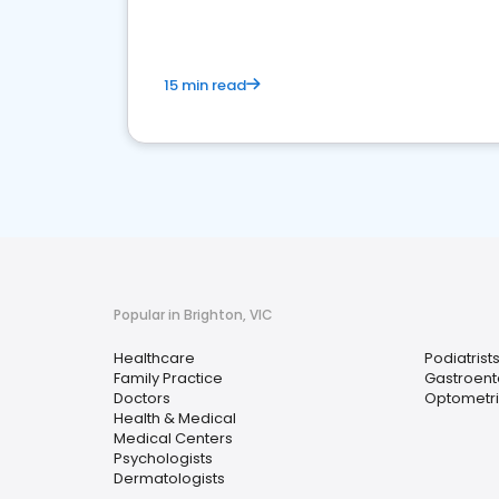
15 min read
Popular in Brighton, VIC
Healthcare
Podiatrist
Family Practice
Gastroent
Doctors
Optometri
Health & Medical
Medical Centers
Psychologists
Dermatologists