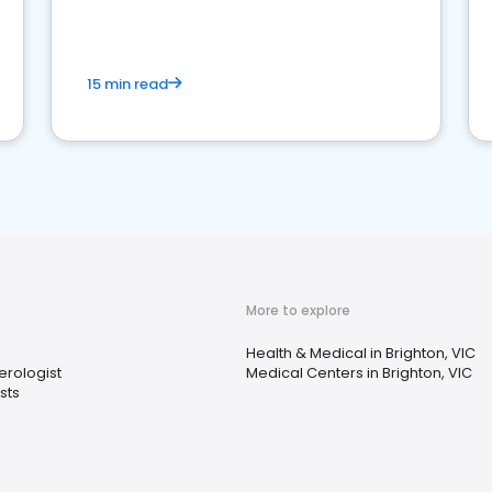
15 min read
More to explore
s
Health & Medical in Brighton, VIC
erologist
Medical Centers in Brighton, VIC
sts