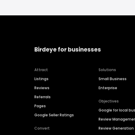
Birdeye for businesses
Attract
Solutions
Listings
Small Business
Reviews
Enterprise
Referrals
Objectives
Pages
Google for local bu
Google Seller Ratings
Review Manageme
Convert
Review Generation