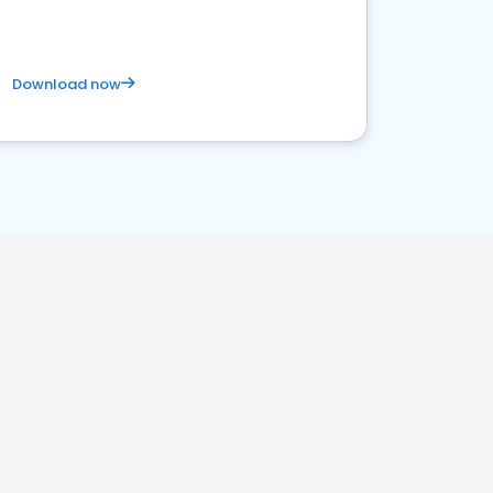
Download now