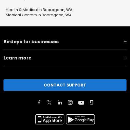
Health & Medical in Booragoon, WA
Medical Centers in Booragoon, WA
Birdeye for businesses
Learn more
CONTACT SUPPORT