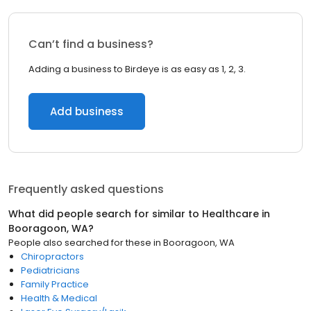
Can’t find a business?
Adding a business to Birdeye is as easy as 1, 2, 3.
Add business
Frequently asked questions
What did people search for similar to
Healthcare
in
Booragoon, WA
?
People also searched for these
in
Booragoon, WA
Chiropractors
Pediatricians
Family Practice
Health & Medical