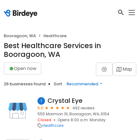
Booragoon, WA
Healthcare
Best Healthcare Services in
Booragoon, WA
Open now
Map
26 businesses found
Sort:
Recommended
Crystal Eye
1
5.0
492 reviews
555 Marmion St, Booragoon, WA, 6154
Closed
Opens 8:00 a.m. Monday
Healthcare