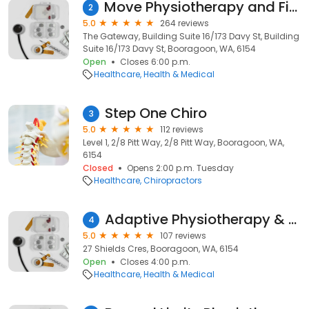
Move Physiotherapy and Fitness
2
5.0
264 reviews
The Gateway, Building Suite 16/173 Davy St, Building
Suite 16/173 Davy St, Booragoon, WA, 6154
Open
Closes 6:00 p.m.
Healthcare
Health & Medical
Step One Chiro
3
5.0
112 reviews
Level 1, 2/8 Pitt Way, 2/8 Pitt Way, Booragoon, WA,
6154
Closed
Opens 2:00 p.m. Tuesday
Healthcare
Chiropractors
Adaptive Physiotherapy & Massage
4
5.0
107 reviews
27 Shields Cres, Booragoon, WA, 6154
Open
Closes 4:00 p.m.
Healthcare
Health & Medical