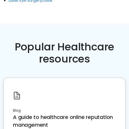
Laser Eye Surgery/Lasik
Popular Healthcare
resources
Blog
A guide to healthcare online reputation
management