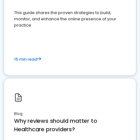
This guide shares the proven strategies to build,
monitor, and enhance the online presence of your
practice
15 min read
Blog
Why reviews should matter to
Healthcare providers?