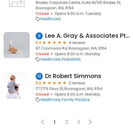
Riseley Corporate Centre, Suite 18/135 Riseley St,
Booragoon, WA, 6154
Closed
Opens 9:00 a.m. Tuesday
Healthcare
Lee A. Gray & Associates Pty Ltd
9
5.0
4 reviews
87 Coomoora Rd, Booragoon, WA, 6154
Closed
Opens 8:00 a.m. Monday
Healthcare
Podiatrists
Dr Robert Simmons
10
5.0
2 reviews
177/179 Davy St, Booragoon, WA, 6154
Closed
Opens 8:00 a.m. Monday
Healthcare
Family Practice
1
2
3