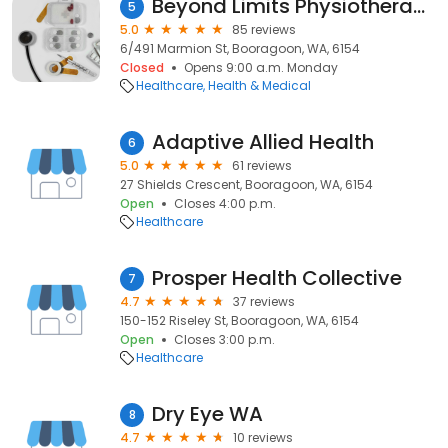
Beyond Limits Physiotherapy
5
5.0
85 reviews
6/491 Marmion St, Booragoon, WA, 6154
Closed
Opens 9:00 a.m. Monday
Healthcare
Health & Medical
Adaptive Allied Health
6
5.0
61 reviews
27 Shields Crescent, Booragoon, WA, 6154
Open
Closes 4:00 p.m.
Healthcare
Prosper Health Collective
7
4.7
37 reviews
150-152 Riseley St, Booragoon, WA, 6154
Open
Closes 3:00 p.m.
Healthcare
Dry Eye WA
8
4.7
10 reviews