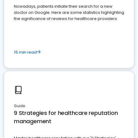
Nowadays, patients initiate their search for a new
doctor on Google. Here are some statistics highlighting
the significance of reviews for healthcare providers
15 min read
Guide
9 Strategies for healthcare reputation
management