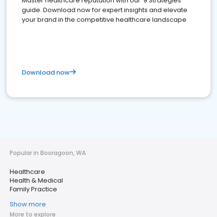
Master healthcare reputation with our '9 Strategies'
guide. Download now for expert insights and elevate
your brand in the competitive healthcare landscape
Download now
Popular in Booragoon, WA
Healthcare
Health & Medical
Family Practice
Show more
More to explore