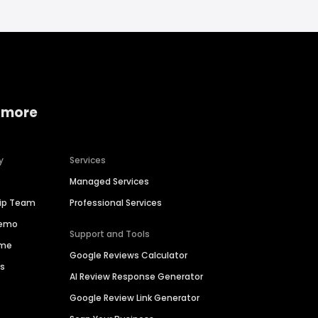
 more
y
Services
Managed Services
hip Team
Professional Services
Demo
Support and Tools
ime
Google Reviews Calculator
es
AI Review Response Generator
Google Review Link Generator