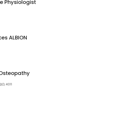
e Physiologist
ices ALBION
Osteopathy
QLD, 4011