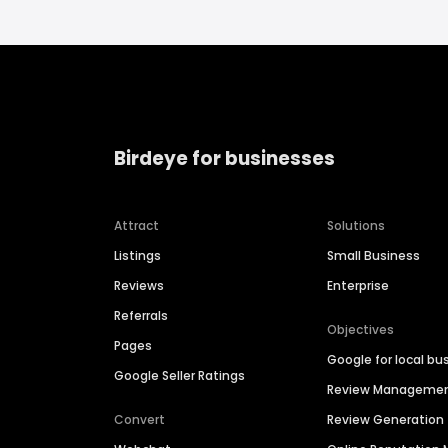
Birdeye for businesses
Attract
Solutions
Listings
Small Business
Reviews
Enterprise
Referrals
Objectives
Pages
Google for local bu
Google Seller Ratings
Review Manageme
Convert
Review Generation