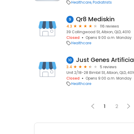
Healthcare
Podiatrists
Qr8 Mediskin
9
4.3
116 reviews
39 Collingwood St, Albion, QLD, 4010
Closed
Opens 9:00 a.m. Monday
Healthcare
10
3.4
5 reviews
Unit 2/18-28 Bimbil St, Albion, QLD, 40
Closed
Opens 9:00 a.m. Monday
Healthcare
1
2