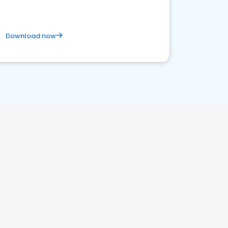
Download now