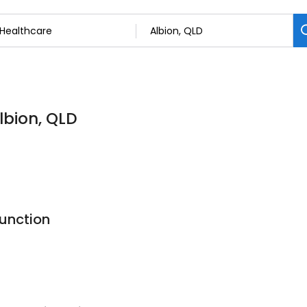
lbion, QLD
Function