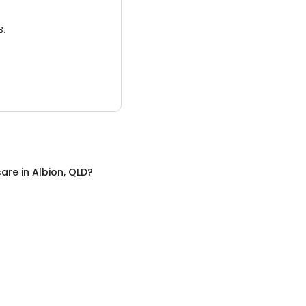
3.
care
in
Albion, QLD
?