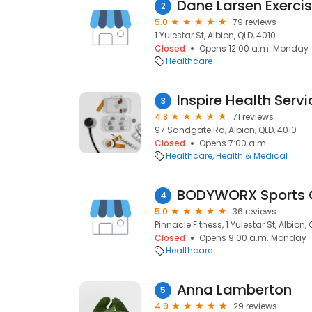
Dane Larsen Exercis
2
5.0
79 reviews
1 Yulestar St, Albion, QLD, 4010
Closed
Opens 12:00 a.m. Monday
Healthcare
Inspire Health Serv
3
4.8
71 reviews
97 Sandgate Rd, Albion, QLD, 4010
Closed
Opens 7:00 a.m.
Healthcare
Health & Medical
BODYWORX Sports 
4
5.0
36 reviews
Pinnacle Fitness, 1 Yulestar St, Albion, 
Closed
Opens 9:00 a.m. Monday
Healthcare
Anna Lamberton
5
4.9
29 reviews