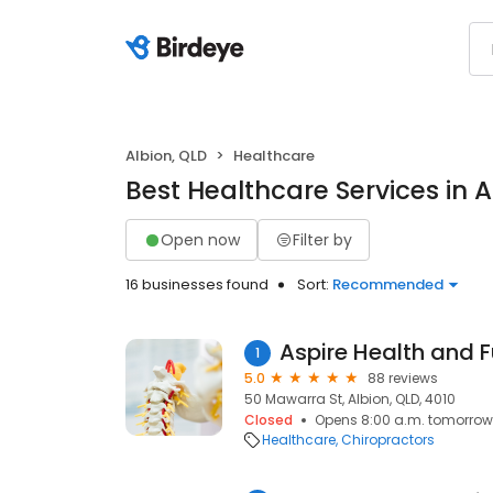
Albion, QLD
Healthcare
Best Healthcare Services in A
Open now
Filter by
16 businesses found
Sort:
Recommended
Aspire Health and 
1
5.0
88 reviews
50 Mawarra St, Albion, QLD, 4010
Closed
Opens 8:00 a.m. tomorrow
Healthcare
Chiropractors