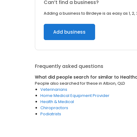
Can’t find a business?
Adding a business to Birdeye is as easy as 1, 2, 
Add business
Frequently asked questions
What did people search for similar to
Health
People also searched for these
in
Albion, QLD
Veterinarians
Home Medical Equipment Provider
Health & Medical
Chiropractors
Podiatrists