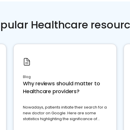
pular Healthcare resour
Blog
Why reviews should matter to
Healthcare providers?
Nowadays, patients initiate their search for a
new doctor on Google. Here are some
statistics highlighting the significance of
reviews for healthcare providers