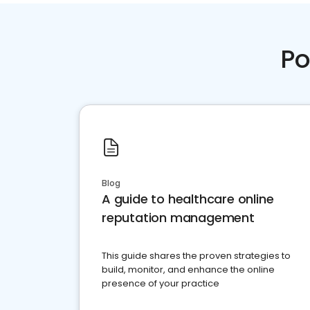
Po
Blog
A guide to healthcare online
reputation management
This guide shares the proven strategies to
build, monitor, and enhance the online
presence of your practice