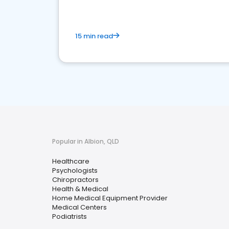
15 min read
Popular in Albion, QLD
Healthcare
Psychologists
Chiropractors
Health & Medical
Home Medical Equipment Provider
Medical Centers
Podiatrists