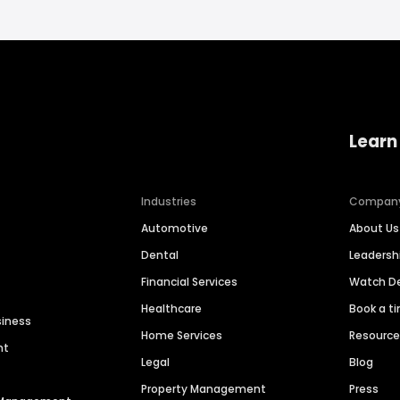
Learn
Industries
Compan
Automotive
About Us
Dental
Leaders
Financial Services
Watch 
Healthcare
Book a t
siness
Home Services
Resourc
nt
Legal
Blog
Property Management
Press