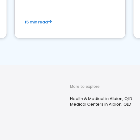
15 min read
More to explore
Health & Medical in Albion, QLD
Medical Centers in Albion, QLD