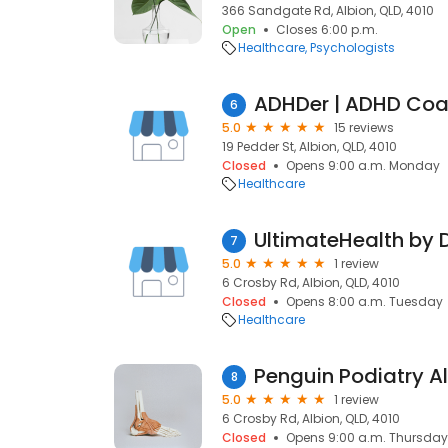
366 Sandgate Rd, Albion, QLD, 4010
Open
Closes 6:00 p.m.
Healthcare
Psychologists
6
5.0
15 reviews
19 Pedder St, Albion, QLD, 4010
Closed
Opens 9:00 a.m. Monday
Healthcare
UltimateHealth by D
7
5.0
1 review
6 Crosby Rd, Albion, QLD, 4010
Closed
Opens 8:00 a.m. Tuesday
Healthcare
Penguin Podiatry A
8
5.0
1 review
6 Crosby Rd, Albion, QLD, 4010
Closed
Opens 9:00 a.m. Thursday