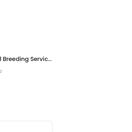
Just Genes Artificial Breeding Services
10