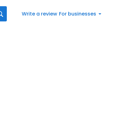
Write a review
For businesses