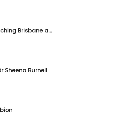
ADHDer | ADHD Coaching Brisbane and Online
r Sheena Burnell
lbion