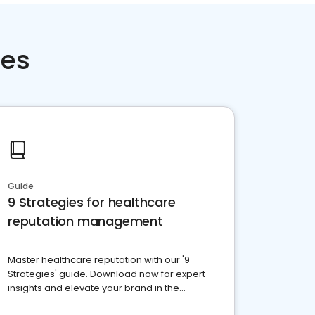
ces
Guide
9 Strategies for healthcare
reputation management
Master healthcare reputation with our '9
Strategies' guide. Download now for expert
insights and elevate your brand in the
competitive healthcare landscape