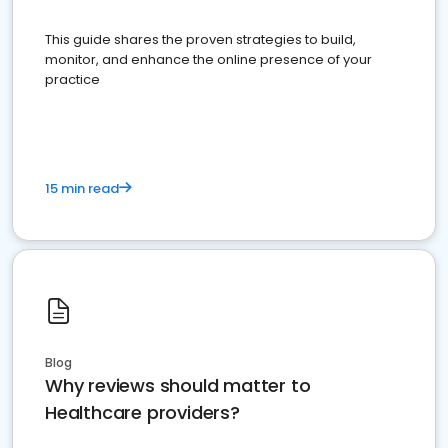
This guide shares the proven strategies to build,
monitor, and enhance the online presence of your
practice
15 min read
Blog
Why reviews should matter to
Healthcare providers?