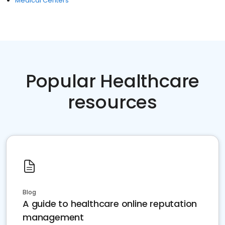
Medical Centers
Popular Healthcare
resources
Blog
A guide to healthcare online reputation
management