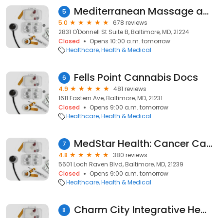
Mediterranean Massage and Esthetics 🇨🇴
5
5.0
678 reviews
2831 O'Donnell St Suite B, Baltimore, MD, 21224
Closed
Opens 10:00 a.m. tomorrow
Healthcare
Health & Medical
Fells Point Cannabis Docs
6
4.9
481 reviews
1611 Eastern Ave, Baltimore, MD, 21231
Closed
Opens 9:00 a.m. tomorrow
Healthcare
Health & Medical
MedStar Health: Cancer Care at MedStar Good Samaritan Hospital
7
4.8
380 reviews
5601 Loch Raven Blvd, Baltimore, MD, 21239
Closed
Opens 9:00 a.m. tomorrow
Healthcare
Health & Medical
Charm City Integrative Health
8