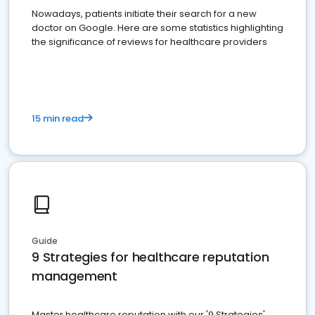
Nowadays, patients initiate their search for a new
doctor on Google. Here are some statistics highlighting
the significance of reviews for healthcare providers
15 min read
Guide
9 Strategies for healthcare reputation
management
Master healthcare reputation with our '9 Strategies'