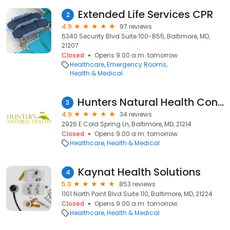
Extended Life Services CPR
2
4.9
97 reviews
6340 Security Blvd Suite 100-B55, Baltimore, MD,
21207
Closed
Opens 9:00 a.m. tomorrow
Healthcare
Emergency Rooms
Health & Medical
Hunters Natural Health Consulting
3
4.9
34 reviews
2926 E Cold Spring Ln, Baltimore, MD, 21214
Closed
Opens 9:00 a.m. tomorrow
Healthcare
Health & Medical
Kaynat Health Solutions
4
5.0
853 reviews
1101 North Point Blvd Suite 110, Baltimore, MD, 21224
Closed
Opens 9:00 a.m. tomorrow
Healthcare
Health & Medical