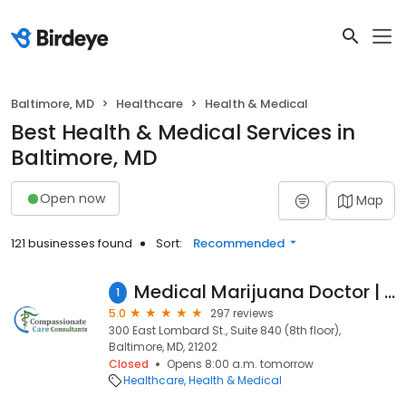
Baltimore, MD
Healthcare
Health & Medical
Best Health & Medical Services in
Baltimore, MD
Open now
Map
121 businesses found
Sort:
Recommended
Medical Marijuana Doctor | Compassionate Care Consultants | Baltimore, MD
1
5.0
297 reviews
300 East Lombard St., Suite 840 (8th floor),
Baltimore, MD, 21202
Closed
Opens 8:00 a.m. tomorrow
Healthcare
Health & Medical