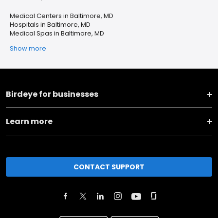
Medical Centers in Baltimore, MD
Hospitals in Baltimore, MD
Medical Spas in Baltimore, MD
Show more
Birdeye for businesses
Learn more
CONTACT SUPPORT