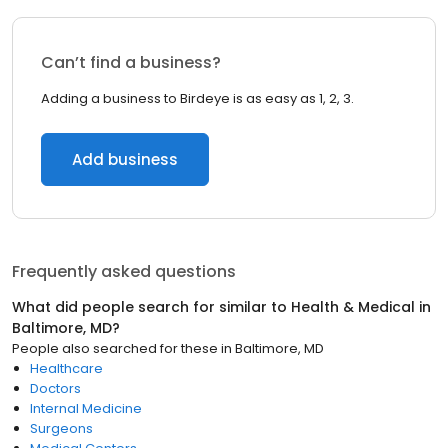
Can’t find a business?
Adding a business to Birdeye is as easy as 1, 2, 3.
Add business
Frequently asked questions
What did people search for similar to
Health & Medical
in
Baltimore, MD
?
People also searched for these
in
Baltimore, MD
Healthcare
Doctors
Internal Medicine
Surgeons