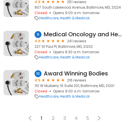
4.9
251 reviews
907 South Lakewood Avenue, Baltimore, MD, 21224
Closed
Opens 9:00 a.m. tomorrow
Healthcare
Health & Medical
Medical Oncology and Hematology at Mercy
9
4.9
241 reviews
227 St Paul Pl, Baltimore, MD, 21202
Closed
Opens 8:30 a.m. tomorrow
Healthcare
Health & Medical
Award Winning Bodies
10
4.9
216 reviews
110 W Mulberry St Suite 201, Baltimore, MD, 21201
Closed
Opens 9:00 a.m. tomorrow
Healthcare
Health & Medical
1
2
3
4
5