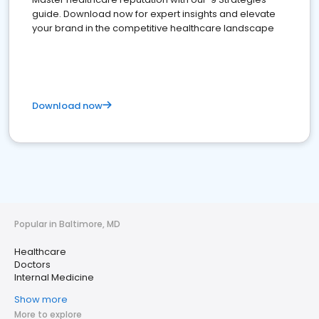
guide. Download now for expert insights and elevate
your brand in the competitive healthcare landscape
Download now
Popular in Baltimore, MD
Healthcare
Doctors
Internal Medicine
Show more
More to explore