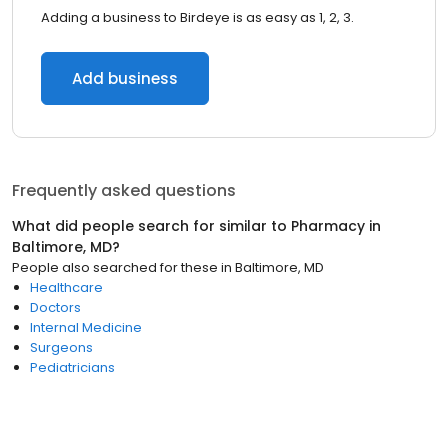
Adding a business to Birdeye is as easy as 1, 2, 3.
Add business
Frequently asked questions
What did people search for similar to
Pharmacy
in
Baltimore, MD
?
People also searched for these
in
Baltimore, MD
Healthcare
Doctors
Internal Medicine
Surgeons
Pediatricians