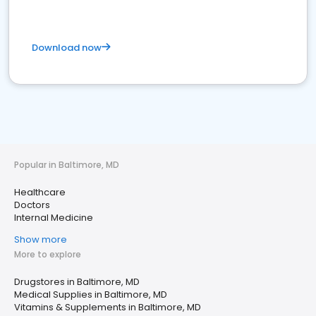
Download now
Popular in Baltimore, MD
Healthcare
Doctors
Internal Medicine
Show more
More to explore
Drugstores in Baltimore, MD
Medical Supplies in Baltimore, MD
Vitamins & Supplements in Baltimore, MD