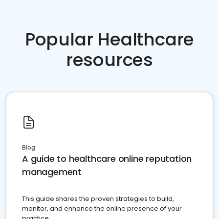
Popular Healthcare
resources
Blog
A guide to healthcare online reputation
management
This guide shares the proven strategies to build,
monitor, and enhance the online presence of your
practice