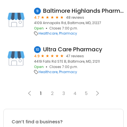
Baltimore Highlands Pharmacy
9
4.7
48 reviews
4109 Annapolis Rd, Baltimore, MD, 21227
Open
Closes 7:00 p.m.
Healthcare
Pharmacy
Ultra Care Pharmacy
10
4.9
47 reviews
4419 Falls Rd STE B, Baltimore, MD, 21211
Open
Closes 7:00 p.m.
Healthcare
Pharmacy
1
2
3
4
5
Can’t find a business?