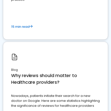
15 min read
Blog
Why reviews should matter to
Healthcare providers?
Nowadays, patients initiate their search for a new
doctor on Google. Here are some statistics highlighting
the significance of reviews for healthcare providers