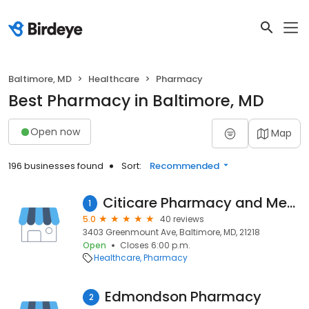
Baltimore, MD
Healthcare
Pharmacy
Best Pharmacy in Baltimore, MD
Open now
Map
196 businesses found
Sort:
Recommended
Citicare Pharmacy and Medical Equipment, LLC.
1
5.0
40 reviews
3403 Greenmount Ave, Baltimore, MD, 21218
Open
Closes 6:00 p.m.
Healthcare
Pharmacy
Edmondson Pharmacy
2