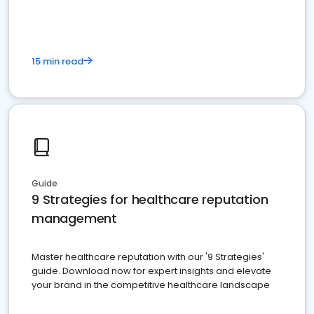
15 min read
Guide
9 Strategies for healthcare reputation
management
Master healthcare reputation with our '9 Strategies'
guide. Download now for expert insights and elevate
your brand in the competitive healthcare landscape