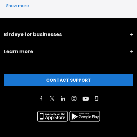
Show more
Birdeye for businesses
Learn more
CONTACT SUPPORT