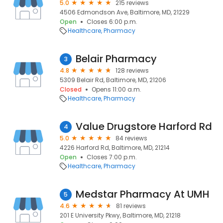
5.0
215 reviews
4506 Edmondson Ave, Baltimore, MD, 21229
Open
Closes 6:00 p.m.
Healthcare
Pharmacy
Belair Pharmacy
3
4.8
128 reviews
5309 Belair Rd, Baltimore, MD, 21206
Closed
Opens 11:00 a.m.
Healthcare
Pharmacy
Value Drugstore Harford Rd
4
5.0
84 reviews
4226 Harford Rd, Baltimore, MD, 21214
Open
Closes 7:00 p.m.
Healthcare
Pharmacy
Medstar Pharmacy At UMH
5
4.6
81 reviews
201 E University Pkwy, Baltimore, MD, 21218