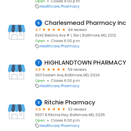
Open
Closes 9:00 p.m.
Healthcare
Pharmacy
Charlesmead Pharmacy Inc
6
4.7
64 reviews
6242 Bellona Ave # 1, Ste 1, Baltimore, MD, 21212
Open
Closes 6:00 p.m.
Healthcare
Pharmacy
HIGHLANDTOWN PHARMACY
7
4.8
59 reviews
3911 Eastern Ave, Baltimore, MD, 21224
Open
Closes 6:00 p.m.
Healthcare
Pharmacy
Ritchie Pharmacy
8
4.6
52 reviews
5507 B Ritchie Hwy, Baltimore, MD, 21225
Open
Closes 6:00 p.m.
Healthcare
Pharmacy