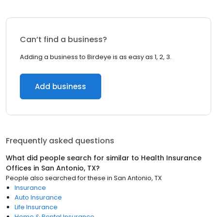
Can’t find a business?
Adding a business to Birdeye is as easy as 1, 2, 3.
Add business
Frequently asked questions
What did people search for similar to
Health Insurance
Offices
in
San Antonio, TX
?
People also searched for these
in
San Antonio, TX
Insurance
Auto Insurance
Life Insurance
Home & Rental Insurance