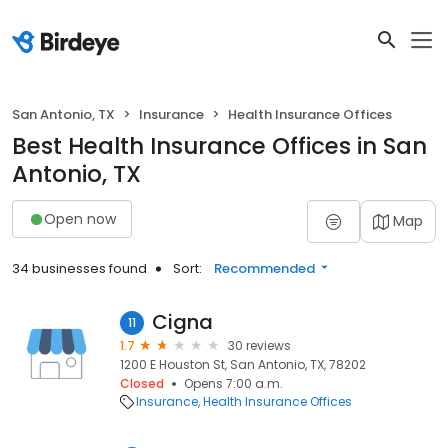
San Antonio, TX
Insurance
Health Insurance Offices
Best Health Insurance Offices in San
Antonio, TX
Open now
Map
34 businesses found
Sort:
Recommended
Cigna
11
1.7
30 reviews
1200 E Houston St, San Antonio, TX, 78202
Closed
Opens 7:00 a.m.
Insurance
Health Insurance Offices