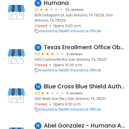
Humana
12
2.1
20 reviews
8119 Datapoint Dr, San Antonio, TX 78229, San
Antonio, TX, 78229
Closed
Opens 9:00 a.m.
Insurance
Health Insurance Offices
Texas Enrollment Office Obamacare
13
3.0
8 reviews
5411 Castroville Rd, San Antonio, TX, 78227
Closed
Opens 10:00 a.m.
Insurance
Health Insurance Offices
Blue Cross Blue Shield Authorized Agent
14
2.0
5 reviews
1301 West Ave Ste i, San Antonio, TX, 78201
Closed
Opens 8:30 a.m.
Insurance
Health Insurance Offices
Abel Gonzalez - Humana Agent
15