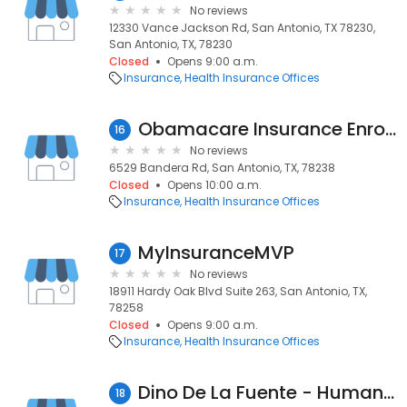
No reviews
12330 Vance Jackson Rd, San Antonio, TX 78230,
San Antonio, TX, 78230
Closed
Opens 9:00 a.m.
Insurance
Health Insurance Offices
Obamacare Insurance Enrollment Center
16
No reviews
6529 Bandera Rd, San Antonio, TX, 78238
Closed
Opens 10:00 a.m.
Insurance
Health Insurance Offices
MyInsuranceMVP
17
No reviews
18911 Hardy Oak Blvd Suite 263, San Antonio, TX,
78258
Closed
Opens 9:00 a.m.
Insurance
Health Insurance Offices
Dino De La Fuente - Humana Agent
18