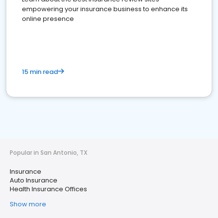
empowering your insurance business to enhance its
online presence
15 min read
Popular in San Antonio, TX
Insurance
Auto Insurance
Health Insurance Offices
Show more