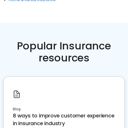
Popular Insurance
resources
Blog
8 ways to improve customer experience
in insurance industry