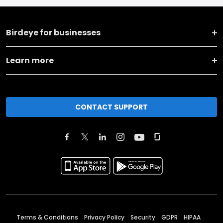
Birdeye for businesses
Learn more
CONTACT SUPPORT
Terms & Conditions
Privacy Policy
Security
GDPR
HIPAA