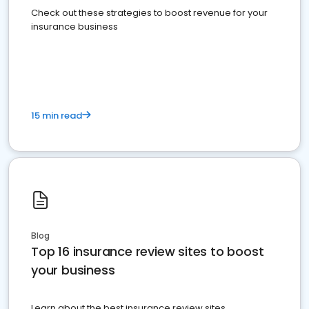
Check out these strategies to boost revenue for your
insurance business
15 min read
Blog
Top 16 insurance review sites to boost
your business
Learn about the best insurance review sites