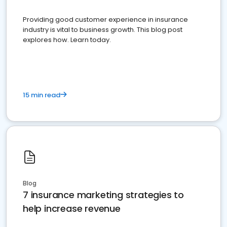
Providing good customer experience in insurance
industry is vital to business growth. This blog post
explores how. Learn today.
15 min read
Blog
7 insurance marketing strategies to
help increase revenue