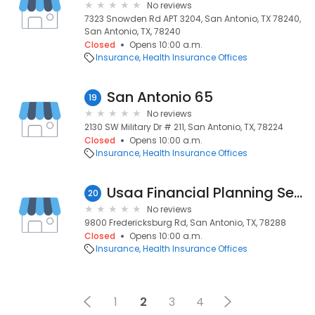
No reviews
7323 Snowden Rd APT 3204, San Antonio, TX 78240,
San Antonio, TX, 78240
Closed
Opens 10:00 a.m.
Insurance
Health Insurance Offices
San Antonio 65
19
No reviews
2130 SW Military Dr # 211, San Antonio, TX, 78224
Closed
Opens 10:00 a.m.
Insurance
Health Insurance Offices
Usaa Financial Planning Services: Martinez Janette
20
No reviews
9800 Fredericksburg Rd, San Antonio, TX, 78288
Closed
Opens 10:00 a.m.
Insurance
Health Insurance Offices
1
2
3
4